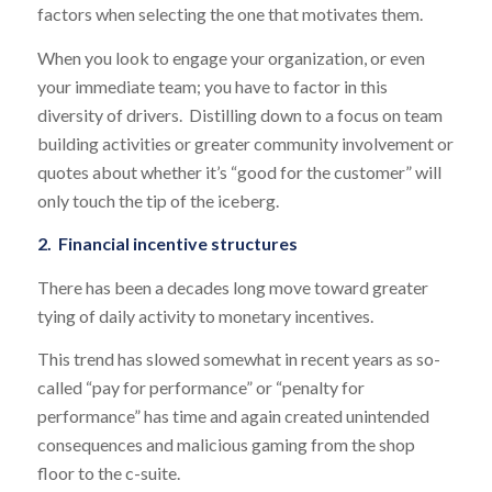
factors when selecting the one that motivates them.
When you look to engage your organization, or even
your immediate team; you have to factor in this
diversity of drivers. Distilling down to a focus on team
building activities or greater community involvement or
quotes about whether it’s “good for the customer” will
only touch the tip of the iceberg.
2. Financial incentive structures
There has been a decades long move toward greater
tying of daily activity to monetary incentives.
This trend has slowed somewhat in recent years as so-
called “pay for performance” or “penalty for
performance” has time and again created unintended
consequences and malicious gaming from the shop
floor to the c-suite.