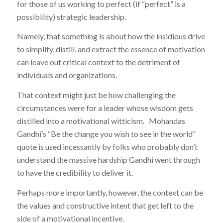
for those of us working to perfect (if “perfect” is a
possibility) strategic leadership.
Namely, that something is about how the insidious drive
to simplify, distill, and extract the essence of motivation
can leave out critical context to the detriment of
individuals and organizations.
That context might just be how challenging the
circumstances were for a leader whose wisdom gets
distilled into a motivational witticism. Mohandas
Gandhi’s “Be the change you wish to see in the world”
quote is used incessantly by folks who probably don’t
understand the massive hardship Gandhi went through
to have the credibility to deliver it.
Perhaps more importantly, however, the context can be
the values and constructive intent that get left to the
side of a motivational incentive.