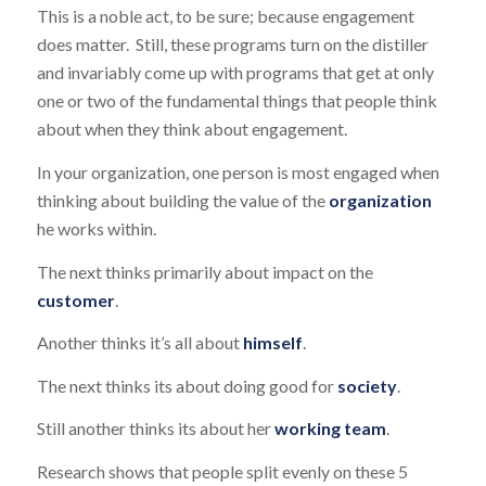
This is a noble act, to be sure; because engagement
does matter. Still, these programs turn on the distiller
and invariably come up with programs that get at only
one or two of the fundamental things that people think
about when they think about engagement.
In your organization, one person is most engaged when
thinking about building the value of the
organization
he works within.
The next thinks primarily about impact on the
customer
.
Another thinks it’s all about
himself
.
The next thinks its about doing good for
society
.
Still another thinks its about her
working team
.
Research shows that people split evenly on these 5