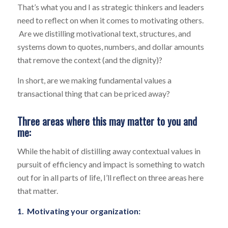
That’s what you and I as strategic thinkers and leaders
need to reflect on when it comes to motivating others.
Are we distilling motivational text, structures, and
systems down to quotes, numbers, and dollar amounts
that remove the context (and the dignity)?
In short, are we making fundamental values a
transactional thing that can be priced away?
Three areas where this may matter to you and
me:
While the habit of distilling away contextual values in
pursuit of efficiency and impact is something to watch
out for in all parts of life, I’ll reflect on three areas here
that matter.
1. Motivating your organization: