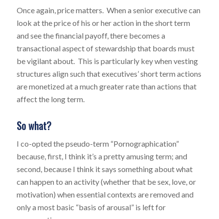
Once again, price matters. When a senior executive can
look at the price of his or her action in the short term
and see the financial payoff, there becomes a
transactional aspect of stewardship that boards must
be vigilant about. This is particularly key when vesting
structures align such that executives’ short term actions
are monetized at a much greater rate than actions that
affect the long term.
So what?
I co-opted the pseudo-term “Pornographication”
because, first, I think it’s a pretty amusing term; and
second, because I think it says something about what
can happen to an activity (whether that be sex, love, or
motivation) when essential contexts are removed and
only a most basic “basis of arousal” is left for