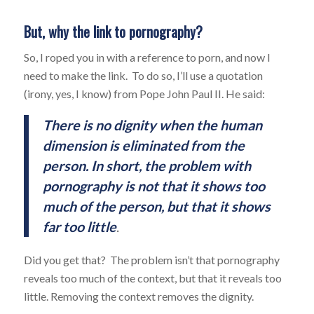
But, why the link to pornography?
So, I roped you in with a reference to porn, and now I
need to make the link. To do so, I’ll use a quotation
(irony, yes, I know) from Pope John Paul II. He said:
There is no dignity when the human
dimension is eliminated from the
person. In short,
the
problem with
pornography is not that it shows too
much of the person, but that it shows
far too little
.
Did you get that? The problem isn’t that pornography
reveals too much of the context, but that it reveals too
little. Removing the context removes the dignity.