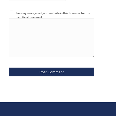
Save my name, email, and website in this browser for the
next time I comment.