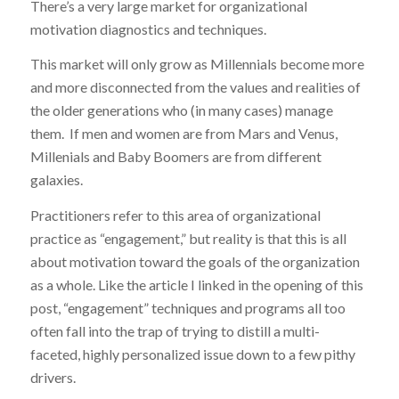
There’s a very large market for organizational
motivation diagnostics and techniques.
This market will only grow as Millennials become more
and more disconnected from the values and realities of
the older generations who (in many cases) manage
them. If men and women are from Mars and Venus,
Millenials and Baby Boomers are from different
galaxies.
Practitioners refer to this area of organizational
practice as “engagement,” but reality is that this is all
about motivation toward the goals of the organization
as a whole. Like the article I linked in the opening of this
post, “engagement” techniques and programs all too
often fall into the trap of trying to distill a multi-
faceted, highly personalized issue down to a few pithy
drivers.