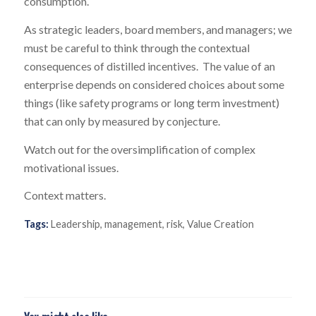
consumption.
As strategic leaders, board members, and managers; we
must be careful to think through the contextual
consequences of distilled incentives. The value of an
enterprise depends on considered choices about some
things (like safety programs or long term investment)
that can only by measured by conjecture.
Watch out for the oversimplification of complex
motivational issues.
Context matters.
Tags:
Leadership
,
management
,
risk
,
Value Creation