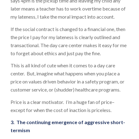
says 4pm is the pickup time and leaving my child any
later means a teacher has to work overtime because of
my lateness, I take the moral impact into account.
If the social contract is changed to a financial one, then
the price I pay for my lateness is clearly outlined and
transactional. The day care center makes it easy for me
to forget about ethics and just pay the fine.
This is all kind of cute when it comes to a day care
center. But, imagine what happens when you place a
price on values driven behavior in a safety program, or
customer service, or (shudder) healthcare programs.
Price is a clear motivator. I’m a huge fan of price–
except for when the cost of inaction is priceless.
3. The continuing emergence of aggressive short-
termism