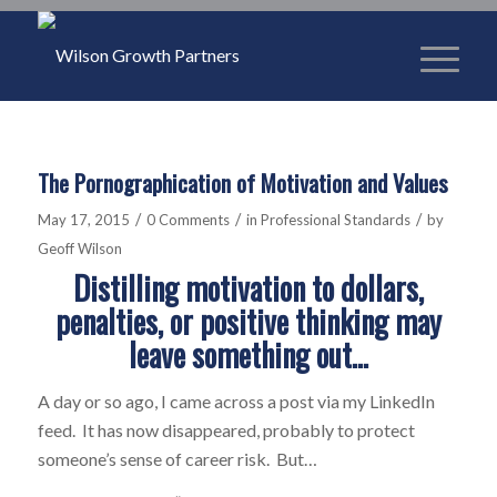
The Pornographication of Motivation and Values
/
/
/
May 17, 2015
0 Comments
in
Professional Standards
by
Geoff Wilson
Distilling motivation to dollars,
penalties, or positive thinking may
leave something out…
A day or so ago, I came across a post via my LinkedIn
feed. It has now disappeared, probably to protect
someone’s sense of career risk. But…