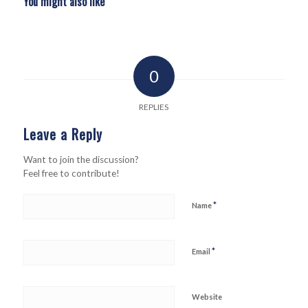
You might also like
0
REPLIES
Leave a Reply
Want to join the discussion?
Feel free to contribute!
*
Name
*
Email
Website