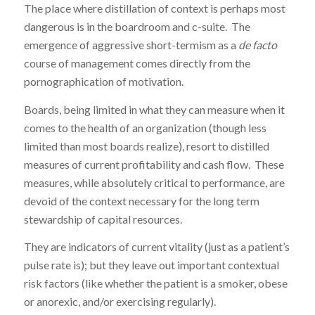
The place where distillation of context is perhaps most
dangerous is in the boardroom and c-suite. The
emergence of aggressive short-termism as a
de facto
course of management comes directly from the
pornographication of motivation.
Boards, being limited in what they can measure when it
comes to the health of an organization (though less
limited than most boards realize), resort to distilled
measures of current profitability and cash flow. These
measures, while absolutely critical to performance, are
devoid of the context necessary for the long term
stewardship of capital resources.
They are indicators of current vitality (just as a patient’s
pulse rate is); but they leave out important contextual
risk factors (like whether the patient is a smoker, obese
or anorexic, and/or exercising regularly).