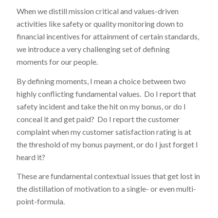
When we distill mission critical and values-driven
activities like safety or quality monitoring down to
financial incentives for attainment of certain standards,
we introduce a very challenging set of defining
moments for our people.
By defining moments, I mean a choice between two
highly conflicting fundamental values. Do I report that
safety incident and take the hit on my bonus, or do I
conceal it and get paid? Do I report the customer
complaint when my customer satisfaction rating is at
the threshold of my bonus payment, or do I just forget I
heard it?
These are fundamental contextual issues that get lost in
the distillation of motivation to a single- or even multi-
point-formula.