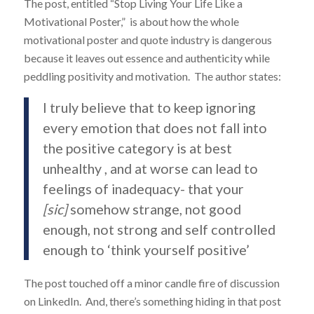
The post, entitled “Stop Living Your Life Like a
Motivational Poster,” is about how the whole
motivational poster and quote industry is dangerous
because it leaves out essence and authenticity while
peddling positivity and motivation. The author states:
I truly believe that to keep ignoring
every emotion that does not fall into
the positive category is at best
unhealthy , and at worse can lead to
feelings of inadequacy- that your
[sic]
somehow strange, not good
enough, not strong and self controlled
enough to ‘think yourself positive’
The post touched off a minor candle fire of discussion
on LinkedIn. And, there’s something hiding in that post