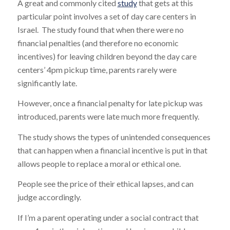
A great and commonly cited
study
that gets at this
particular point involves a set of day care centers in
Israel. The study found that when there were no
financial penalties (and therefore no economic
incentives) for leaving children beyond the day care
centers’ 4pm pickup time, parents rarely were
significantly late.
However, once a financial penalty for late pickup was
introduced, parents were late much more frequently.
The study shows the types of unintended consequences
that can happen when a financial incentive is put in that
allows people to replace a moral or ethical one.
People see the price of their ethical lapses, and can
judge accordingly.
If I’m a parent operating under a social contract that