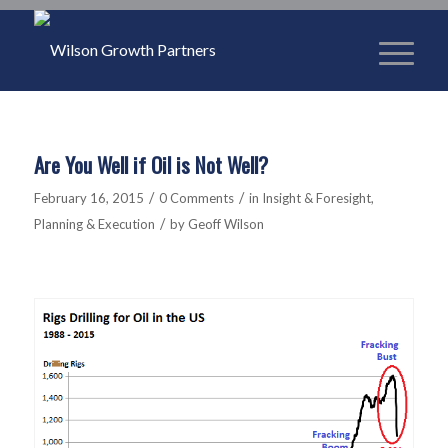
Are You Well if Oil is Not Well?
/
/
February 16, 2015
0 Comments
in
Insight & Foresight
,
/
Planning & Execution
by
Geoff Wilson