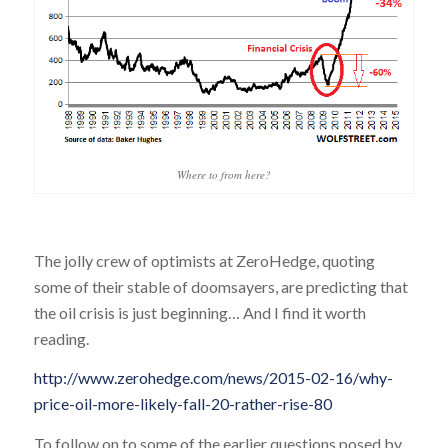
Where to from here?
The jolly crew of optimists at ZeroHedge, quoting
some of their stable of doomsayers, are predicting that
the oil crisis is just beginning… And I find it worth
reading.
http://www.zerohedge.com/news/2015-02-16/why-
price-oil-more-likely-fall-20-rather-rise-80
To follow on to some of the earlier questions posed by