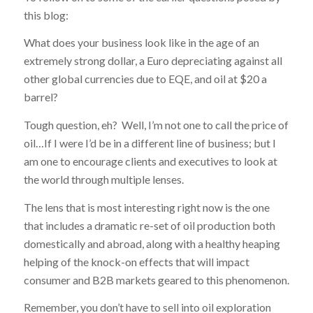
this blog:
What does your business look like in the age of an
extremely strong dollar, a Euro depreciating against all
other global currencies due to EQE, and oil at $20 a
barrel?
Tough question, eh? Well, I’m not one to call the price of
oil…If I were I’d be in a different line of business; but I
am one to encourage clients and executives to look at
the world through multiple lenses.
The lens that is most interesting right now is the one
that includes a dramatic re-set of oil production both
domestically and abroad, along with a healthy heaping
helping of the knock-on effects that will impact
consumer and B2B markets geared to this phenomenon.
Remember, you don’t have to sell into oil exploration