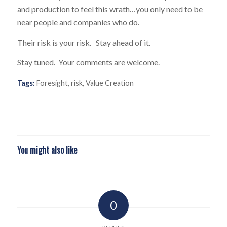
and production to feel this wrath…you only need to be
near people and companies who do.
Their risk is your risk. Stay ahead of it.
Stay tuned. Your comments are welcome.
Tags:
Foresight
,
risk
,
Value Creation
You might also like
0