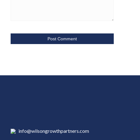
info@wilsongrowthpartners.com