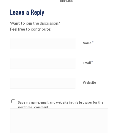
REPLIES
Leave a Reply
Want to join the discussion?
Feel free to contribute!
*
Name
*
Email
Website
Save my name, email, and website in this browser for the
next time I comment.