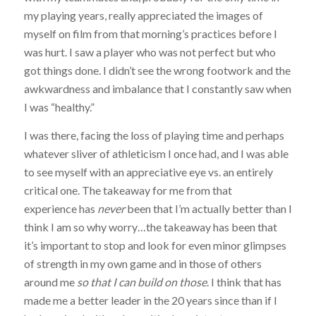
my playing years, really appreciated the images of
myself on film from that morning’s practices before I
was hurt. I saw a player who was not perfect but who
got things done. I didn’t see the wrong footwork and the
awkwardness and imbalance that I constantly saw when
I was “healthy.”
I was there, facing the loss of playing time and perhaps
whatever sliver of athleticism I once had, and I was able
to see myself with an appreciative eye vs. an entirely
critical one. The takeaway for me from that
experience has
never
been that I’m actually better than I
think I am so why worry…the takeaway has been that
it’s important to stop and look for even minor glimpses
of strength in my own game and in those of others
around me
so that I can build on those
. I think that has
made me a better leader in the 20 years since than if I