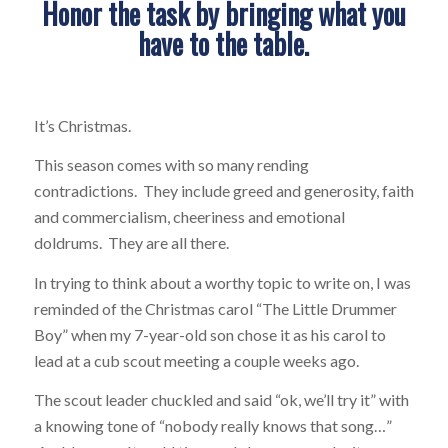
Honor the task by bringing what you
have to the table.
It’s Christmas.
This season comes with so many rending
contradictions. They include greed and generosity, faith
and commercialism, cheeriness and emotional
doldrums. They are all there.
In trying to think about a worthy topic to write on, I was
reminded of the Christmas carol “The Little Drummer
Boy” when my 7-year-old son chose it as his carol to
lead at a cub scout meeting a couple weeks ago.
The scout leader chuckled and said “ok, we’ll try it” with
a knowing tone of “nobody really knows that song…”