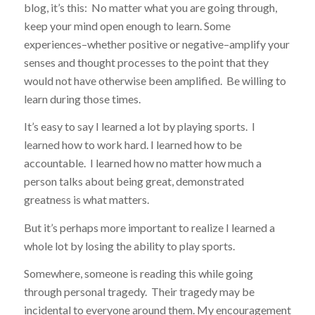
blog, it’s this: No matter what you are going through,
keep your mind open enough to learn. Some
experiences–whether positive or negative–amplify your
senses and thought processes to the point that they
would not have otherwise been amplified. Be willing to
learn during those times.
It’s easy to say I learned a lot by playing sports. I
learned how to work hard. I learned how to be
accountable. I learned how no matter how much a
person talks about being great, demonstrated
greatness is what matters.
But it’s perhaps more important to realize I learned a
whole lot by losing the ability to play sports.
Somewhere, someone is reading this while going
through personal tragedy. Their tragedy may be
incidental to everyone around them. My encouragement