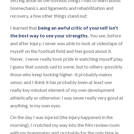
Setting aside all the obvious things I had to learn about
biomechanics and ligaments and rehabilitation and
recovery, a few other things stand out:
I learned that
being an awful critic of yourself isn’t
the best way to see your strengths.
You see, before
and after injury, I never was able to look at videotape of
myself on the football field and feel good about it.
Never. I never really took pride in watching myself play.
I guess that sounds sad to some, but to others–possibly
those who keep looking higher–it probably makes
sense; and I think it has probably been at least one
really key mindset element of my own development
athletically or otherwise: I was never really very good at
anything, in my own eyes.
On the day I was injured (the injury happened in the
morning), I crutched my way into the film review room
with my teammates and, probably for the only time in