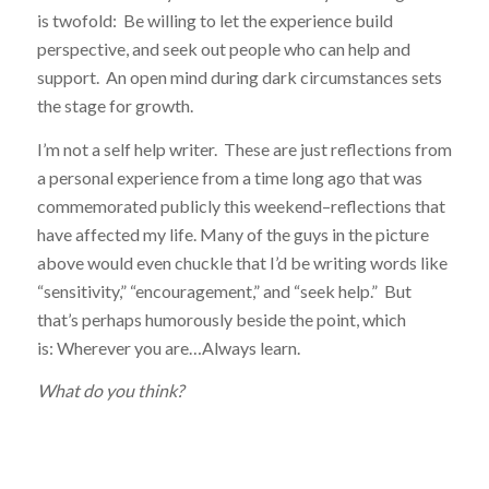
is twofold: Be willing to let the experience build
perspective, and seek out people who can help and
support. An open mind during dark circumstances sets
the stage for growth.
I’m not a self help writer. These are just reflections from
a personal experience from a time long ago that was
commemorated publicly this weekend–reflections that
have affected my life. Many of the guys in the picture
above would even chuckle that I’d be writing words like
“sensitivity,” “encouragement,” and “seek help.” But
that’s perhaps humorously beside the point, which
is: Wherever you are…Always learn.
What do you think?