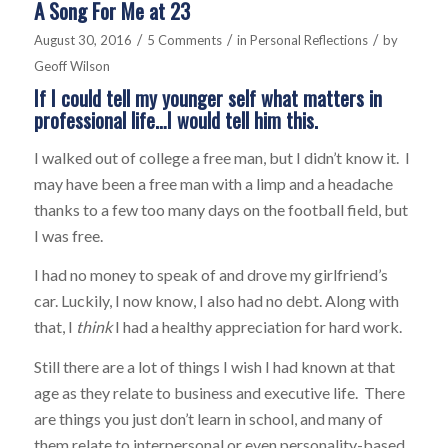
A Song For Me at 23
/
/
/
August 30, 2016
5 Comments
in
Personal Reflections
by
Geoff Wilson
If I could tell my younger self what matters in
professional life…I would tell him this.
I walked out of college a free man, but I didn’t know it. I
may have been a free man with a limp and a headache
thanks to a few too many days on the football field, but
I was free.
I had no money to speak of and drove my girlfriend’s
car. Luckily, I now know, I also had no debt. Along with
that, I
think
I had a healthy appreciation for hard work.
Still there are a lot of things I wish I had known at that
age as they relate to business and executive life. There
are things you just don’t learn in school, and many of
them relate to interpersonal or even personality-based