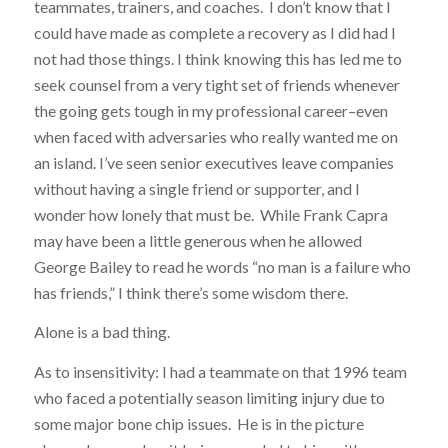
teammates, trainers, and coaches. I don’t know that I
could have made as complete a recovery as I did had I
not had those things. I think knowing this has led me to
seek counsel from a very tight set of friends whenever
the going gets tough in my professional career–even
when faced with adversaries who really wanted me on
an island. I’ve seen senior executives leave companies
without having a single friend or supporter, and I
wonder how lonely that must be. While Frank Capra
may have been a little generous when he allowed
George Bailey to read he words “no man is a failure who
has friends,” I think there’s some wisdom there.
Alone is a bad thing.
As to insensitivity: I had a teammate on that 1996 team
who faced a potentially season limiting injury due to
some major bone chip issues. He is in the picture