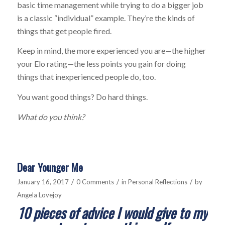
basic time management while trying to do a bigger job
is a classic “individual” example. They’re the kinds of
things that get people fired.
Keep in mind, the more experienced you are—the higher
your Elo rating—the less points you gain for doing
things that inexperienced people do, too.
You want good things? Do hard things.
What do you think?
Dear Younger Me
/
/
/
January 16, 2017
0 Comments
in
Personal Reflections
by
Angela Lovejoy
1
0 pieces of advice I would give to my