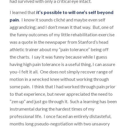
had survived with only a critical eye intact.
I learned that
it’s possible to will one’s self beyond
pain
. I know it sounds cliché and maybe even self
aggrandizing; and I don’t mean it that way. But, one of
the funny outcomes of my little rehabilitation exercise
was a quote in the newspaper from Stanford’s head
athletic trainer about my “pain tolerance” being off
the charts. I say it was funny because while I guess
having high pain tolerance is a useful thing, I can assure
you–I felt it all. One does not simply recover range of
motion in a wrecked knee without working through
some pain. I think that I had worked through pain prior
to that experience, but never appreciated the need to
“zen up” and just go through it. Such a learning has been
instrumental during the hardest times of my
professional life. I once faced an entirely distasteful,
months long pseudo-negotiation with two unsavory