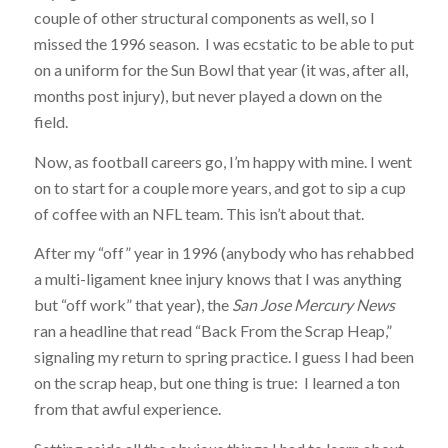
couple of other structural components as well, so I
missed the 1996 season. I was ecstatic to be able to put
on a uniform for the Sun Bowl that year (it was, after all,
months post injury), but never played a down on the
field.
Now, as football careers go, I’m happy with mine. I went
on to start for a couple more years, and got to sip a cup
of coffee with an NFL team. This isn’t about that.
After my “off” year in 1996 (anybody who has rehabbed
a multi-ligament knee injury knows that I was anything
but “off work” that year), the
San Jose Mercury News
ran a headline that read “Back From the Scrap Heap,”
signaling my return to spring practice. I guess I had been
on the scrap heap, but one thing is true: I learned a ton
from that awful experience.