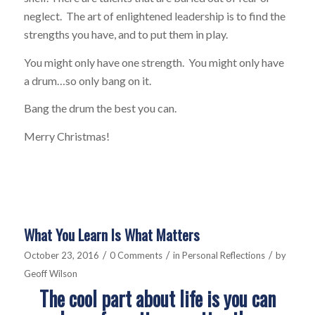
neglect. The art of enlightened leadership is to find the
strengths you have, and to put them in play.
You might only have one strength. You might only have
a drum…so only bang on it.
Bang the drum the best you can.
Merry Christmas!
What You Learn Is What Matters
/
/
/
October 23, 2016
0 Comments
in
Personal Reflections
by
Geoff Wilson
The cool part about life is you can