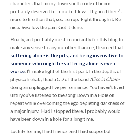
characters that–in my down south code of honor–
probably deserved to come to blows. I figured there’s
more to life than that, so…zen up. Fight through it. Be
nice. Swallow the pain. Get it done.
Finally, and probably most importantly for this blog to
make any sense to anyone other than me, I learned that
suffering alone is the pits, and being insensitive to
someone who might be suffering alone is even
worse
. I’ll make light of the first part. In the depths of
physical rehab, I had a CD of the band
Alice in Chains
doing an unplugged live performance. You haven’t lived
until you’ve listened to the song
Down in a Hole
on
repeat while overcoming the ego depleting darkness of
a major injury. Had I stopped there, I probably would
have been down in a hole for a long time.
Luckily for me, I had friends, and I had support of