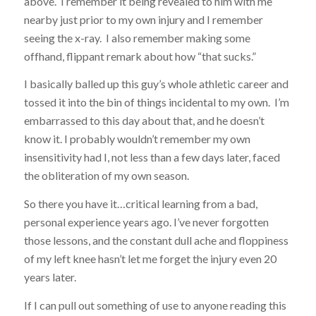
above. I remember it being revealed to him with me
nearby just prior to my own injury and I remember
seeing the x-ray. I also remember making some
offhand, flippant remark about how “that sucks.”
I basically balled up this guy’s whole athletic career and
tossed it into the bin of things incidental to my own. I’m
embarrassed to this day about that, and he doesn’t
know it. I probably wouldn’t remember my own
insensitivity had I, not less than a few days later, faced
the obliteration of my own season.
So there you have it…critical learning from a bad,
personal experience years ago. I’ve never forgotten
those lessons, and the constant dull ache and floppiness
of my left knee hasn’t let me forget the injury even 20
years later.
If I can pull out something of use to anyone reading this