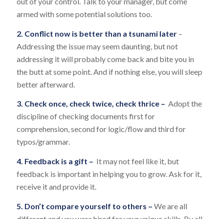
out of your control. Talk to your manager, but come
armed with some potential solutions too.
2. Conflict now is better than a tsunami later
–
Addressing the issue may seem daunting, but not
addressing it will probably come back and bite you in
the butt at some point. And if nothing else, you will sleep
better afterward.
3. Check once, check twice, check thrice –
Adopt the
discipline of checking documents first for
comprehension, second for logic/flow and third for
typos/grammar.
4. Feedback is a gift –
It may not feel like it, but
feedback is important in helping you to grow. Ask for it,
receive it and provide it.
5. Don’t compare yourself to others –
We are all
different and you were hired for your unique skills. By all