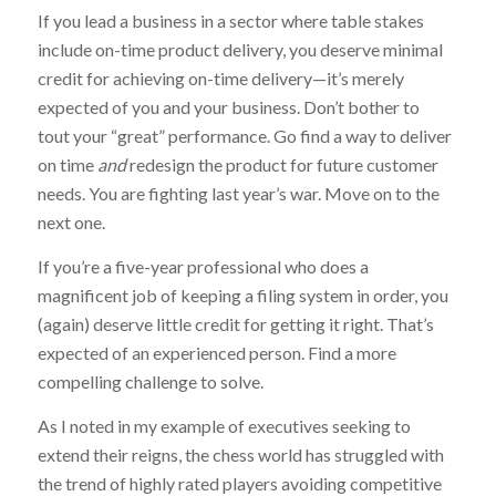
If you lead a business in a sector where table stakes
include on-time product delivery, you deserve minimal
credit for achieving on-time delivery—it’s merely
expected of you and your business. Don’t bother to
tout your “great” performance. Go find a way to deliver
on time
and
redesign the product for future customer
needs. You are fighting last year’s war. Move on to the
next one.
If you’re a five-year professional who does a
magnificent job of keeping a filing system in order, you
(again) deserve little credit for getting it right. That’s
expected of an experienced person. Find a more
compelling challenge to solve.
As I noted in my example of executives seeking to
extend their reigns, the chess world has struggled with
the trend of highly rated players avoiding competitive