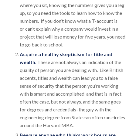
where you sit, knowing the numbers gives you a leg
up, so you need the tools to learn how to know the
numbers. If you don’t know what a T-account is
or can’t explain why a company would invest in a
project that will lose money for five years, you need
to go back to school.
Acquire a healthy skepticism for title and
wealth.
These are not always an indication of the
quality of person you are dealing with. Like British
accents, titles and wealth can lead you to a false
sense of security that the person you’re working
with is smart and accomplished, and that is in fact
often the case, but not always, and the same goes
for degrees and credentials–the guy with the
engineering degree from State can often run circles
around the Harvard MBA.
Beware anyone who thinks work hours are