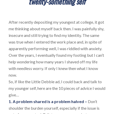
twenty-something self
After recently depositing my youngest at college, it got
me thinking about myself back then. I was painfully shy,
insecure and still trying to find my identity. The same
was true when I entered the work place and, in spite of
apparently performing well, I was riddled with anxiety.
Over the years, I eventually found my footing but I can’t
help wondering how many years I shaved off my life
with needless worry. If only I knew then what I know
now.
So, if like the Little Debbie ad, I could back and talk to
my younger self, here are the 10 pieces of advice I would
give…
1. A problem shared is a problem halved –
Don’t
shoulder the burden yourself, especially if the issue is