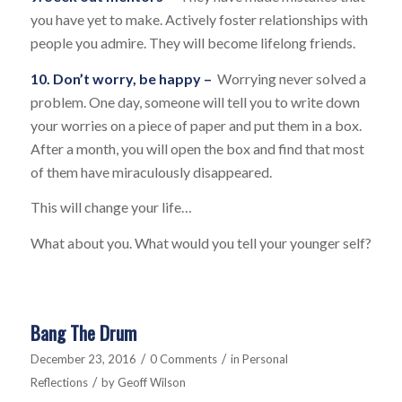
you have yet to make. Actively foster relationships with
people you admire. They will become lifelong friends.
10. Don’t worry, be happy –
Worrying never solved a
problem. One day, someone will tell you to write down
your worries on a piece of paper and put them in a box.
After a month, you will open the box and find that most
of them have miraculously disappeared.
This will change your life…
What about you. What would you tell your younger self?
Bang The Drum
/
/
December 23, 2016
0 Comments
in
Personal
/
Reflections
by
Geoff Wilson