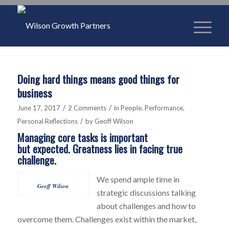
Doing hard things means good things for
business
/
/
June 17, 2017
2 Comments
in
People
,
Performance
,
/
Personal Reflections
by
Geoff Wilson
Managing core tasks is important
but expected. Greatness lies in facing true
challenge.
We spend ample time in
Geoff Wilson
strategic discussions talking
about challenges and how to
overcome them. Challenges exist within the market,