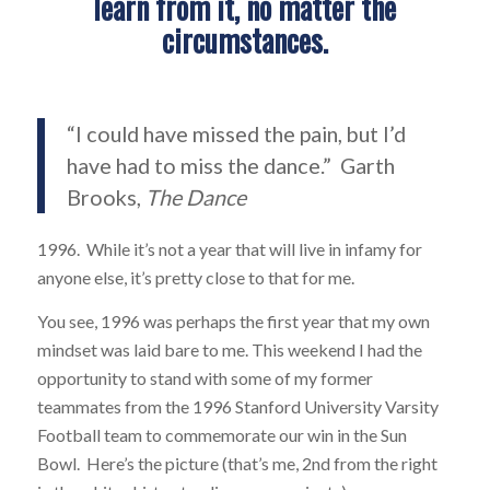
learn from it, no matter the
circumstances.
“I could have missed the pain, but I’d
have had to miss the dance.” Garth
Brooks,
The Dance
1996. While it’s not a year that will live in infamy for
anyone else, it’s pretty close to that for me.
You see, 1996 was perhaps the first year that my own
mindset was laid bare to me. This weekend I had the
opportunity to stand with some of my former
teammates from the 1996 Stanford University Varsity
Football team to commemorate our win in the Sun
Bowl. Here’s the picture (that’s me, 2nd from the right