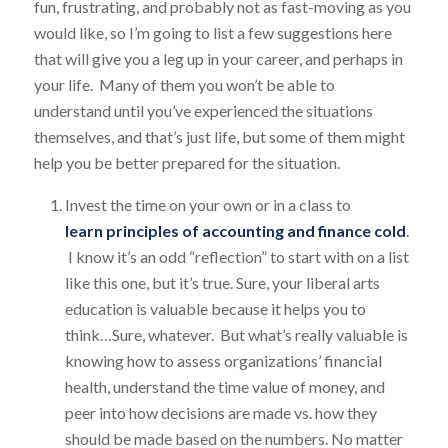
fun, frustrating, and probably not as fast-moving as you
would like, so I’m going to list a few suggestions here
that will give you a leg up in your career, and perhaps in
your life. Many of them you won’t be able to
understand until you’ve experienced the situations
themselves, and that’s just life, but some of them might
help you be better prepared for the situation.
Invest the time on your own or in a class to
learn principles of accounting and finance cold
.
I know it’s an odd “reflection” to start with on a list
like this one, but it’s true. Sure, your liberal arts
education is valuable because it helps you to
think…Sure, whatever. But what’s really valuable is
knowing how to assess organizations’ financial
health, understand the time value of money, and
peer into how decisions are made vs. how they
should be made based on the numbers. No matter