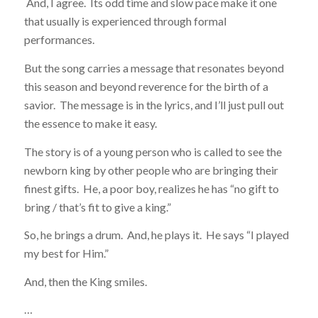
And, I agree. Its odd time and slow pace make it one
that usually is experienced through formal
performances.
But the song carries a message that resonates beyond
this season and beyond reverence for the birth of a
savior. The message is in the lyrics, and I’ll just pull out
the essence to make it easy.
The story is of a young person who is called to see the
newborn king by other people who are bringing their
finest gifts. He, a poor boy, realizes he has “no gift to
bring / that’s fit to give a king.”
So, he brings a drum. And, he plays it. He says “I played
my best for Him.”
And, then the King smiles.
…