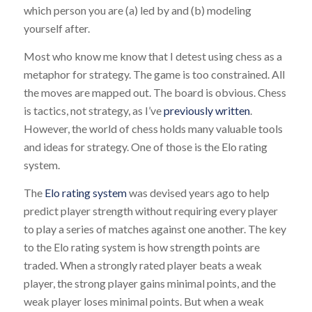
which person you are (a) led by and (b) modeling
yourself after.
Most who know me know that I detest using chess as a
metaphor for strategy. The game is too constrained. All
the moves are mapped out. The board is obvious. Chess
is tactics, not strategy, as I’ve
previously written
.
However, the world of chess holds many valuable tools
and ideas for strategy. One of those is the Elo rating
system.
The
Elo rating system
was devised years ago to help
predict player strength without requiring every player
to play a series of matches against one another. The key
to the Elo rating system is how strength points are
traded. When a strongly rated player beats a weak
player, the strong player gains minimal points, and the
weak player loses minimal points. But when a weak