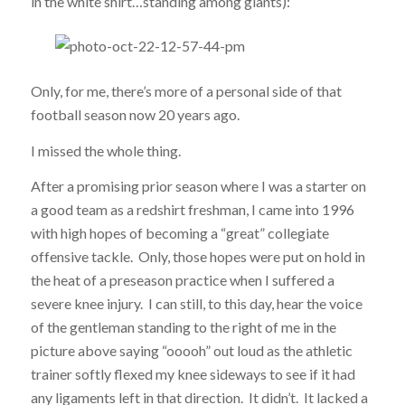
in the white shirt…standing among giants):
Only, for me, there’s more of a personal side of that
football season now 20 years ago.
I missed the whole thing.
After a promising prior season where I was a starter on
a good team as a redshirt freshman, I came into 1996
with high hopes of becoming a “great” collegiate
offensive tackle. Only, those hopes were put on hold in
the heat of a preseason practice when I suffered a
severe knee injury. I can still, to this day, hear the voice
of the gentleman standing to the right of me in the
picture above saying “ooooh” out loud as the athletic
trainer softly flexed my knee sideways to see if it had
any ligaments left in that direction. It didn’t. It lacked a