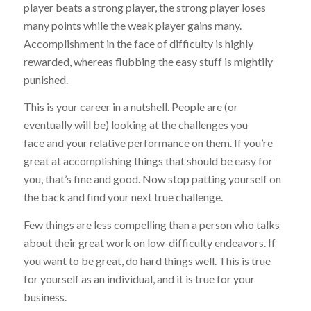
player beats a strong player, the strong player loses
many points while the weak player gains many.
Accomplishment in the face of difficulty is highly
rewarded, whereas flubbing the easy stuff is mightily
punished.
This is your career in a nutshell. People are (or
eventually will be) looking at the challenges you
face and your relative performance on them. If you’re
great at accomplishing things that should be easy for
you, that’s fine and good. Now stop patting yourself on
the back and find your next true challenge.
Few things are less compelling than a person who talks
about their great work on low-difficulty endeavors. If
you want to be great, do hard things well. This is true
for yourself as an individual, and it is true for your
business.