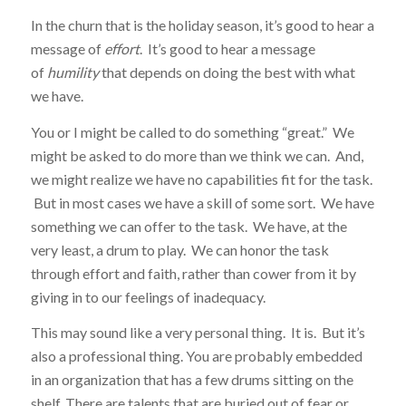
In the churn that is the holiday season, it’s good to hear a
message of
effort
. It’s good to hear a message
of
humility
that depends on doing the best with what
we have.
You or I might be called to do something “great.” We
might be asked to do more than we think we can. And,
we might realize we have no capabilities fit for the task.
But in most cases we have a skill of some sort. We have
something we can offer to the task. We have, at the
very least, a drum to play. We can honor the task
through effort and faith, rather than cower from it by
giving in to our feelings of inadequacy.
This may sound like a very personal thing. It is. But it’s
also a professional thing. You are probably embedded
in an organization that has a few drums sitting on the
shelf. There are talents that are buried out of fear or