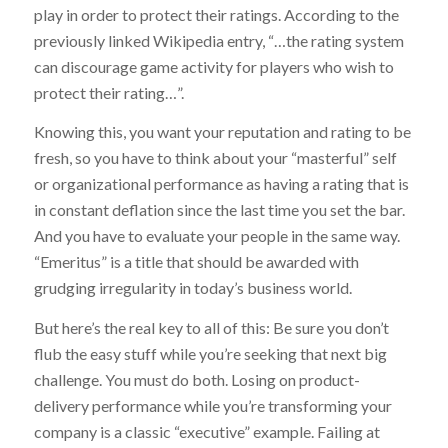
play in order to protect their ratings. According to the
previously linked Wikipedia entry, “…the rating system
can discourage game activity for players who wish to
protect their rating…”.
Knowing this, you want your reputation and rating to be
fresh, so you have to think about your “masterful” self
or organizational performance as having a rating that is
in constant deflation since the last time you set the bar.
And you have to evaluate your people in the same way.
“Emeritus” is a title that should be awarded with
grudging irregularity in today’s business world.
But here’s the real key to all of this: Be sure you don’t
flub the easy stuff while you’re seeking that next big
challenge. You must do both. Losing on product-
delivery performance while you’re transforming your
company is a classic “executive” example. Failing at