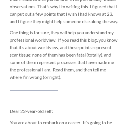
observations. That’s why I’m writing this. I figured that I
can put out a few points that I wish I had known at 23,
and I figure they might help someone else along the way.
One thing is for sure, they will help you understand my
professional worldview. If you read this blog, you know
that it’s about worldview, and these points represent
scar tissue; none of them has been fatal (totally), and
some of them represent processes that have made me
the professional I am. Read them, and then tell me
where I’m wrong (or right).
____________________________
Dear 23-year-old self:
You are about to embark on a career. It’s going to be