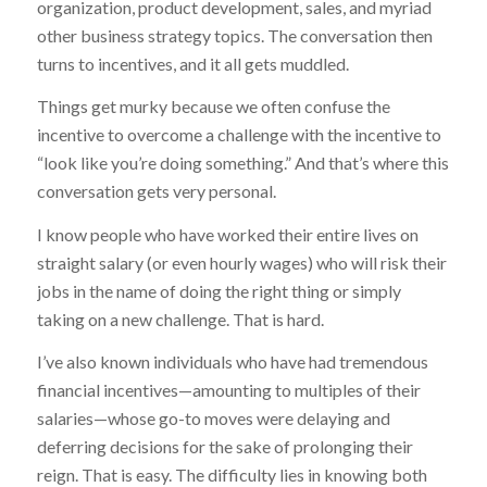
organization, product development, sales, and myriad
other business strategy topics. The conversation then
turns to incentives, and it all gets muddled.
Things get murky because we often confuse the
incentive to overcome a challenge with the incentive to
“look like you’re doing something.” And that’s where this
conversation gets very personal.
I know people who have worked their entire lives on
straight salary (or even hourly wages) who will risk their
jobs in the name of doing the right thing or simply
taking on a new challenge. That is hard.
I’ve also known individuals who have had tremendous
financial incentives—amounting to multiples of their
salaries—whose go-to moves were delaying and
deferring decisions for the sake of prolonging their
reign. That is easy. The difficulty lies in knowing both