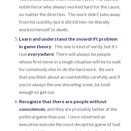
noble horse who always worked hard for the cause,
no matter the direction. The work didn’t take away
from his nobility, but it did kill him–he literally
worked himself to death.
Learn and understand the snowdrift problem
in game theory
. This one is kind of nerdy, but it’s
real
everywhere
. There will always be people
whose first move in a tough situation will be to wait
for somebody else to do the hard work. Be sure
that you think about accountability carefully, and if
you’re always the one shoveling snow, be bold
enough to get out.
Recognize that there are people without
consciences
, and they are probably better at the
political game than you. I once observed an
executive execute the most deceptive game of bait