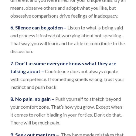
means, observe others and adopt what you like, but
obsessive comparisons drive feelings of inadequacy.
6. Silence can be golden –
Listen to what is being said
and process it instead of worrying about not speaking.
That way, you will learn and be able to contribute to the
discussion.
7. Don’t assume everyone knows what they are
talking about –
Confidence does not always equate
with competence. If something smells wrong, trust your
instinct and push back.
8. No pain, no gain –
Push yourself to stretch beyond
your comfort zone. That’s how you grow. Except when
it comes to roller blading in your forties. Don’t do that.
There will be much pain.
9. Seek out mentors –
They have made mistakes that