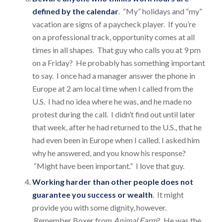
defined by the calendar
. “My” holidays and “my”
vacation are signs of a paycheck player. If you’re
on a professional track, opportunity comes at all
times in all shapes. That guy who calls you at 9 pm
on a Friday? He probably has something important
to say. I once had a manager answer the phone in
Europe at 2 am local time when I called from the
U.S. I had no idea where he was, and he made no
protest during the call. I didn’t find out until later
that week, after he had returned to the U.S., that he
had even been in Europe when I called. I asked him
why he answered, and you know his response?
“Might have been important.” I love that guy.
Working harder than other people does not
guarantee you success or wealth
. It might
provide you with some dignity, however.
Remember Boxer from
Animal Farm
? He was the