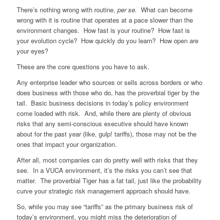
There’s nothing wrong with routine,
per se.
What can become
wrong with it is routine that operates at a pace slower than the
environment changes. How fast is your routine? How fast is
your evolution cycle? How quickly do you learn? How open are
your eyes?
These are the core questions you have to ask.
Any enterprise leader who sources or sells across borders or who
does business with those who do, has the proverbial tiger by the
tail. Basic business decisions in today’s policy environment
come loaded with risk. And, while there are plenty of obvious
risks that any semi-conscious executive should have known
about for the past year (like, gulp! tariffs), those may not be the
ones that impact your organization.
After all, most companies can do pretty well with risks that they
see. In a VUCA environment, it’s the risks you can’t see that
matter. The proverbial Tiger has a fat tail, just like the probability
curve your strategic risk management approach should have.
So, while you may see “tariffs” as the primary business risk of
today’s environment, you might miss the deterioration of