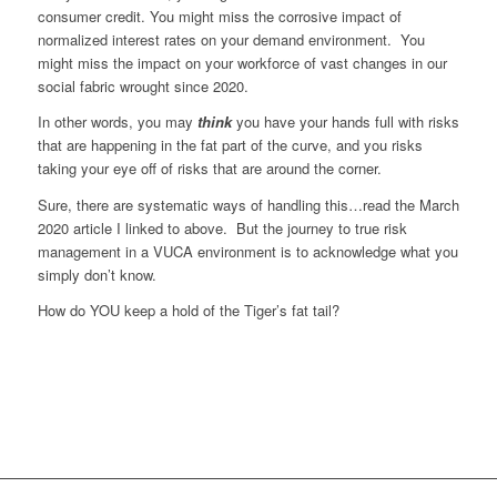
consumer credit. You might miss the corrosive impact of
normalized interest rates on your demand environment. You
might miss the impact on your workforce of vast changes in our
social fabric wrought since 2020.
In other words, you may
think
you have your hands full with risks
that are happening in the fat part of the curve, and you risks
taking your eye off of risks that are around the corner.
Sure, there are systematic ways of handling this…read the March
2020 article I linked to above. But the journey to true risk
management in a VUCA environment is to acknowledge what you
simply don’t know.
How do YOU keep a hold of the Tiger’s fat tail?