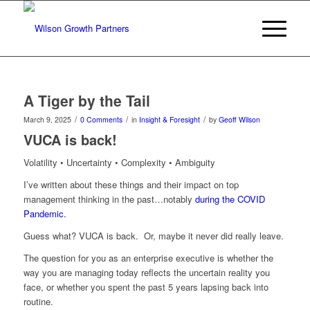
A Tiger by the Tail
/
/
/
March 9, 2025
0 Comments
in
Insight & Foresight
by
Geoff Wilson
VUCA is back!
Volatility • Uncertainty • Complexity • Ambiguity
I’ve written about these things and their impact on top
management thinking in the past…notably
during the COVID
Pandemic.
Guess what? VUCA is back. Or, maybe it never did really leave.
The question for you as an enterprise executive is whether the
way you are managing today reflects the uncertain reality you
face, or whether you spent the past 5 years lapsing back into
routine.