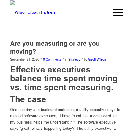
Are you measuring or are you
moving?
/
/
/
September 21, 2020
0 Comments
in
Strategy
by
Geoff Wilson
Effective executives
balance time spent moving
vs. time spent measuring.
The case
One fine day at a backyard barbecue, a utility executive says to
a cloud software executive, “I have found that a dashboard for
my business helps me understand it.” The software executive
says “great, what’s happening today?” The utility executive, a