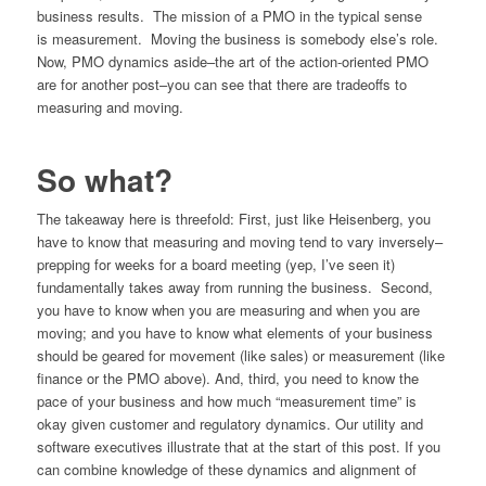
business results. The mission of a PMO in the typical sense
is measurement. Moving the business is somebody else’s role.
Now, PMO dynamics aside–the art of the action-oriented PMO
are for another post–you can see that there are tradeoffs to
measuring and moving.
So what?
The takeaway here is threefold: First, just like Heisenberg, you
have to know that measuring and moving tend to vary inversely–
prepping for weeks for a board meeting (yep, I’ve seen it)
fundamentally takes away from running the business. Second,
you have to know when you are measuring and when you are
moving; and you have to know what elements of your business
should be geared for movement (like sales) or measurement (like
finance or the PMO above). And, third, you need to know the
pace of your business and how much “measurement time” is
okay given customer and regulatory dynamics. Our utility and
software executives illustrate that at the start of this post. If you
can combine knowledge of these dynamics and alignment of