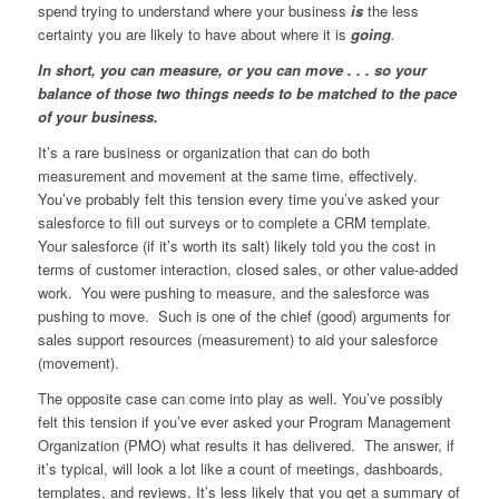
spend trying to understand where your business
is
the less
certainty you are likely to have about where it is
going
.
In short, you can measure, or you can move . . . so your
balance of those two things needs to be matched to the pace
of your business.
It’s a rare business or organization that can do both
measurement and movement at the same time, effectively.
You’ve probably felt this tension every time you’ve asked your
salesforce to fill out surveys or to complete a CRM template.
Your salesforce (if it’s worth its salt) likely told you the cost in
terms of customer interaction, closed sales, or other value-added
work. You were pushing to measure, and the salesforce was
pushing to move. Such is one of the chief (good) arguments for
sales support resources (measurement) to aid your salesforce
(movement).
The opposite case can come into play as well. You’ve possibly
felt this tension if you’ve ever asked your Program Management
Organization (PMO) what results it has delivered. The answer, if
it’s typical, will look a lot like a count of meetings, dashboards,
templates, and reviews. It’s less likely that you get a summary of