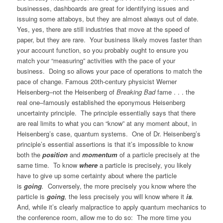
businesses, dashboards are great for identifying issues and
issuing some attaboys, but they are almost always out of date.
Yes, yes, there are still industries that move at the speed of
paper, but they are rare. Your business likely moves faster than
your account function, so you probably ought to ensure you
match your “measuring” activities with the pace of your
business. Doing so allows your pace of operations to match the
pace of change. Famous 20th-century physicist Werner
Heisenberg–not the Heisenberg of
Breaking Bad
fame . . . the
real one–famously established the eponymous Heisenberg
uncertainty principle. The principle essentially says that there
are real limits to what you can “know” at any moment about, in
Heisenberg’s case, quantum systems. One of Dr. Heisenberg’s
principle’s essential assertions is that it’s impossible to know
both the
position
and
momentum
of a particle precisely at the
same time. To know
where
a particle is precisely, you likely
have to give up some certainty about where the particle
is
going
.
Conversely, the more precisely you know where the
particle is
going
,
the less precisely you will know where it
is
.
And, while it’s clearly malpractice to apply quantum mechanics to
the conference room, allow me to do so: The more time you