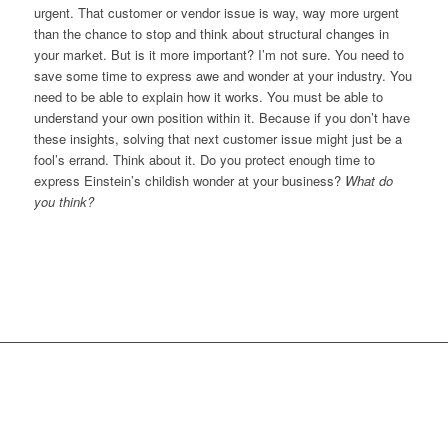
urgent. That customer or vendor issue is way, way more urgent
than the chance to stop and think about structural changes in
your market. But is it more important? I’m not sure. You need to
save some time to express awe and wonder at your industry. You
need to be able to explain how it works. You must be able to
understand your own position within it. Because if you don’t have
these insights, solving that next customer issue might just be a
fool’s errand. Think about it. Do you protect enough time to
express Einstein’s childish wonder at your business?
What do
you think?