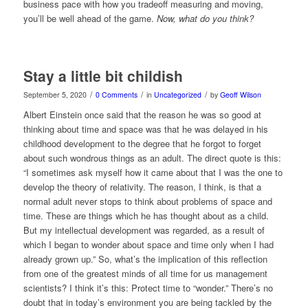
business pace with how you tradeoff measuring and moving,
you’ll be well ahead of the game.
Now, what do you think?
Stay a little bit childish
/
/
/
September 5, 2020
0 Comments
in
Uncategorized
by
Geoff Wilson
Albert Einstein once said that the reason he was so good at
thinking about time and space was that he was delayed in his
childhood development to the degree that he forgot to forget
about such wondrous things as an adult. The direct quote is this:
“I sometimes ask myself how it came about that I was the one to
develop the theory of relativity. The reason, I think, is that a
normal adult never stops to think about problems of space and
time. These are things which he has thought about as a child.
But my intellectual development was regarded, as a result of
which I began to wonder about space and time only when I had
already grown up.” So, what’s the implication of this reflection
from one of the greatest minds of all time for us management
scientists? I think it’s this: Protect time to “wonder.” There’s no
doubt that in today’s environment you are being tackled by the