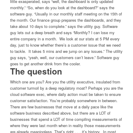
little exasperated, says “well, the dashboard is only updated
monthly.” “So, when do you look at the dashboard?” says the
software guy. “Usually in our monthly staff meeting on the 15th of
the month. Our finance group prepares the dashboards, and they
take about 10 days to complete.” says the utility guy. Software
guy lets out a deep breath and says “Monthly? I can lose my
entire company in a month. We look at our stats at 5 PM every
day, just to know whether there’s a customer issue that we need
to tackle. It takes 5 mins and we jump on any issues.” The utility
guy says, “yeah, well, our customers can’t leave.” Software guy
goes to get another drink from the cooler.
The question
Which one are you? Are you the utility executive, insulated from
customer turmoil by a deep regulatory moat? Perhaps you are the
cloud software exec, where daily action must be taken to ensure
customer satisfaction. You’re probably somewhere in between.
There are few businesses that move at a daily pace like the
software business described above, but there are a LOT of
businesses that spend a LOT of time compiling measurements of
where they were last month when in reality those measurements
are already meaningless. That’s right . . . it’s history. In most