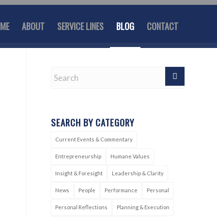
ME
ABOUT
SERVICE LINES
BLOG
CONTACT
SEARCH BY CATEGORY
Current Events & Commentary
Entrepreneurship
Humane Values
Insight & Foresight
Leadership & Clarity
News
People
Performance
Personal
Personal Reflections
Planning & Execution