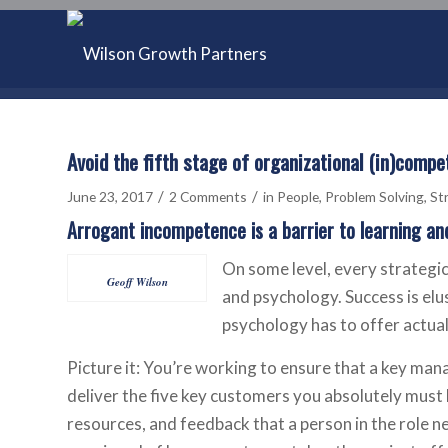
Avoid the fifth stage of organizational (in)comp
/
/
June 23, 2017
2 Comments
in
People
,
Problem Solving
,
St
Arrogant incompetence is a barrier to learning an
On some level, every strategic
Geoff Wilson
and psychology. Success is elu
psychology has to offer actuall
Picture it: You’re working to ensure that a key mana
deliver the five key customers you absolutely must h
resources, and feedback that a person in the role n