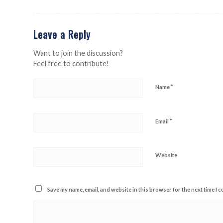
Leave a Reply
Want to join the discussion?
Feel free to contribute!
*
Name
*
Email
Website
Save my name, email, and website in this browser for the next time I 