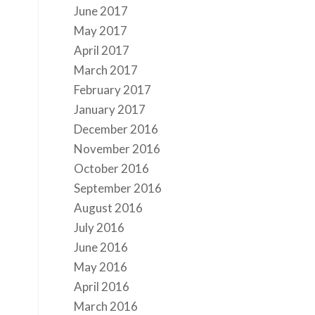
June 2017
May 2017
April 2017
March 2017
February 2017
January 2017
December 2016
November 2016
October 2016
September 2016
August 2016
July 2016
June 2016
May 2016
April 2016
March 2016