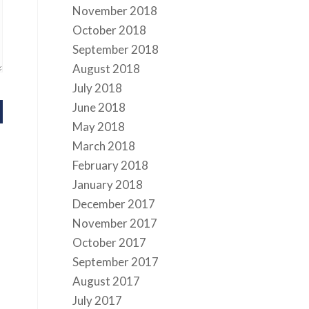
November 2018
October 2018
September 2018
August 2018
July 2018
June 2018
May 2018
March 2018
February 2018
January 2018
December 2017
November 2017
October 2017
September 2017
August 2017
July 2017