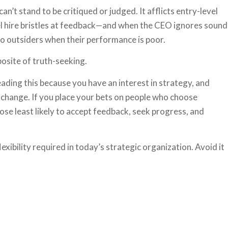
’t stand to be critiqued or judged. It afflicts entry-level
vel hire bristles at feedback—and when the CEO ignores sound
 to outsiders when their performance is poor.
osite of truth-seeking.
eading this because you have an interest in strategy, and
 change. If you place your bets on people who choose
ose least likely to accept feedback, seek progress, and
lexibility required in today’s strategic organization. Avoid it