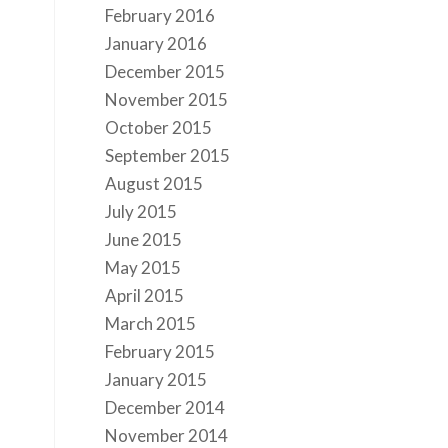
February 2016
January 2016
December 2015
November 2015
October 2015
September 2015
August 2015
July 2015
June 2015
May 2015
April 2015
March 2015
February 2015
January 2015
December 2014
November 2014