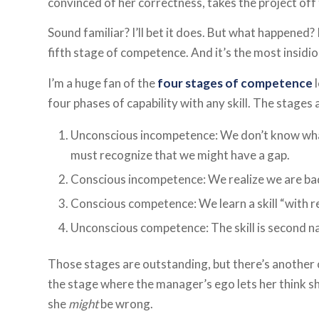
convinced of her correctness, takes the project off t
Sound familiar? I’ll bet it does. But what happened? I
fifth stage of competence. And it’s the most insidio
I’m a huge fan of the
four stages of competence
l
four phases of capability with any skill. The stages 
Unconscious incompetence: We don’t know what
must recognize that we might have a gap.
Conscious incompetence: We realize we are bad at
Conscious competence: We learn a skill “with re
Unconscious competence: The skill is second n
Those stages are outstanding, but there’s another o
the stage where the manager’s ego lets her think sh
she
might
be wrong.