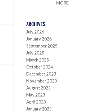
MORE
ARCHIVES
July 2026
January 2026
September 2025
July 2025
March 2025
October 2024
December 2023
November 2023
August 2023
May 2023
April 2023
January 2023