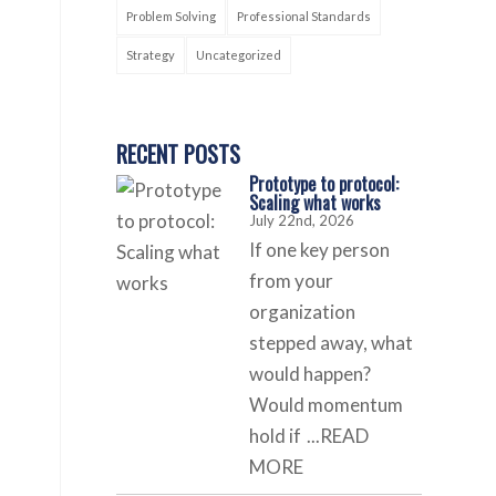
Problem Solving
Professional Standards
Strategy
Uncategorized
RECENT POSTS
Prototype to protocol:
Scaling what works
July 22nd, 2026
If one key person
from your
organization
stepped away, what
would happen?
Would momentum
hold if
...READ
MORE