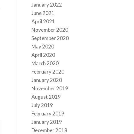
January 2022
June 2021
April 2021
November 2020
September 2020
May 2020
April 2020
March 2020
February 2020
January 2020
November 2019
August 2019
July 2019
February 2019
January 2019
December 2018