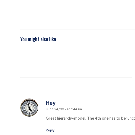
You might also like
Hey
June 24, 2017 at 6:44 am
says:
Great hierarchy/model. The 4th one has to be ‘un
Reply