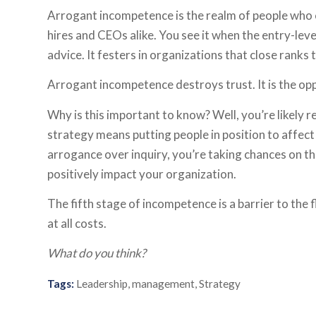
Arrogant incompetence is the realm of people who can
hires and CEOs alike. You see it when the entry-le
advice. It festers in organizations that close ranks
Arrogant incompetence destroys trust. It is the opp
Why is this important to know? Well, you’re likely r
strategy means putting people in position to affect
arrogance over inquiry, you’re taking chances on th
positively impact your organization.
The fifth stage of incompetence is a barrier to the f
at all costs.
What do you think?
Tags:
Leadership
,
management
,
Strategy