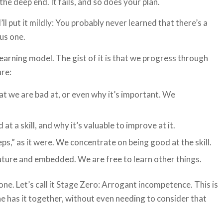
he deep end. It fails, and so does your plan.
’ll put it mildly: You probably never learned that there’s a
us one.
earning model. The gist of it is that we progress through
are:
 we are bad at, or even why it’s important. We
 a skill, and why it’s valuable to improve at it.
ps,” as it were. We concentrate on being good at the skill.
ature and embedded. We are free to learn other things.
ne. Let’s call it Stage Zero: Arrogant incompetence. This is
e has it together, without even needing to consider that