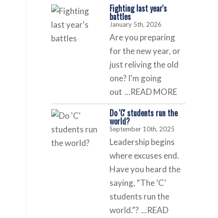
Fighting last year's
battles
January 5th, 2026
Are you preparing
for the new year, or
just reliving the old
one? I'm going
out
...READ MORE
Do 'C' students run the
world?
September 10th, 2025
Leadership begins
where excuses end.
Have you heard the
saying, “The ‘C’
students run the
world.”?
...READ