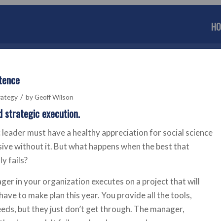
HO
etence
/
rategy
by
Geoff Wilson
d strategic execution.
 leader must have a healthy appreciation for social science
sive without it. But what happens when the best that
y fails?
ger in your organization executes on a project that will
ave to make plan this year. You provide all the tools,
eeds, but they just don’t get through. The manager,