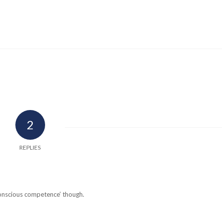
2
REPLIES
conscious competence’ though.