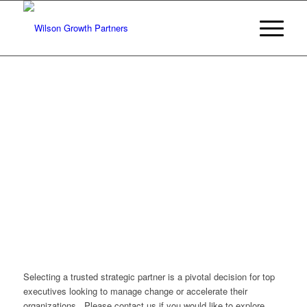
Selecting a trusted strategic partner is a pivotal decision for top
executives looking to manage change or accelerate their
organizations. Please contact us if you would like to explore