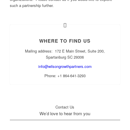
such a partnership further.
WHERE TO FIND US
Mailing address: 172 E Main Street, Suite 200,
Spartanburg SC 29306
info@wilsongrowthpartners.com
Phone: +1 864-641-3293
Contact Us
We’d love to hear from you