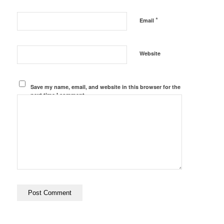
*
Email
Website
Save my name, email, and website in this browser for the
next time I comment.