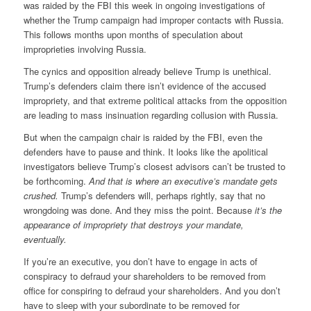
was raided by the FBI this week in ongoing investigations of
whether the Trump campaign had improper contacts with Russia.
This follows months upon months of speculation about
improprieties involving Russia.
The cynics and opposition already believe Trump is unethical.
Trump’s defenders claim there isn’t evidence of the accused
impropriety, and that extreme political attacks from the opposition
are leading to mass insinuation regarding collusion with Russia.
But when the campaign chair is raided by the FBI, even the
defenders have to pause and think. It looks like the apolitical
investigators believe Trump’s closest advisors can’t be trusted to
be forthcoming.
And that is where an executive’s mandate gets
crushed.
Trump’s defenders will, perhaps rightly, say that no
wrongdoing was done. And they miss the point. Because
it’s the
appearance of impropriety that destroys your mandate,
eventually.
If you’re an executive, you don’t have to engage in acts of
conspiracy to defraud your shareholders to be removed from
office for conspiring to defraud your shareholders. And you don’t
have to sleep with your subordinate to be removed for