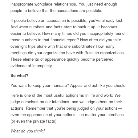
inappropriate workplace relationships. You just need enough
people to believe that the accusations are possible.
If people believe an accusation is possible, you’ve already lost.
And when numbers and facts start to back it up, it becomes
easier to believe. How many times did you inappropriately round
those numbers in that financial report? How often did you take
overnight trips alone with that one subordinate? How many
meetings did your organization have with Russian organizations.
These elements of appearance quickly become perceived
evidence of impropriety.
So what?
You want to keep your mandate? Appear and act like you should.
Here is one of the most useful aphorisms in life and work: We
judge ourselves on our intentions, and we judge others on their
actions. Remember that you’re being judged on your actions—
even the appearance of your actions—no matter your intentions
(or even the private facts).
What do you think?