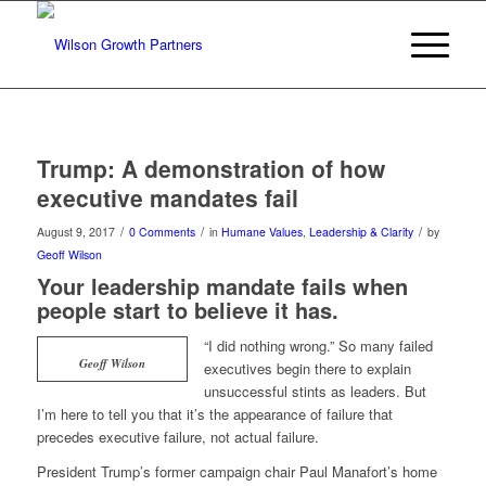
Trump: A demonstration of how
executive mandates fail
/
/
/
August 9, 2017
0 Comments
in
Humane Values
,
Leadership & Clarity
by
Geoff Wilson
Your leadership mandate fails when
people start to believe it has.
“I did nothing wrong.” So many failed
Geoff Wilson
executives begin there to explain
unsuccessful stints as leaders. But
I’m here to tell you that it’s the appearance of failure that
precedes executive failure, not actual failure.
President Trump’s former campaign chair Paul Manafort’s home