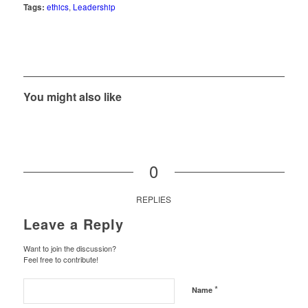
Tags:
ethics
,
Leadership
You might also like
0
REPLIES
Leave a Reply
Want to join the discussion?
Feel free to contribute!
*
Name