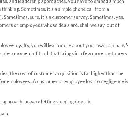
sales, and leadership approaches, you have to embed a much
thinking. Sometimes, it’s a simple phone call from a
). Sometimes, sure, it’s a customer survey. Sometimes, yes,
ustomers or employees whose deals are, shall we say, out of
mployee loyalty, you will learn more about your own company’
rate a moment of truth that brings in a few more customers
ies, the cost of customer acquisition is far higher than the
) for employees. A customer or employee lost to negligence i
p approach, beware letting sleeping dogs lie.
pain.