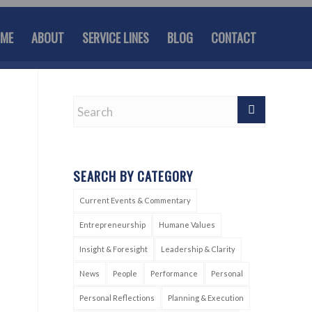
ME
ABOUT
SERVICE LINES
BLOG
CONTACT
SEARCH BY CATEGORY
Current Events & Commentary
Entrepreneurship
Humane Values
Insight & Foresight
Leadership & Clarity
News
People
Performance
Personal
Personal Reflections
Planning & Execution