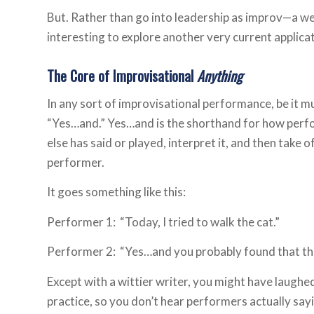
But. Rather than go into leadership as improv—a well
interesting to explore another very current applica
The Core of Improvisational
Anything
In any sort of improvisational performance, be it mu
“Yes…and.” Yes…and is the shorthand for how per
else has said or played, interpret it, and then take o
performer.
It goes something like this:
Performer 1: “Today, I tried to walk the cat.”
Performer 2: “Yes…and you probably found that th
Except with a wittier writer, you might have laughe
practice, so you don’t hear performers actually sa