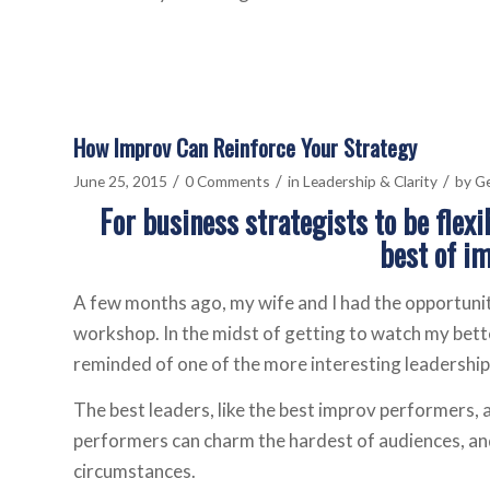
How Improv Can Reinforce Your Strategy
/
/
/
June 25, 2015
0 Comments
in
Leadership & Clarity
by
Ge
For business strategists to be flex
best of i
A few months ago, my wife and I had the opportunit
workshop. In the midst of getting to watch my bette
reminded of one of the more interesting leadership 
The best leaders, like the best improv performers, a
performers can charm the hardest of audiences, and
circumstances.