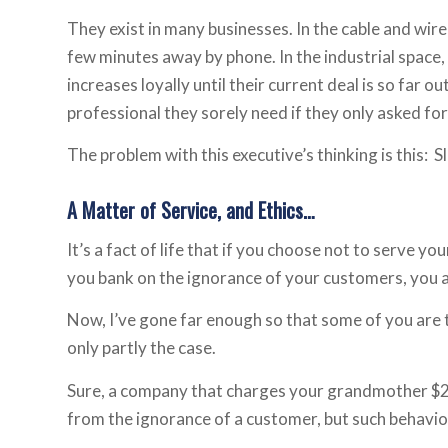
They exist in many businesses. In the cable and wirel
few minutes away by phone. In the industrial space
increases loyally until their current deal is so far 
professional they sorely need if they only asked for
The problem with this executive’s thinking is this: S
A Matter of Service, and Ethics…
It’s a fact of life that if you choose not to serve yo
you bank on the ignorance of your customers, you ar
Now, I’ve gone far enough so that some of you are t
only partly the case.
Sure, a company that charges your grandmother $25
from the ignorance of a customer, but such behavior