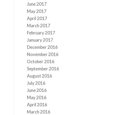
June 2017
May 2017
April 2017
March 2017
February 2017
January 2017
December 2016
November 2016
October 2016
September 2016
August 2016
July 2016
June 2016
May 2016
April 2016
March 2016