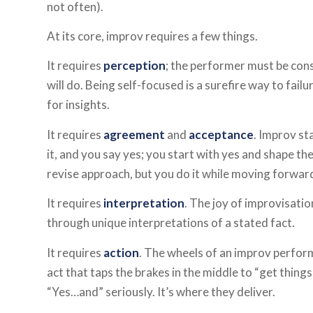
not often).
At its core, improv requires a few things.
It requires
perception
; the performer must be con
will do. Being self-focused is a surefire way to fail
for insights.
It requires
agreement
and
acceptance
. Improv st
it, and you say yes; you start with yes and shape th
revise approach, but you do it while moving forwar
It requires
interpretation
. The joy of improvisatio
through unique interpretations of a stated fact.
It requires
action
. The wheels of an improv perfor
act that taps the brakes in the middle to “get things
“Yes…and” seriously. It’s where they deliver.