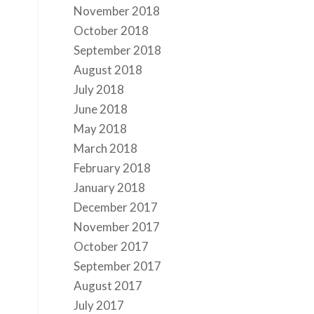
November 2018
October 2018
September 2018
August 2018
July 2018
June 2018
May 2018
March 2018
February 2018
January 2018
December 2017
November 2017
October 2017
September 2017
August 2017
July 2017