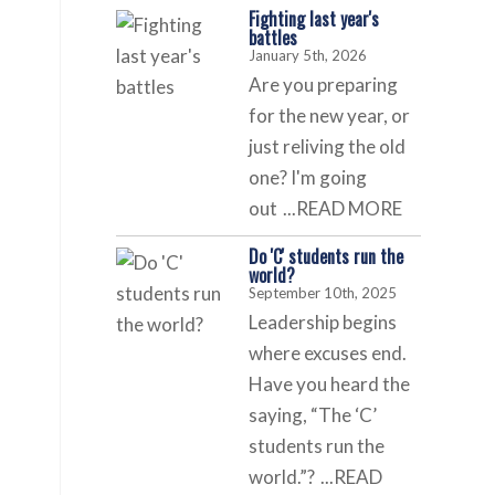
Fighting last year's
battles
January 5th, 2026
Are you preparing
for the new year, or
just reliving the old
one? I'm going
out
...READ MORE
Do 'C' students run the
world?
September 10th, 2025
Leadership begins
where excuses end.
Have you heard the
saying, “The ‘C’
students run the
world.”?
...READ