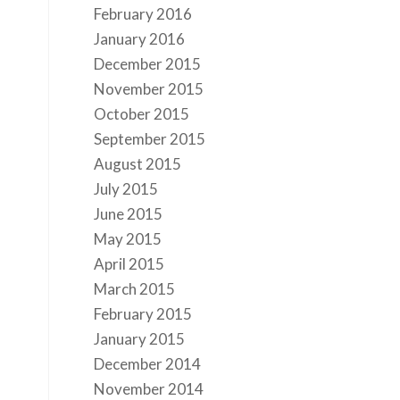
February 2016
January 2016
December 2015
November 2015
October 2015
September 2015
August 2015
s
July 2015
June 2015
May 2015
April 2015
March 2015
February 2015
January 2015
December 2014
November 2014