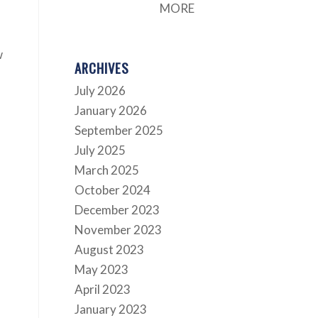
MORE
w
ARCHIVES
July 2026
January 2026
September 2025
July 2025
March 2025
October 2024
December 2023
November 2023
August 2023
May 2023
April 2023
January 2023