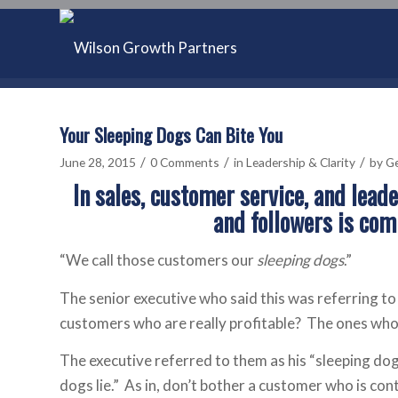
Your Sleeping Dogs Can Bite You
/
/
/
June 28, 2015
0 Comments
in
Leadership & Clarity
by
Ge
In sales, customer service, and lead
and followers is com
“We call those customers our
sleeping dogs
.”
The senior executive who said this was referring 
customers who are really profitable? The ones who 
The executive referred to them as his “sleeping dog
dogs lie.” As in, don’t bother a customer who is cont