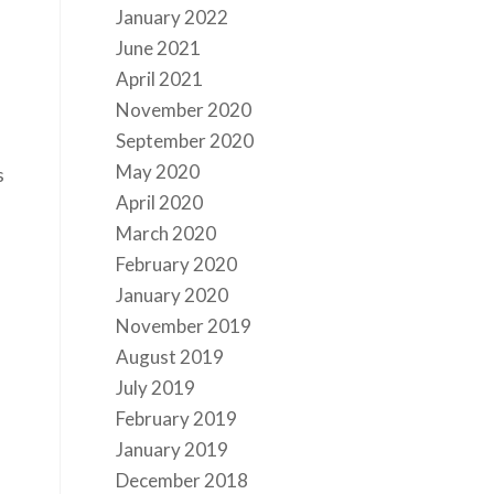
January 2022
June 2021
April 2021
November 2020
September 2020
May 2020
s
April 2020
March 2020
February 2020
January 2020
s
November 2019
August 2019
July 2019
February 2019
January 2019
December 2018