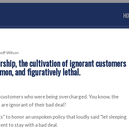
HO
off Wilson
ership, the cultivation of ignorant customers
mon, and figuratively lethal.
to customers who were being overcharged. You know, the
are ignorant of their bad deal?
s” to honor an unspoken policy that loudly said “let sleeping
ent to stay with a bad deal.