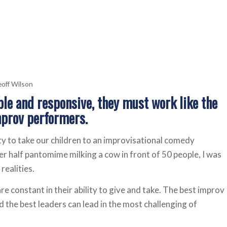
off Wilson
ible and responsive, they must work like the
mprov performers.
y to take our children to an improvisational comedy
r half pantomime milking a cow in front of 50 people, I was
realities.
re constant in their ability to give and take. The best improv
 the best leaders can lead in the most challenging of