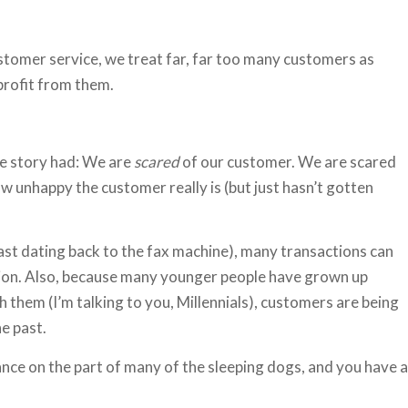
customer service, we treat far, far too many customers as
profit from them.
the story had: We are
scared
of our customer. We are scared
 unhappy the customer really is (but just hasn’t gotten
east dating back to the fax machine), many transactions can
ction. Also, because many younger people have grown up
h them (I’m talking to you, Millennials), customers are being
he past.
nce on the part of many of the sleeping dogs, and you have a