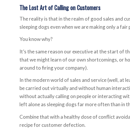
The Lost Art of Calling on Customers
The reality is that in the realm of good sales and 
sleeping dogs even when we are making only a fair 
You know why?
It’s the same reason our executive at the start of 
that we might learn of our own shortcomings, or how
around to firing your company).
In the modern world of sales and service (well, at l
be carried out virtually and without human intera
without actually calling on people or interacting wit
left alone as sleeping dogs far more often than in t
Combine that with a healthy dose of conflict avoida
recipe for customer defection.