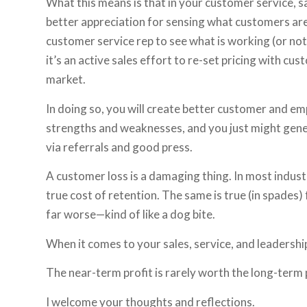
What this means is that in your customer service, 
better appreciation for sensing what customers are 
customer service rep to see what is working (or not
it’s an active sales effort to re-set pricing with c
market.
In doing so, you will create better customer and e
strengths and weaknesses, and you just might gene
via referrals and good press.
A customer loss is a damaging thing. In most industr
true cost of retention. The same is true (in spades
far worse—kind of like a dog bite.
When it comes to your sales, service, and leadershi
The near-term profit is rarely worth the long-term 
I welcome your thoughts and reflections.