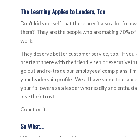
The Learning Applies to Leaders, Too
Don’t kid yourself that there aren’t also a lot fol
them? They are the people who are making 70% of th
work.
They deserve better customer service, too. If you k
are right there with the friendly senior executive i
go out and re-trade our employees’ comp plans, I’m s
your leadership profile. We all have some tolerance 
your followers as a leader who readily and enthusiast
lose their trust.
Count on it.
So What…