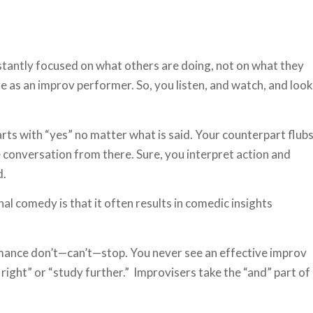
stantly focused on what others are doing, not on what they
ure as an improv performer. So, you listen, and watch, and look
arts with “yes” no matter what is said. Your counterpart flub
e conversation from there. Sure, you interpret action and
d.
nal comedy is that it often results in comedic insights
mance don’t—can’t—stop. You never see an effective improv
 right” or “study further.” Improvisers take the “and” part of