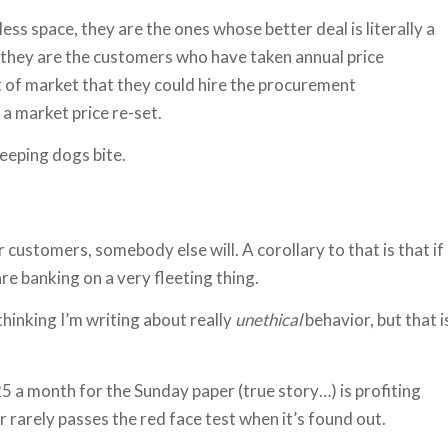
ess space, they are the ones whose better deal is literally a
, they are the customers who have taken annual price
out of market that they could hire the procurement
 a market price re-set.
leeping dogs bite.
ur customers, somebody else will. A corollary to that is that if
e banking on a very fleeting thing.
hinking I’m writing about really
unethical
behavior, but that i
 a month for the Sunday paper (true story…) is profiting
 rarely passes the red face test when it’s found out.