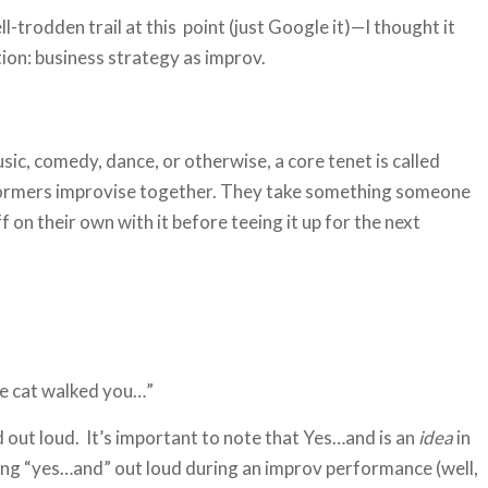
-trodden trail at this point (just Google it)—I thought it
tion: business strategy as improv.
sic, comedy, dance, or otherwise, a core tenet is called
formers improvise together. They take something someone
ff on their own with it before teeing it up for the next
e cat walked you…”
d out loud. It’s important to note that Yes…and is an
idea
in
ying “yes…and” out loud during an improv performance (well,