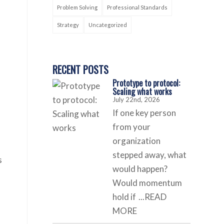
Problem Solving
Professional Standards
Strategy
Uncategorized
RECENT POSTS
Prototype to protocol:
Scaling what works
July 22nd, 2026
If one key person
from your
organization
stepped away, what
s
would happen?
Would momentum
hold if
...READ
MORE