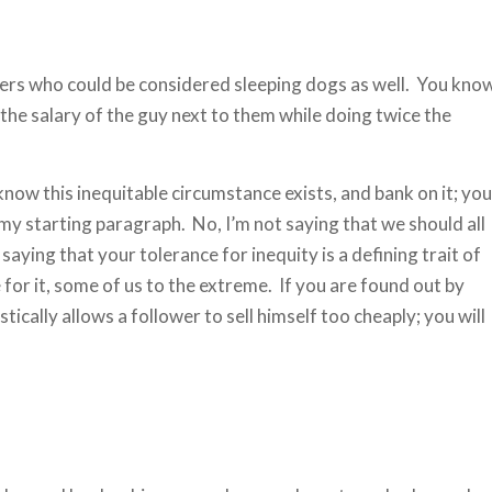
lowers who could be considered sleeping dogs as well. You kno
e salary of the guy next to them while doing twice the
now this inequitable circumstance exists, and bank on it; you
n my starting paragraph. No, I’m not saying that we should all
aying that your tolerance for inequity is a defining trait of
for it, some of us to the extreme. If you are found out by
ically allows a follower to sell himself too cheaply; you will