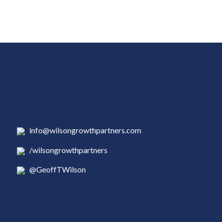
info@wilsongrowthpartners.com
/wilsongrowthpartners
@GeoffTWilson