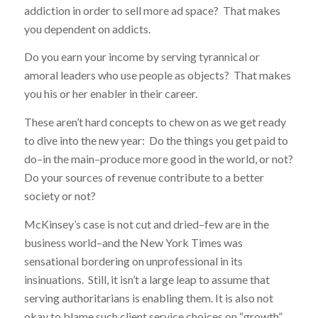
addiction in order to sell more ad space? That makes
you dependent on addicts.
Do you earn your income by serving tyrannical or
amoral leaders who use people as objects? That makes
you his or her enabler in their career.
These aren’t hard concepts to chew on as we get ready
to dive into the new year: Do the things you get paid to
do–in the main–produce more good in the world, or not?
Do your sources of revenue contribute to a better
society or not?
McKinsey’s case is not cut and dried–few are in the
business world–and the New York Times was
sensational bordering on unprofessional in its
insinuations. Still, it isn’t a large leap to assume that
serving authoritarians is enabling them. It is also not
okay to blame such client service choices on “growth”