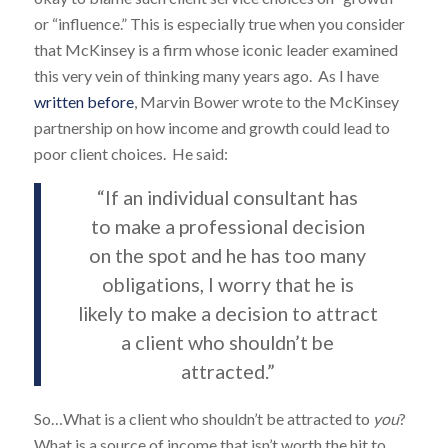
or “influence.” This is especially true when you consider
that McKinsey is a firm whose iconic leader examined
this very vein of thinking many years ago. As I have
written before
, Marvin Bower wrote to the McKinsey
partnership on how income and growth could lead to
poor client choices. He said:
“If an individual consultant has
to make a professional decision
on the spot and he has too many
obligations, I worry that he is
likely to make a decision to attract
a client who shouldn’t be
attracted.”
So…What is a client who shouldn’t be attracted to
you
?
What is a source of income that isn’t worth the hit to