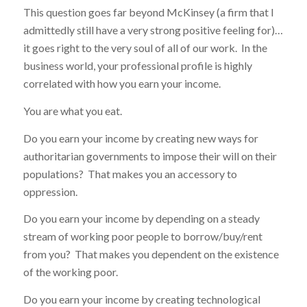
This question goes far beyond McKinsey (a firm that I
admittedly still have a very strong positive feeling for)…
it goes right to the very soul of all of our work. In the
business world, your professional profile is highly
correlated with how you earn your income.
You are what you eat.
Do you earn your income by creating new ways for
authoritarian governments to impose their will on their
populations? That makes you an accessory to
oppression.
Do you earn your income by depending on a steady
stream of working poor people to borrow/buy/rent
from you? That makes you dependent on the existence
of the working poor.
Do you earn your income by creating technological