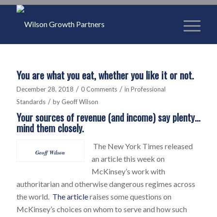
You are what you eat, whether you like it or not.
/
/
December 28, 2018
0 Comments
in
Professional
/
Standards
by
Geoff Wilson
Your sources of revenue (and income) say plenty…
mind them closely.
The New York Times released
Geoff Wilson
an article this week on
McKinsey’s work with
authoritarian and otherwise dangerous regimes across
the world.
The article
raises some questions on
McKinsey’s choices on whom to serve and how such