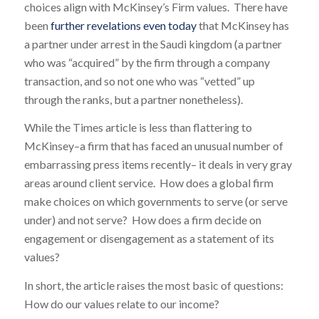
choices align with McKinsey’s Firm values. There have
been
further revelations even today
that McKinsey has
a partner under arrest in the Saudi kingdom (a partner
who was “acquired” by the firm through a company
transaction, and so not one who was “vetted” up
through the ranks, but a partner nonetheless).
While the Times article is less than flattering to
McKinsey–a firm that has faced an unusual number of
embarrassing press items recently– it deals in very gray
areas around client service. How does a global firm
make choices on which governments to serve (or serve
under) and not serve? How does a firm decide on
engagement or disengagement as a statement of its
values?
In short, the article raises the most basic of questions:
How do our values relate to our income?