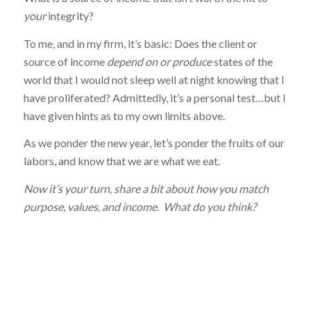
your
integrity?
To me, and in my firm, it’s basic: Does the client or
source of income
depend on
or produce
states of the
world that I would not sleep well at night knowing that I
have proliferated? Admittedly, it’s a personal test…but I
have given hints as to my own limits above.
As we ponder the new year, let’s ponder the fruits of our
labors, and know that we are what we eat.
Now it’s your turn, share a bit about how you match
purpose, values, and income. What do you think?