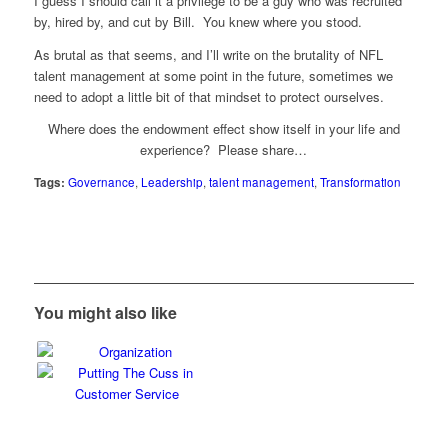
I guess I should call it a privilege to be a guy who was recruited
by, hired by, and cut by Bill. You knew where you stood.
As brutal as that seems, and I’ll write on the brutality of NFL
talent management at some point in the future, sometimes we
need to adopt a little bit of that mindset to protect ourselves.
Where does the endowment effect show itself in your life and
experience? Please share…
Tags:
Governance
,
Leadership
,
talent management
,
Transformation
You might also like