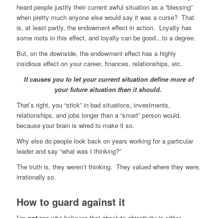
heard people justify their current awful situation as a “blessing”
when pretty much anyone else would say it was a curse? That
is, at least partly, the endowment effect in action. Loyalty has
some roots in this effect, and loyalty can be good…to a degree.
But, on the downside, the endowment effect has a highly
insidious effect on your career, finances, relationships, etc.
It causes you to let your current situation define more of
your future situation than it should.
That’s right, you “stick” in bad situations, investments,
relationships, and jobs longer than a “smart” person would,
because your brain is wired to make it so.
Why else do people look back on years working for a particular
leader and say “what was I thinking?”
The truth is, they weren’t thinking. They valued where they were,
irrationally so.
How to guard against it
I’m
not
one who believes that absolute objectivity is either