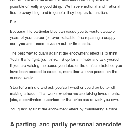
possible or really a good thing. We have emotional and irrational
ties to everything; and in general they help us to function.
But…
Because this particular bias can cause you to waste valuable
years of your career (or, even valuable time repairing a crappy
car), you and I need to watch out for its effects.
The best way to guard against the endowment effect is to think.
Yeah, that’s right, just think. Stop for a minute and ask yourself
if you are valuing the abuse you take, or the ethical stretches you
have been ordered to execute, more than a sane person on the
outside would.
Stop for a minute and ask yourself whether you’d be better off
making a trade. That works whether we are talking investments,
jobs, subordinates, superiors, or that priceless artwork you own.
You guard against the endowment effect by considering a trade.
A parting, and partly personal anecdote