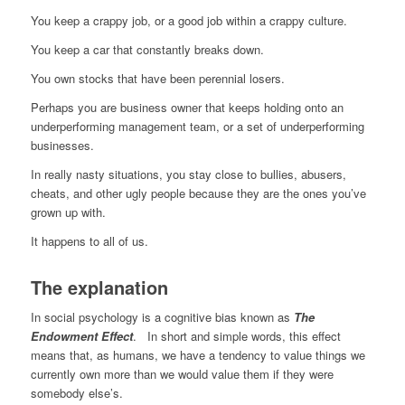
You keep a crappy job, or a good job within a crappy culture.
You keep a car that constantly breaks down.
You own stocks that have been perennial losers.
Perhaps you are business owner that keeps holding onto an
underperforming management team, or a set of underperforming
businesses.
In really nasty situations, you stay close to bullies, abusers,
cheats, and other ugly people because they are the ones you’ve
grown up with.
It happens to all of us.
The explanation
In social psychology is a cognitive bias known as
The
Endowment Effect
. In short and simple words, this effect
means that, as humans, we have a tendency to value things we
currently own more than we would value them if they were
somebody else’s.