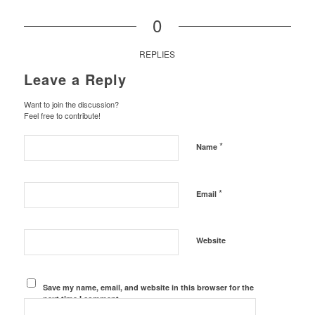
0
REPLIES
Leave a Reply
Want to join the discussion?
Feel free to contribute!
*
Name
*
Email
Website
Save my name, email, and website in this browser for the
next time I comment.