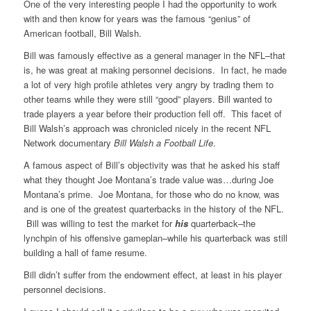
One of the very interesting people I had the opportunity to work
with and then know for years was the famous “genius” of
American football, Bill Walsh.
Bill was famously effective as a general manager in the NFL–that
is, he was great at making personnel decisions. In fact, he made
a lot of very high profile athletes very angry by trading them to
other teams while they were still “good” players. Bill wanted to
trade players a year before their production fell off. This facet of
Bill Walsh’s approach was chronicled nicely in the recent NFL
Network documentary
Bill Walsh a Football Life
.
A famous aspect of Bill’s objectivity was that he asked his staff
what they thought Joe Montana’s trade value was…during Joe
Montana’s prime. Joe Montana, for those who do no know, was
and is one of the greatest quarterbacks in the history of the NFL.
Bill was willing to test the market for
his
quarterback–the
lynchpin of his offensive gameplan–while his quarterback was still
building a hall of fame resume.
Bill didn’t suffer from the endowment effect, at least in his player
personnel decisions.