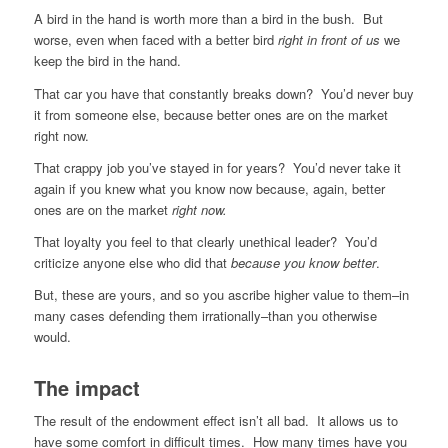
A bird in the hand is worth more than a bird in the bush. But
worse, even when faced with a better bird
right in front of us
we
keep the bird in the hand.
That car you have that constantly breaks down? You’d never buy
it from someone else, because better ones are on the market
right now.
That crappy job you’ve stayed in for years? You’d never take it
again if you knew what you know now because, again, better
ones are on the market
right now.
That loyalty you feel to that clearly unethical leader? You’d
criticize anyone else who did that
because you know better
.
But, these are yours, and so you ascribe higher value to them–in
many cases defending them irrationally–than you otherwise
would.
The impact
The result of the endowment effect isn’t all bad. It allows us to
have some comfort in difficult times. How many times have you