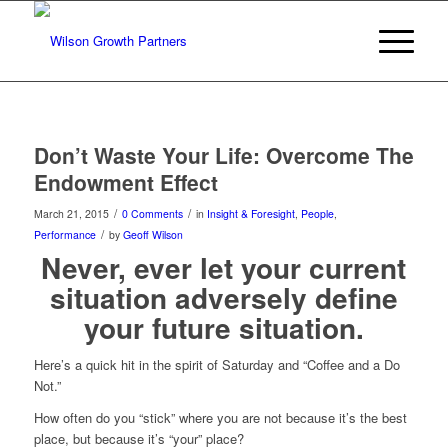
Don’t Waste Your Life: Overcome The
Endowment Effect
/
/
March 21, 2015
0 Comments
in
Insight & Foresight
,
People
,
/
Performance
by
Geoff Wilson
Never, ever let your current
situation adversely define
your future situation.
Here’s a quick hit in the spirit of Saturday and “Coffee and a Do
Not.”
How often do you “stick” where you are not because it’s the best
place, but because it’s “your” place?