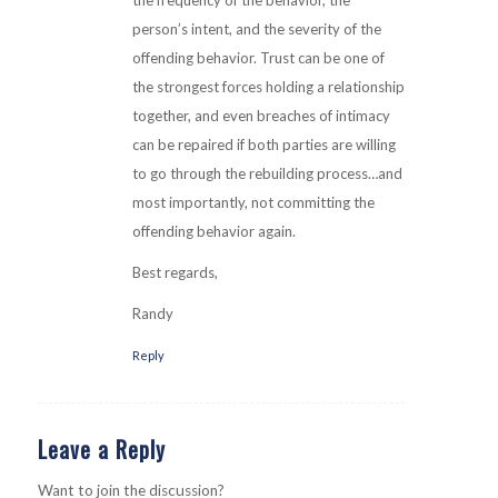
person’s intent, and the severity of the
offending behavior. Trust can be one of
the strongest forces holding a relationship
together, and even breaches of intimacy
can be repaired if both parties are willing
to go through the rebuilding process…and
most importantly, not committing the
offending behavior again.
Best regards,
Randy
Reply
Leave a Reply
Want to join the discussion?