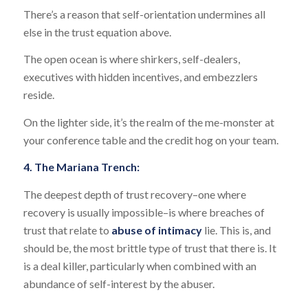
There’s a reason that self-orientation undermines all
else in the trust equation above.
The open ocean is where shirkers, self-dealers,
executives with hidden incentives, and embezzlers
reside.
On the lighter side, it’s the realm of the me-monster at
your conference table and the credit hog on your team.
4. The Mariana Trench:
The deepest depth of trust recovery–one where
recovery is usually impossible–is where breaches of
trust that relate to
abuse of intimacy
lie. This is, and
should be, the most brittle type of trust that there is. It
is a deal killer, particularly when combined with an
abundance of self-interest by the abuser.