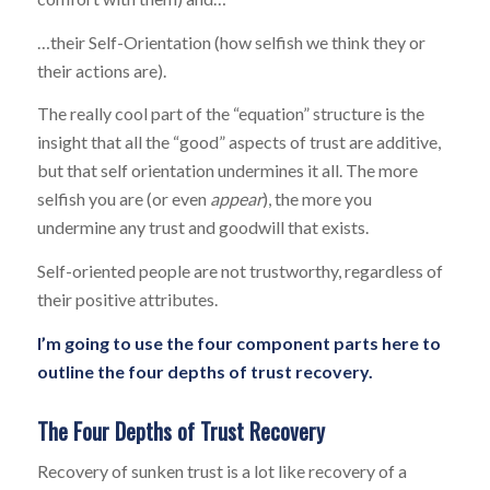
…their Self-Orientation (how selfish we think they or
their actions are).
The really cool part of the “equation” structure is the
insight that all the “good” aspects of trust are additive,
but that self orientation undermines it all. The more
selfish you are (or even
appear
), the more you
undermine any trust and goodwill that exists.
Self-oriented people are not trustworthy, regardless of
their positive attributes.
I’m going to use the four component parts here to
outline the four depths of trust recovery.
The Four Depths of Trust Recovery
Recovery of sunken trust is a lot like recovery of a