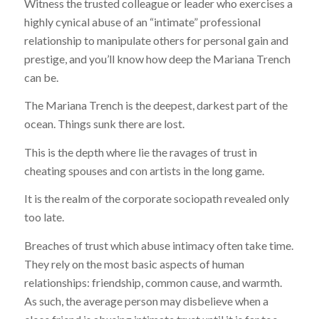
Witness the trusted colleague or leader who exercises a
highly cynical abuse of an “intimate” professional
relationship to manipulate others for personal gain and
prestige, and you’ll know how deep the Mariana Trench
can be.
The Mariana Trench is the deepest, darkest part of the
ocean. Things sunk there are lost.
This is the depth where lie the ravages of trust in
cheating spouses and con artists in the long game.
It is the realm of the corporate sociopath revealed only
too late.
Breaches of trust which abuse intimacy often take time.
They rely on the most basic aspects of human
relationships: friendship, common cause, and warmth.
As such, the average person may disbelieve when a