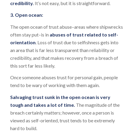
credibility.
It’s not easy, but it is straightforward.
3. Open ocean:
The open ocean of trust abuse–areas where shipwrecks
often stay put–is in
abuses of trust related to self-
orientation
. Loss of trust due to selfishness gets into
an area that is far less transparent than reliability or
credibility, and that makes recovery from a breach of
this sort far less likely.
Once someone abuses trust for personal gain, people
tend to be wary of working with them again.
Salvaging trust sunk in the open ocean is very
tough and takes a lot of time.
The magnitude of the
breach certainly matters; however, once a person is
viewed as self-oriented, trust tends to be extremely
hard to build.