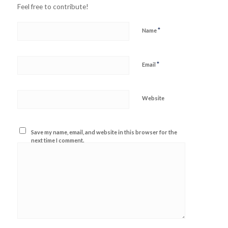
Feel free to contribute!
*
Name
*
Email
Website
Save my name, email, and website in this browser for the
next time I comment.