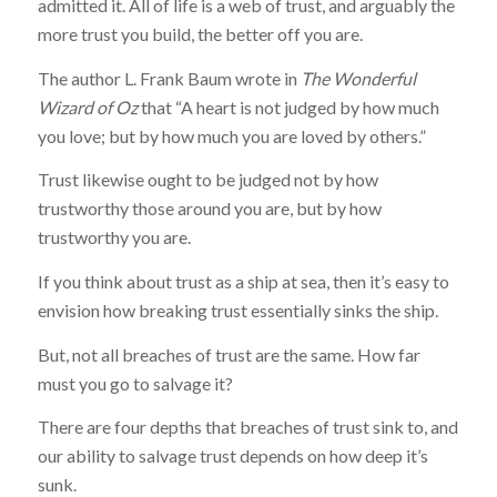
admitted it. All of life is a web of trust, and arguably the
more trust you build, the better off you are.
The author L. Frank Baum wrote in
The Wonderful
Wizard of Oz
that “A heart is not judged by how much
you love; but by how much you are loved by others.”
Trust likewise ought to be judged not by how
trustworthy those around you are, but by how
trustworthy you are.
If you think about trust as a ship at sea, then it’s easy to
envision how breaking trust essentially sinks the ship.
But, not all breaches of trust are the same. How far
must you go to salvage it?
There are four depths that breaches of trust sink to, and
our ability to salvage trust depends on how deep it’s
sunk.