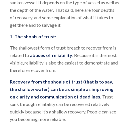
sunken vessel. It depends on the type of vessel as well as
the depth of the water. That said, here are four depths
of recovery, and some explanation of what it takes to
get there and to salvage it.
1. The shoals of trust:
The shallowest form of trust breach to recover from is
related to
abuses of reliability
. Because it is the most
visible, reliability is also the easiest to demonstrate and
therefore recover from.
Recovery from the shoals of trust (that is to say,
the shallow water) can be as simple as improving
on clarity and communication of deadlines.
Trust
sunk through reliability can be recovered relatively
quickly because it’s a shallow recovery. People can see
you becoming more reliable.