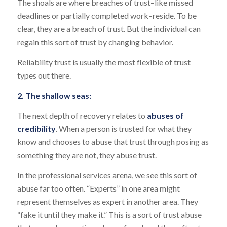
The shoals are where breaches of trust–like missed
deadlines or partially completed work–reside. To be
clear, they are a breach of trust. But the individual can
regain this sort of trust by changing behavior.
Reliability trust is usually the most flexible of trust
types out there.
2. The shallow seas:
The next depth of recovery relates to
abuses of
credibility
. When a person is trusted for what they
know and chooses to abuse that trust through posing as
something they are not, they abuse trust.
In the professional services arena, we see this sort of
abuse far too often. “Experts” in one area might
represent themselves as expert in another area. They
“fake it until they make it.” This is a sort of trust abuse