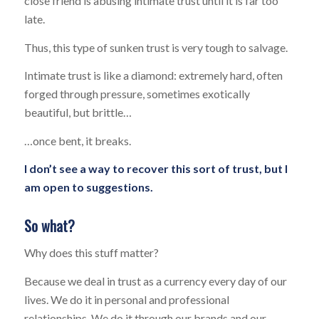
close friend is abusing intimate trust until it is far too
late.
Thus, this type of sunken trust is very tough to salvage.
Intimate trust is like a diamond: extremely hard, often
forged through pressure, sometimes exotically
beautiful, but brittle…
…once bent, it breaks.
I don’t see a way to recover this sort of trust, but I
am open to suggestions.
So what?
Why does this stuff matter?
Because we deal in trust as a currency every day of our
lives. We do it in personal and professional
relationships. We do it through our brands and our