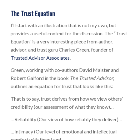
The Trust Equation
I’ll start with an illustration that is not my own, but
provides a useful context for the discussion. The “Trust
Equation” is a very interesting piece from author,
advisor, and trust guru Charles Green, founder of
Trusted Advisor Associates
.
Green, working with co-authors David Maister and
Robert Galford in the book
The Trusted Advisor
,
outlines an equation for trust that looks like this:
That is to say, trust derives from how we view others’
credibility (our assessment of what they know)…
…Reliability (Our view of how reliably they deliver)…
…Intimacy (Our level of emotional and intellectual
comfort with them) and…