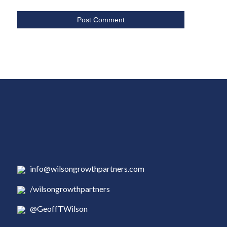
info@wilsongrowthpartners.com
/wilsongrowthpartners
@GeoffTWilson