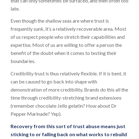
that can only sometimes be surfaced, and then often too
late.
Even though the shallow seas are where trust is
frequently sunk, it’s a relatively recoverable area. Most
of us respect people who stretch their capabilities and
expertise. Most of us are willing to offer a person the
benefit of the doubt when it comes to testing their
boundaries.
Credibility trust is thus relatively flexible. If it is bent, it
can be caused to go back into shape with
demonstration of more credibility. Brands do this all the
time through credibility-stretching brand extensions
(remember chocolate Jello gelatin? How about Dr
Pepper Marinade? Yep).
Recovery from this sort of trust abuse means just
sticking to or falling back on what works to rebuild