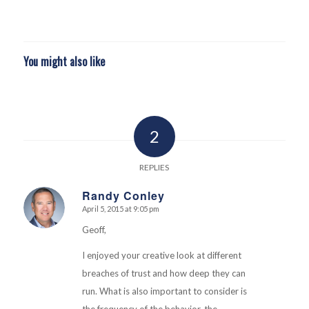
You might also like
2
REPLIES
Randy Conley
April 5, 2015 at 9:05 pm
says:
Geoff,
I enjoyed your creative look at different
breaches of trust and how deep they can
run. What is also important to consider is
the frequency of the behavior, the