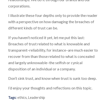
corporations.
I illustrate these four depths only to provide the reader
with a perspective on how damaging the breaches of
different kinds of trust can be.
If you haven’t noticed it yet, let me put this last:
Breaches of trust related to what is knowable and
transparent–reliability, for instance–are much easier to
recover from than those related to what is concealed
and largely unknowable–the selfish or cynical
disposition of an individual or a company.
Don’t sink trust, and know when trust is sunk too deep.
I’d enjoy your thoughts and reflections on this topic.
Tags:
ethics
,
Leadership