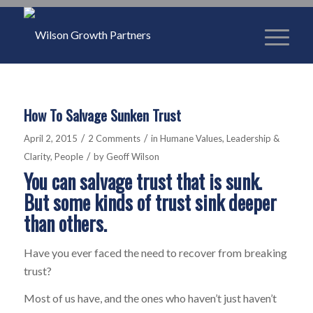
How To Salvage Sunken Trust
/
/
April 2, 2015
2 Comments
in
Humane Values
,
Leadership &
/
Clarity
,
People
by
Geoff Wilson
You can salvage trust that is sunk.
But some kinds of trust sink deeper
than others.
Have you ever faced the need to recover from breaking
trust?
Most of us have, and the ones who haven’t just haven’t