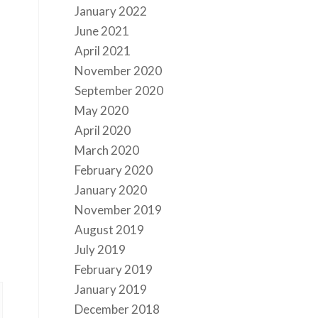
January 2022
June 2021
April 2021
November 2020
September 2020
May 2020
April 2020
March 2020
February 2020
January 2020
November 2019
August 2019
July 2019
February 2019
January 2019
December 2018