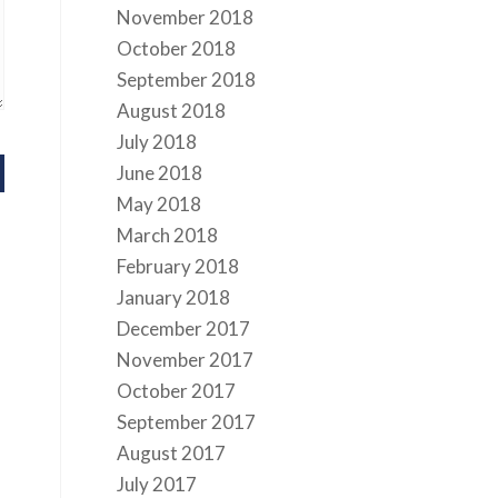
November 2018
October 2018
September 2018
August 2018
July 2018
June 2018
May 2018
March 2018
February 2018
January 2018
December 2017
November 2017
October 2017
September 2017
August 2017
July 2017