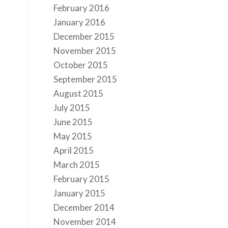
February 2016
January 2016
December 2015
November 2015
October 2015
September 2015
August 2015
July 2015
June 2015
May 2015
April 2015
March 2015
February 2015
January 2015
December 2014
November 2014