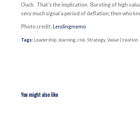
Ouch. That’s the implication. Bursting of high valua
very much signal a period of deflation; then who 
Photo credit:
Lendingmemo
Tags:
Leadership
,
learning
,
risk
,
Strategy
,
Value Creation
You might also like