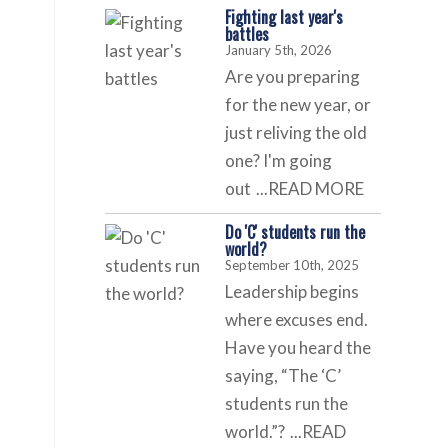
Fighting last year's
battles
January 5th, 2026
Are you preparing
for the new year, or
just reliving the old
one? I'm going
out
...READ MORE
Do 'C' students run the
world?
September 10th, 2025
Leadership begins
where excuses end.
Have you heard the
saying, “The ‘C’
students run the
world.”?
...READ