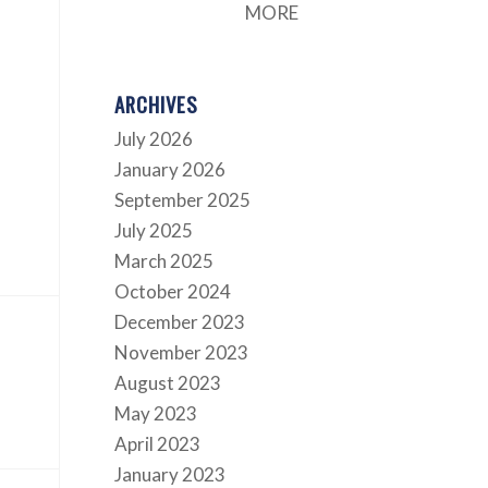
MORE
ARCHIVES
July 2026
January 2026
September 2025
July 2025
March 2025
October 2024
December 2023
November 2023
August 2023
May 2023
April 2023
January 2023