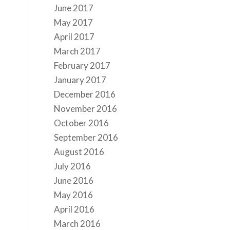
June 2017
May 2017
April 2017
March 2017
February 2017
January 2017
December 2016
November 2016
October 2016
September 2016
August 2016
July 2016
June 2016
May 2016
April 2016
March 2016