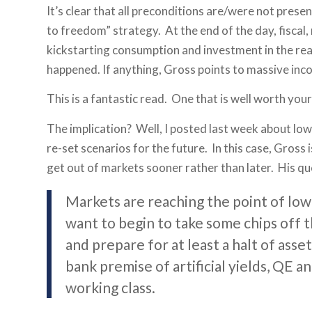
It’s clear that all preconditions are/were not prese
to freedom” strategy. At the end of the day, fiscal
kickstarting consumption and investment in the real
happened. If anything, Gross points to massive inco
This is a fantastic read. One that is well worth your
The implication? Well, I posted last week about low
re-set scenarios for the future. In this case, Gross 
get out of markets sooner rather than later. His qu
Markets are reaching the point of low 
want to begin to take some chips off th
and prepare for at least a halt of ass
bank premise of artificial yields, QE a
working class.