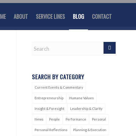
ME
ABOUT
SERVICE LINES
BLOG
CONTACT
SEARCH BY CATEGORY
Current Events & Commentary
Entrepreneurship
Humane Values
Insight & Foresight
Leadership & Clarity
News
People
Performance
Personal
Personal Reflections
Planning & Execution