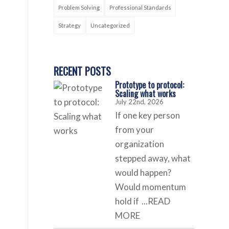
Problem Solving
Professional Standards
Strategy
Uncategorized
RECENT POSTS
Prototype to protocol:
Scaling what works
July 22nd, 2026
If one key person
from your
organization
stepped away, what
would happen?
Would momentum
hold if
...READ
MORE