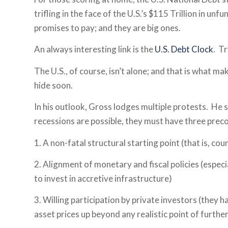
trifling in the face of the U.S.’s $115 Trillion in un
promises to pay; and they are big ones.
An always interesting link is the
U.S. Debt Clock
. Tr
The U.S., of course, isn’t alone; and that is what m
hide soon.
In his outlook, Gross lodges multiple protests. He 
recessions are possible, they must have three prec
1. A non-fatal structural starting point (that is, cou
2. Alignment of monetary and fiscal policies (especi
to invest in accretive infrastructure)
3. Willing participation by private investors (they 
asset prices up beyond any realistic point of furthe