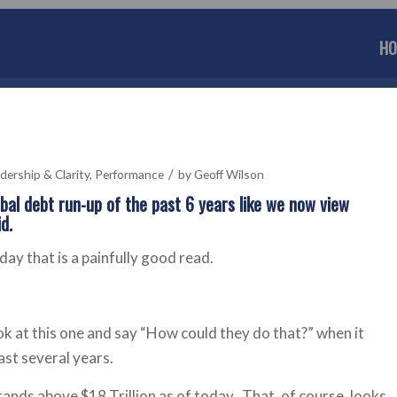
HO
/
dership & Clarity
,
Performance
by
Geoff Wilson
obal debt run-up of the past 6 years like we now view
d.
ay that is a painfully good read.
ok at this one and say “How could they do that?” when it
ast several years.
tands above $18 Trillion as of today. That, of course, looks