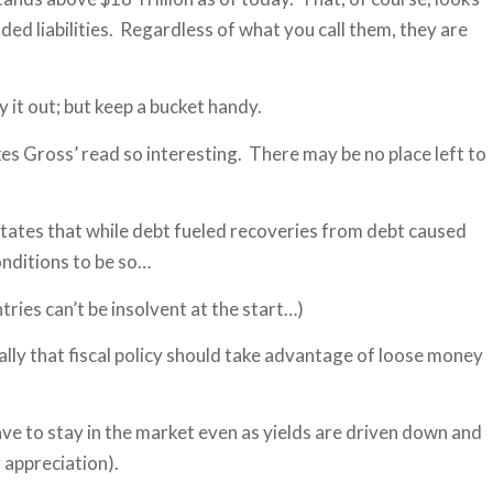
funded liabilities. Regardless of what you call them, they are
y it out; but keep a bucket handy.
akes Gross’ read so interesting. There may be no place left to
states that while debt fueled recoveries from debt caused
onditions to be so…
ntries can’t be insolvent at the start…)
ally that fiscal policy should take advantage of loose money
have to stay in the market even as yields are driven down and
r appreciation).