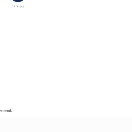
REPLIES
comment.