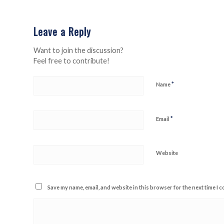
Leave a Reply
Want to join the discussion?
Feel free to contribute!
*
Name
*
Email
Website
Save my name, email, and website in this browser for the next time I 