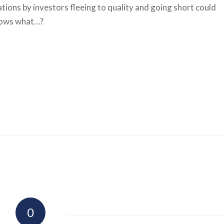
tions by investors fleeing to quality and going short could
knows what…?
0