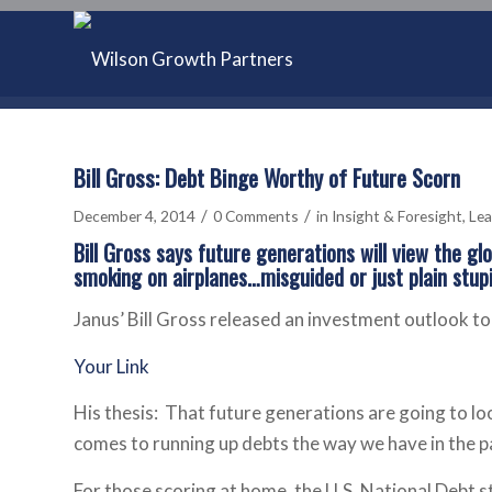
Bill Gross: Debt Binge Worthy of Future Scorn
/
/
December 4, 2014
0 Comments
in
Insight & Foresight
,
Lea
Bill Gross says future generations will view the gl
smoking on airplanes…misguided or just plain stupi
Janus’ Bill Gross released an investment outlook tod
Your Link
His thesis: That future generations are going to lo
comes to running up debts the way we have in the p
For those scoring at home, the U.S. National Debt s