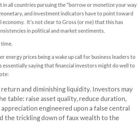
nt in all countries pursuing the “borrow or monetize your way
, monetary, and investment indicators have to point toward
 economy. It’s not clear to Gross (or me) that this has
nsistencies in political and market sentiments.
 time.
er energy prices being a wake up call for business leaders to
is essentially saying that financial investors might do well to
ote:
return and diminishing liquidity. Investors may
e table: raise asset quality, reduce duration,
et appreciation engineered upon a false central
nd the trickling down of faux wealth to the