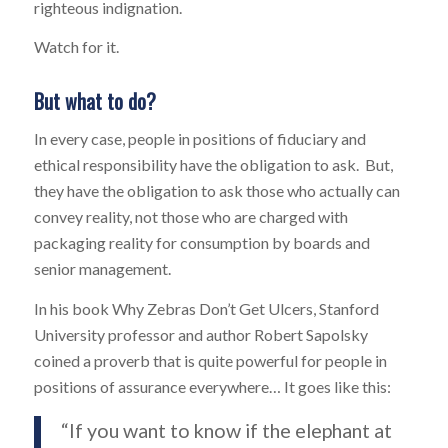
righteous indignation.
Watch for it.
But what to do?
In every case, people in positions of fiduciary and
ethical responsibility have the obligation to ask. But,
they have the obligation to ask those who actually can
convey reality, not those who are charged with
packaging reality for consumption by boards and
senior management.
In his book
Why Zebras Don’t Get Ulcers
, Stanford
University professor and author Robert Sapolsky
coined a proverb that is quite powerful for people in
positions of assurance everywhere… It goes like this:
“If you want to know if the elephant at