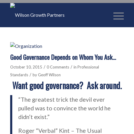
Good Governance Depends on Whom You Ask…
/
/
October 10, 2015
0 Comments
in
Professional
/
Standards
by
Geoff Wilson
Want good governance? Ask around.
“The greatest trick the devil ever
pulled was to convince the world he
didn’t exist.”
Roger “Verbal” Kint – The Usual