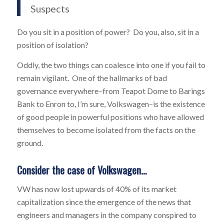
Suspects
Do you sit in a position of power? Do you, also, sit in a
position of isolation?
Oddly, the two things can coalesce into one if you fail to
remain vigilant. One of the hallmarks of bad
governance everywhere–from Teapot Dome to Barings
Bank to Enron to, I’m sure, Volkswagen–is the existence
of good people in powerful positions who have allowed
themselves to become isolated from the facts on the
ground.
Consider the case of Volkswagen…
VW has now lost upwards of 40% of its market
capitalization since the emergence of the news that
engineers and managers in the company conspired to