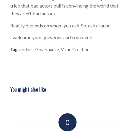
trick that bad actors pull is convincing the world that
they aren’t bad actors.
Reality depends on whom you ask. So, ask around.
I welcome your questions and comments.
Tags:
ethics
,
Governance
,
Value Creation
You might also like
0