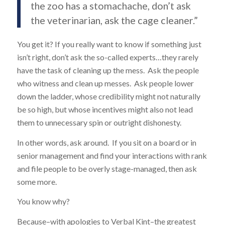
the zoo has a stomachache, don’t ask
the veterinarian, ask the cage cleaner.”
You get it? If you really want to know if something just
isn’t right, don’t ask the so-called experts…they rarely
have the task of cleaning up the mess. Ask the people
who witness and clean up messes. Ask people lower
down the ladder, whose credibility might not naturally
be so high, but whose incentives might also not lead
them to unnecessary spin or outright dishonesty.
In other words, ask around. If you sit on a board or in
senior management and find your interactions with rank
and file people to be overly stage-managed, then ask
some more.
You know why?
Because–with apologies to Verbal Kint–the greatest