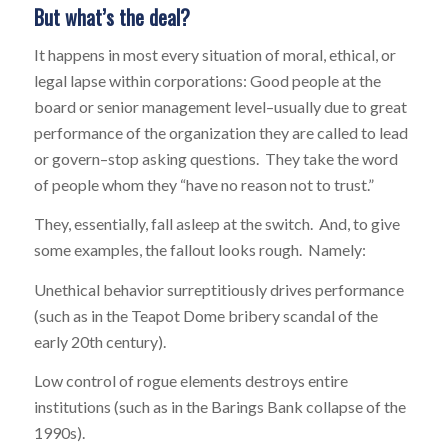
But what’s the deal?
It happens in most every situation of moral, ethical, or
legal lapse within corporations: Good people at the
board or senior management level–usually due to great
performance of the organization they are called to lead
or govern–stop asking questions. They take the word
of people whom they “have no reason not to trust.”
They, essentially, fall asleep at the switch. And, to give
some examples, the fallout looks rough. Namely:
Unethical behavior surreptitiously drives performance
(such as in the Teapot Dome bribery scandal of the
early 20th century).
Low control of rogue elements destroys entire
institutions (such as in the Barings Bank collapse of the
1990s).