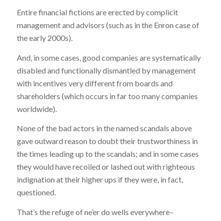
Entire financial fictions are erected by complicit
management and advisors (such as in the Enron case of
the early 2000s).
And, in some cases, good companies are systematically
disabled and functionally dismantled by management
with incentives very different from boards and
shareholders (which occurs in far too many companies
worldwide).
None of the bad actors in the named scandals above
gave outward reason to doubt their trustworthiness in
the times leading up to the scandals; and in some cases
they would have recoiled or lashed out with righteous
indignation at their higher ups if they were, in fact,
questioned.
That’s the refuge of ne’er do wells everywhere–