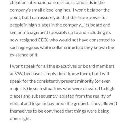
cheat on international emissions standards in the
company’s small diesel engines. I won’t belabor the
point, but I can assure you that there are powerful
people in high places in the company…its board and
senior management (possibly up to and including its
now-resigned CEO) who would not have consented to
such egregious white collar crime had they known the
existence of it.
I won’t speak for all the executives or board members
at VW, because I simply don’t know them; but I will
speak for the consistently present minority (or even
majority) in such situations who were elevated to high
places and subsequently isolated from the reality of
ethical and legal behavior on the ground. They allowed
themselves to be convinced that things were being
done right.