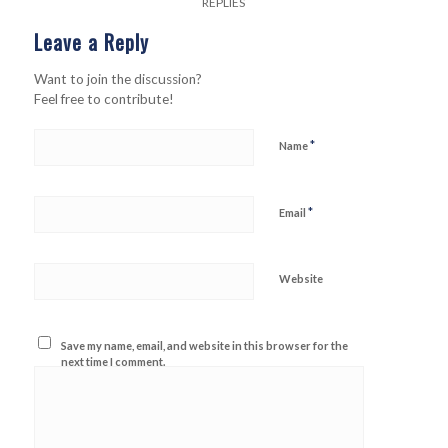
REPLIES
Leave a Reply
Want to join the discussion?
Feel free to contribute!
*
Name
*
Email
Website
Save my name, email, and website in this browser for the
next time I comment.