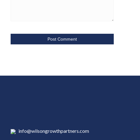
info@wilsongrowthpartners.com