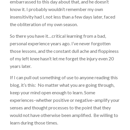
embarrassed to this day about that, and he doesn’t
know it. I probably wouldn’t remember my own
insensitivity had I, not less than a few days later, faced
the obliteration of my own season.
So there you have it…critical learning from a bad,
personal experience years ago. I’ve never forgotten
those lessons, and the constant dull ache and floppiness
of my left knee hasn’t let me forget the injury even 20
years later.
If I can pull out something of use to anyone reading this
blog, it’s this: No matter what you are going through,
keep your mind open enough to learn. Some
experiences–whether positive or negative–amplify your
senses and thought processes to the point that they
would not have otherwise been amplified. Be willing to
learn during those times.