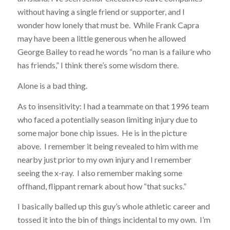
without having a single friend or supporter, and I
wonder how lonely that must be. While Frank Capra
may have been a little generous when he allowed
George Bailey to read he words “no man is a failure who
has friends,” I think there’s some wisdom there.
Alone is a bad thing.
As to insensitivity: I had a teammate on that 1996 team
who faced a potentially season limiting injury due to
some major bone chip issues. He is in the picture
above. I remember it being revealed to him with me
nearby just prior to my own injury and I remember
seeing the x-ray. I also remember making some
offhand, flippant remark about how “that sucks.”
I basically balled up this guy’s whole athletic career and
tossed it into the bin of things incidental to my own. I’m