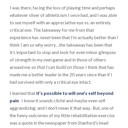
I was there, facing the loss of playing time and perhaps
whatever sliver of athleticism I once had, and I was able
to see myself with an appreciative eye vs. an entirely
critical one. The takeaway for me from that
experience has
never
been that I’m actually better than I
think I am so why worry…the takeaway has been that
it’s important to stop and look for even minor glimpses
of strength in my own game and in those of others
around me
so that I can build on those
. I think that has
made me a better leader in the 20 years since than if I
had survived with only a critical eye intact.
I learned that
it’s possible to will one’s self beyond
pain
. I know it sounds cliché and maybe even self
aggrandizing; and I don’t mean it that way. But, one of
the funny outcomes of my little rehabilitation exercise
was a quote in the newspaper from Stanford’s head