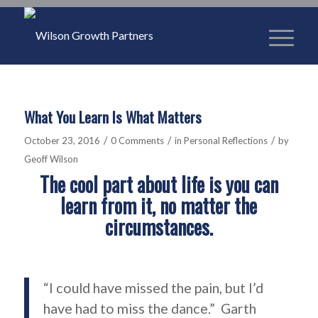
What You Learn Is What Matters
/
/
/
October 23, 2016
0 Comments
in
Personal Reflections
by
Geoff Wilson
The cool part about life is you can
learn from it, no matter the
circumstances.
“I could have missed the pain, but I’d
have had to miss the dance.” Garth