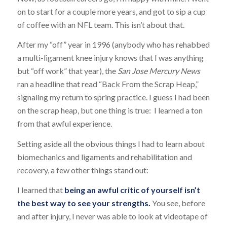
on to start for a couple more years, and got to sip a cup
of coffee with an NFL team. This isn’t about that.
After my “off” year in 1996 (anybody who has rehabbed
a multi-ligament knee injury knows that I was anything
but “off work” that year), the
San Jose Mercury News
ran a headline that read “Back From the Scrap Heap,”
signaling my return to spring practice. I guess I had been
on the scrap heap, but one thing is true: I learned a ton
from that awful experience.
Setting aside all the obvious things I had to learn about
biomechanics and ligaments and rehabilitation and
recovery, a few other things stand out:
I learned that
being an awful critic of yourself isn’t
the best way to see your strengths.
You see, before
and after injury, I never was able to look at videotape of