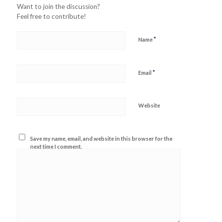
Want to join the discussion?
Feel free to contribute!
*
Name
*
Email
Website
Save my name, email, and website in this browser for the
next time I comment.