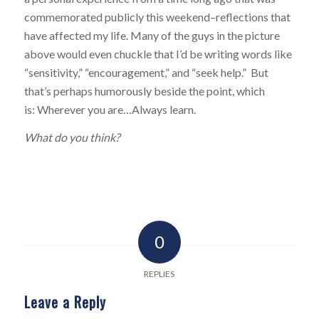
commemorated publicly this weekend–reflections that
have affected my life. Many of the guys in the picture
above would even chuckle that I’d be writing words like
“sensitivity,” “encouragement,” and “seek help.” But
that’s perhaps humorously beside the point, which
is: Wherever you are…Always learn.
What do you think?
0
REPLIES
Leave a Reply