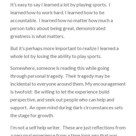
It’s easy to say I learned a lot by playing sports. I
learned how to work hard. I learned how to be
accountable. I learned how no matter how much a
person talks about being great, demonstrated
greatness is what matters.
But it’s perhaps more important to realize I learned a
whole lot by losing the ability to play sports.
Somewhere, someone is reading this while going
through personal tragedy. Their tragedy may be
incidental to everyone around them. My encouragement
is twofold: Be willing to let the experience build
perspective, and seek out people who can help and
support. An open mind during dark circumstances sets
the stage for growth.
I’m not a self help writer. These are just reflections from
a personal experience from a time long ago that was