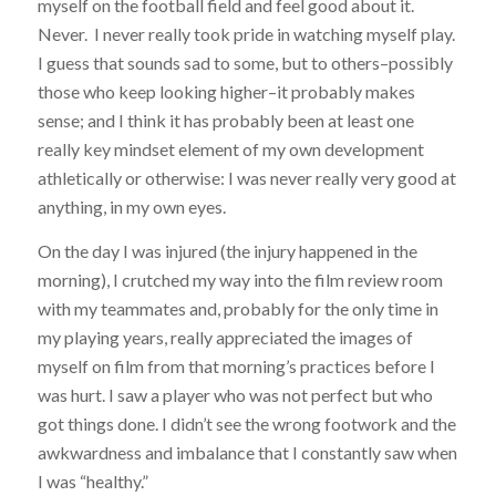
myself on the football field and feel good about it.
Never. I never really took pride in watching myself play.
I guess that sounds sad to some, but to others–possibly
those who keep looking higher–it probably makes
sense; and I think it has probably been at least one
really key mindset element of my own development
athletically or otherwise: I was never really very good at
anything, in my own eyes.
On the day I was injured (the injury happened in the
morning), I crutched my way into the film review room
with my teammates and, probably for the only time in
my playing years, really appreciated the images of
myself on film from that morning’s practices before I
was hurt. I saw a player who was not perfect but who
got things done. I didn’t see the wrong footwork and the
awkwardness and imbalance that I constantly saw when
I was “healthy.”