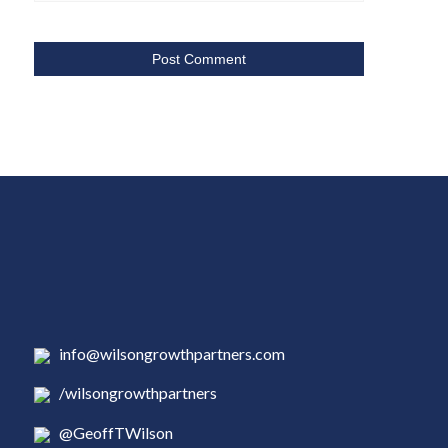
info@wilsongrowthpartners.com
/wilsongrowthpartners
@GeoffTWilson