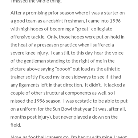
I missed the whole thing.
After a promising prior season where I was a starter on
a good team as a redshirt freshman, I came into 1996
with high hopes of becoming a “great” collegiate
offensive tackle. Only, those hopes were put on hold in
the heat of a preseason practice when I suffered a
severe knee injury. I can still, to this day, hear the voice
of the gentleman standing to the right of me in the
picture above saying “ooooh” out loud as the athletic
trainer softly flexed my knee sideways to see if it had
any ligaments left in that direction. It didn’t. It lacked a
couple of other structural components as well, so I
missed the 1996 season. I was ecstatic to be able to put
on a uniform for the Sun Bowl that year (it was, after all,
months post injury), but never played a down on the
field.
Now, as football careers go, I’m happy with mine. I went