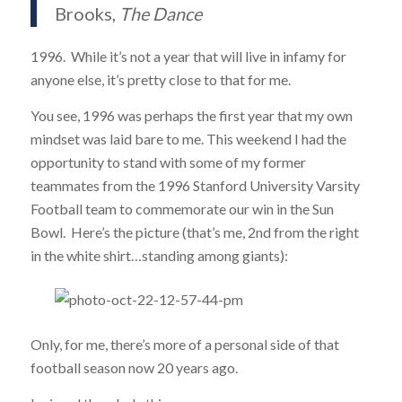
Brooks,
The Dance
1996. While it’s not a year that will live in infamy for
anyone else, it’s pretty close to that for me.
You see, 1996 was perhaps the first year that my own
mindset was laid bare to me. This weekend I had the
opportunity to stand with some of my former
teammates from the 1996 Stanford University Varsity
Football team to commemorate our win in the Sun
Bowl. Here’s the picture (that’s me, 2nd from the right
in the white shirt…standing among giants):
Only, for me, there’s more of a personal side of that
football season now 20 years ago.