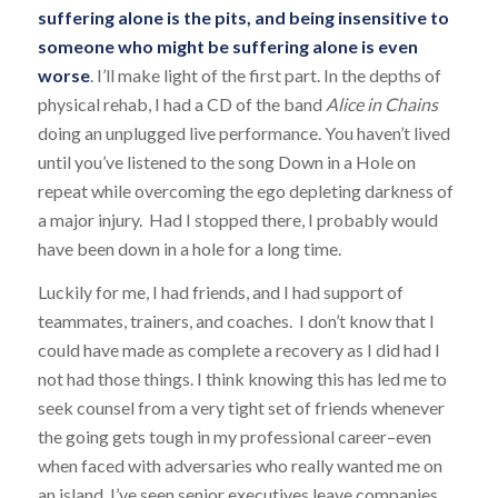
suffering alone is the pits, and being insensitive to
someone who might be suffering alone is even
worse
. I’ll make light of the first part. In the depths of
physical rehab, I had a CD of the band
Alice in Chains
doing an unplugged live performance. You haven’t lived
until you’ve listened to the song
Down in a Hole
on
repeat while overcoming the ego depleting darkness of
a major injury. Had I stopped there, I probably would
have been down in a hole for a long time.
Luckily for me, I had friends, and I had support of
teammates, trainers, and coaches. I don’t know that I
could have made as complete a recovery as I did had I
not had those things. I think knowing this has led me to
seek counsel from a very tight set of friends whenever
the going gets tough in my professional career–even
when faced with adversaries who really wanted me on
an island. I’ve seen senior executives leave companies