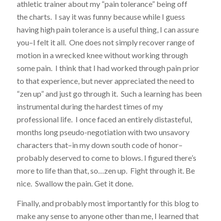
athletic trainer about my “pain tolerance” being off
the charts. I say it was funny because while I guess
having high pain tolerance is a useful thing, I can assure
you–I felt it all. One does not simply recover range of
motion in a wrecked knee without working through
some pain. I think that I had worked through pain prior
to that experience, but never appreciated the need to
“zen up” and just go through it. Such a learning has been
instrumental during the hardest times of my
professional life. I once faced an entirely distasteful,
months long pseudo-negotiation with two unsavory
characters that–in my down south code of honor–
probably deserved to come to blows. I figured there’s
more to life than that, so…zen up. Fight through it. Be
nice. Swallow the pain. Get it done.
Finally, and probably most importantly for this blog to
make any sense to anyone other than me, I learned that