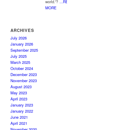
world.”?
...READ
MORE
ARCHIVES
July 2026
January 2026
September 2025
July 2025
March 2025
October 2024
December 2023
November 2023
August 2023
May 2023
April 2023
January 2023
January 2022
June 2021
April 2021
November 2020