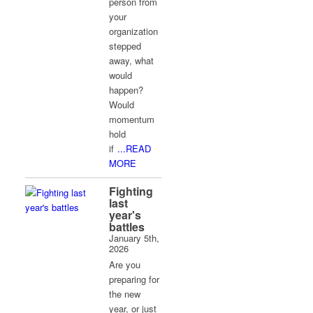
person from
your
organization
stepped
away, what
would
happen?
Would
momentum
hold
if
...READ
MORE
Fighting
last
year's
battles
January 5th,
2026
Are you
preparing for
the new
year, or just