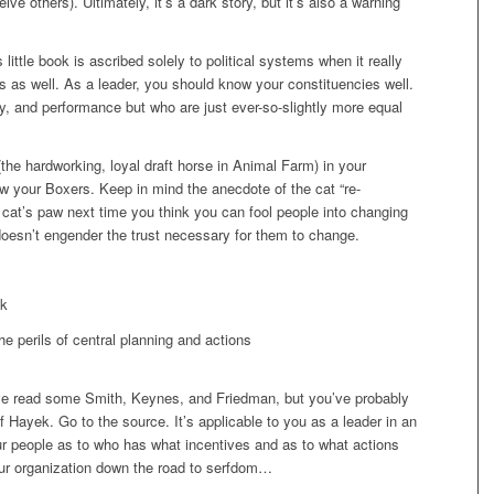
e others). Ultimately, it’s a dark story, but it’s also a warning
little book is ascribed solely to political systems when it really
s as well. As a leader, you should know your constituencies well.
, and performance but who are just ever-so-slightly more equal
(the hardworking, loyal draft horse in Animal Farm) in your
ow your Boxers. Keep in mind the anecdote of the cat “re-
 cat’s paw next time you think you can fool people into changing
doesn’t engender the trust necessary for them to change.
ek
e perils of central planning and actions
e read some Smith, Keynes, and Friedman, but you’ve probably
 Hayek. Go to the source. It’s applicable to you as a leader in an
r people as to who has what incentives and as to what actions
ur organization down the road to serfdom…