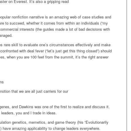
ter on Everest. It’s also a gripping read
popular nonfiction narrative is an amazing web of case studies and
re to succeed, whether it comes from within an individuals (“my
 commercial interests (the guides made a lot of bad decisions with
managed.
es rare skill to evaluate one’s circumstances effectively and make
onfronted with deal fever (“let’s just get this thing closed”) should
s, when you are 100 feet from the summit, it’s the right answer
ins
otion that we are all just carriers for our
enes, and Dawkins was one of the first to realize and discuss it.
leaders, you and I trade in ideas.
ation genetics, memetics, and game theory (his “Evolutionarily
es) have amazing applicability to change leaders everywhere.