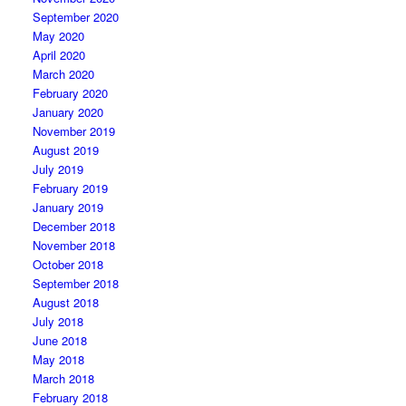
September 2020
May 2020
April 2020
March 2020
February 2020
January 2020
November 2019
August 2019
July 2019
February 2019
January 2019
December 2018
November 2018
October 2018
September 2018
August 2018
July 2018
June 2018
May 2018
March 2018
February 2018