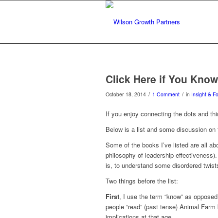
Click Here if You Kno
/
/
October 18, 2014
1 Comment
in
Insight & F
If you enjoy connecting the dots and thi
Below is a list and some discussion on
Some of the books I’ve listed are all abo
philosophy of leadership effectiveness
is, to understand some disordered twist
Two things before the list:
First
, I use the term “know” as opposed t
people “read” (past tense) Animal Farm b
implications at that age.