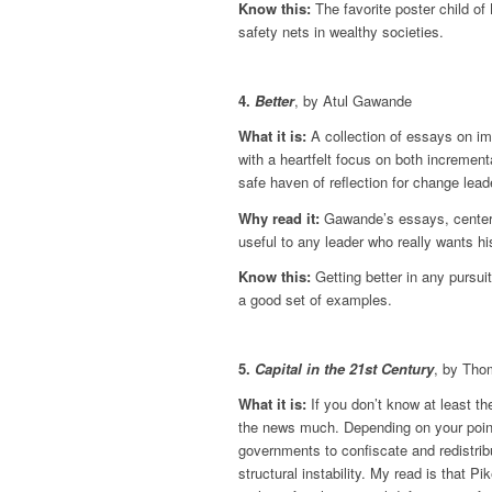
Know this:
The favorite poster child of
safety nets in wealthy societies.
4.
Better
, by Atul Gawande
What it is:
A collection of essays on im
with a heartfelt focus on both incremen
safe haven of reflection for change lead
Why read it:
Gawande’s essays, centered 
useful to any leader who really wants hi
Know this:
Getting better in any pursui
a good set of examples.
5.
Capital in the 21st Century
, by Tho
What it is:
If you don’t know at least th
the news much. Depending on your point
governments to confiscate and redistrib
structural instability. My read is that P