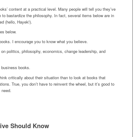
oks’ content at a practical level. Many people will tell you they’ve
to bastardize the philosophy. In fact, several items below are in
ed (hello, Hayek!).
es below.
books. I encourage you to know what you believe.
ake on politics, philosophy, economics, change leadership, and
of business books.
ink critically about their situation than to look at books that
ions. True, you don’t have to reinvent the wheel, but it’s good to
y need.
tive Should Know