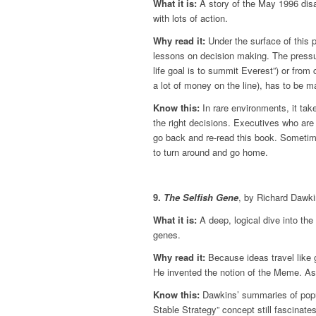
What it is:
A story of the May 1996 disas
with lots of action.
Why read it:
Under the surface of this 
lessons on decision making. The pressu
life goal is to summit Everest”) or from
a lot of money on the line), has to be 
Know this:
In rare environments, it tak
the right decisions. Executives who are c
go back and re-read this book. Sometime
to turn around and go home.
9.
The Selfish Gene
, by Richard Dawk
What it is:
A deep, logical dive into the n
genes.
Why read it:
Because ideas travel like g
He invented the notion of the Meme. As 
Know this:
Dawkins’ summaries of popul
Stable Strategy” concept still fascinat