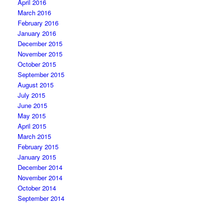
April 2016
March 2016
February 2016
January 2016
December 2015
November 2015
October 2015
September 2015
August 2015
July 2015
June 2015
May 2015
April 2015
March 2015
February 2015
January 2015
December 2014
November 2014
October 2014
September 2014