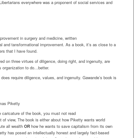
 Libertarians everywhere was a proponent of social services and
provement in surgery and medicine, written
tal and tansformational improvement. As a book, it’s as close to a
ers that I have found.
on three virtues of diligence, doing right, and ingenuity, are
s organization to do…better.
t does require diligence, values, and ingenuity. Gawande’s book is
mas Piketty
e caricature of the book, you must not read
 of view, The book is either about how Piketty wants world
ute all wealth
OR
how he wants to save capitalism from its own
iketty has posed an intellectually honest and largely fact-based