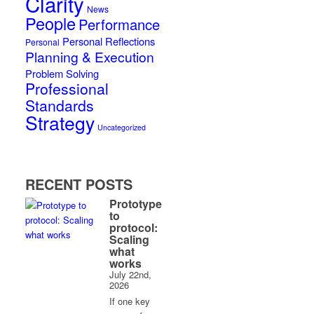
Clarity
News
People
Performance
Personal Reflections
Personal
Planning & Execution
Problem Solving
Professional
Standards
Strategy
Uncategorized
RECENT POSTS
Prototype
to
protocol:
Scaling
what
works
July 22nd,
2026
If one key