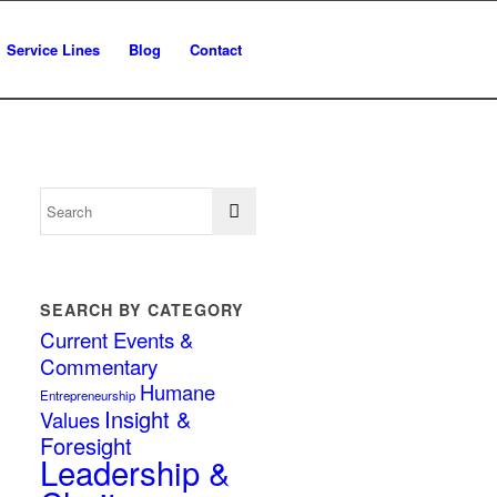
Service Lines
Blog
Contact
SEARCH BY CATEGORY
Current Events &
Commentary
Humane
Entrepreneurship
Insight &
Values
Foresight
Leadership &