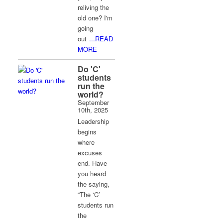
reliving the
old one? I'm
going
out
...READ
MORE
Do 'C'
students
run the
world?
September
10th, 2025
Leadership
begins
where
excuses
end. Have
you heard
the saying,
“The ‘C’
students run
the