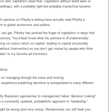
“run rate” capitalism (read that: Capitalism without world wars or
holdings), with a probably-right-but-probably-impractical taxation
 opinions on Piketty’s writing have actually read Piketty’s
ant to global economics and politics.
an get, Piketty has pricked the finger of capitalism in ways that
h century. You’d best know what his premise is (Fundamentally:
g run outrun return on capital, leading to capital structurally
ithout intervention) so you don’t get misled by people who think
ialist” is my favorite ad hominem).
Silver
 on managing through the noise and moving
s experience predicting elections is extrapolated to many different
ially Bayesian) approaches to management takes “decision making”
a constantly updated, probabilistic approach to “leadership.”
ight be wrong (and vice versa). Randomness can still beat you.