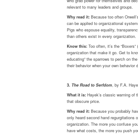
who grab power for themselves and deceiv
relevant to many leaders and groups.
Why read it:
Because too often Orwell’s 
can be applied to organizational system
Pigs who espouse equality, transparency
than others exist in every organization.
Know this:
Too often, it’s the “Boxers” 
organization that make it go. Get to kn
educating” the sparrows to perch on the
their behavior when your own behavior 
3.
The Road to Serfdom
, by F.A. Hay
What it is:
Hayek’s classic warning of th
that obscure price.
Why read it:
Because you probably hav
only heard second hand regurgitations of
organization. The more you confuse you
have what costs, the more you push yo