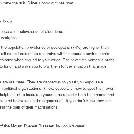
imize the risk. Silver’s book outlines how.
a Stout
alence and malevolence of disordered
e workplace.
 the population prevalence of sociopaths (~4%) are higher than
nalities self select into and thrive within corporate environments
rvative when applied to your office. The next time someone stabs
to lunch and asks you to pity them for the situation that made
are out there. They are dangerous to you if you espouse a
 in political organizations. Know, especially, how to spot them over
elpful). Try to inoculate yourself as a leader from the charms and
ve and below you in the organization. If you don’t know they are
ing the pain of their machinations.
of the Mount Everest Disaster
,
by Jon Krakauer