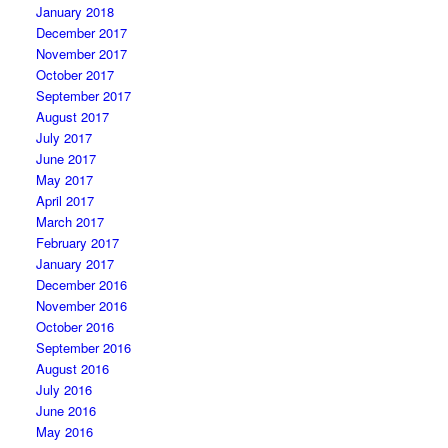
January 2018
December 2017
November 2017
October 2017
September 2017
August 2017
July 2017
June 2017
May 2017
April 2017
March 2017
February 2017
January 2017
December 2016
November 2016
October 2016
September 2016
August 2016
July 2016
June 2016
May 2016