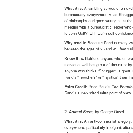
What it is:
A rambling screed of a novel
bureaucracy everywhere. Atlas Shrugged h
of philosophy and good writing all at the
meeting with a bureaucratic leader who 
is John Galt?” with warm self confidenc
Why read it:
Because Rand is every 25-y
between the ages of 25 and 45, few bu
Know this:
Befriend anyone who embrace
individual well being out of thin air or 
anyone who thinks “Shrugged” is great lit
Rand’s “moochers” or “mystics” than they
Extra Credit:
Read Rand’s
The Founta
Rand’s super-individualist point of view.
2.
Animal Farm,
by George Orwell
What it is:
An anti-communist allegory. 
everywhere, particularly in organizatio