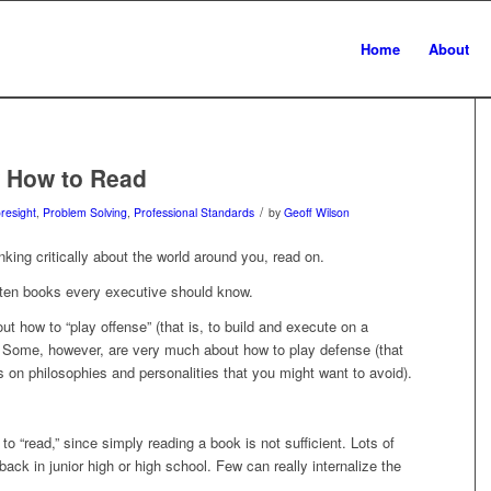
Home
About
w How to Read
/
oresight
,
Problem Solving
,
Professional Standards
by
Geoff Wilson
nking critically about the world around you, read on.
 ten books every executive should know.
ut how to “play offense” (that is, to build and execute on a
). Some, however, are very much about how to play defense (that
s on philosophies and personalities that you might want to avoid).
o “read,” since simply reading a book is not sufficient. Lots of
ack in junior high or high school. Few can really internalize the