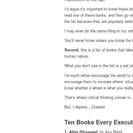
I’d argue it’s important to know these bo
read one of these books, and then go on 
the list because they are popularly twist
I may even do the same thing in my not
You’ll never know unless you know the 
Second
, this is a list of books that t
human nature.
What you don’t see in the list is a set 
I’d much rather encourage the world to th
encourage them to emulate others’ situat
know whether a wheel is what you reall
That’s where critical thinking comes in.
But, I digress…Onward.
Ten Books Every Execu
1.
Atlas Shrugged
, by Ayn Rand