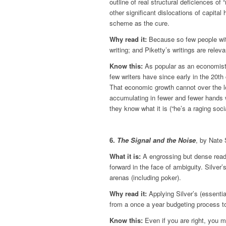
outline of real structural deficiences of 
other significant dislocations of capital 
scheme as the cure.
Why read it:
Because so few people with
writing; and Piketty’s writings are relev
Know this:
As popular as an economist c
few writers have since early in the 20t
That economic growth cannot over the lon
accumulating in fewer and fewer hands w
they know what it is (“he’s a raging soc
6.
The Signal and the Noise
, by Nate 
What it is:
A engrossing but dense read
forward in the face of ambiguity. Silver’
arenas (including poker).
Why read it:
Applying Silver’s (essent
from a once a year budgeting process to 
Know this:
Even if you are right, you m