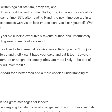
 written against statism, cronyism, and
as stood the test of time. Sadly, it is, in the end, a caricature
 same time. Still, after reading Rand, the next time you are in a
dissembles with vision-less imprecision, you’ll ask yourself “Who
e.
ear-old budding executive’s favorite author; and unfortunately
dding executives read very much.
s Rand’s fundamental premise (essentially, you can’t conjure
by force and theft / can’t have your cake and eat it too). Beware
erature or airtight philosophy (they are more likely to be one of
 will ever realize).
inhead
for a better read and a more concise understanding of
It has great messages for leaders
ns undergoing transformational change (watch out for those animals