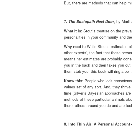
But, there are methods that can help min
7.
The Sociopath Next Door
, by Marth
What it is:
Stout’s treatise on the prev
personalities in your community and th
Why read it:
While Stout’s estimates of
other experts’, the fact that these perso
means her estimates are probably conse
you in the back and then takes you out 
them stab you, this book will ring a bell.
Know this:
People who lack conscience 
values set of any sort. And, they thrive
time (Silver’s Bayesian approaches are h
methods of these particular animals abo
there, others around you do and are feel
8. Into Thin Air: A Personal Account 