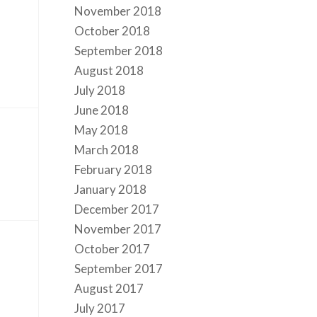
November 2018
October 2018
September 2018
August 2018
July 2018
June 2018
May 2018
March 2018
February 2018
January 2018
December 2017
November 2017
October 2017
September 2017
August 2017
July 2017