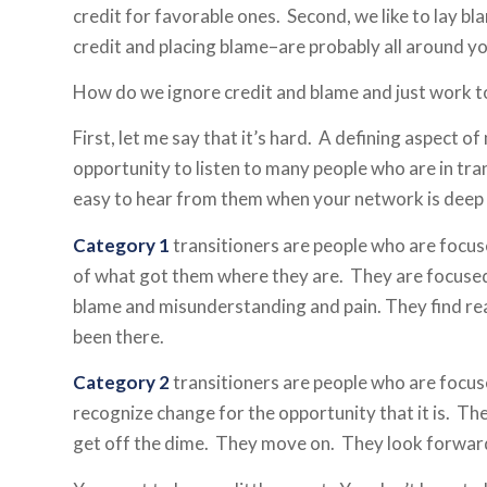
credit for favorable ones. Second, we like to lay 
credit and placing blame–are probably all around you
How do we ignore credit and blame and just work 
First, let me say that it’s hard. A defining aspect o
opportunity to listen to many people who are in tran
easy to hear from them when your network is deep a
Category 1
transitioners are people who are focuse
of what got them where they are. They are focuse
blame and misunderstanding and pain. They find re
been there.
Category 2
transitioners are people who are focus
recognize change for the opportunity that it is. The
get off the dime. They move on. They look forwa