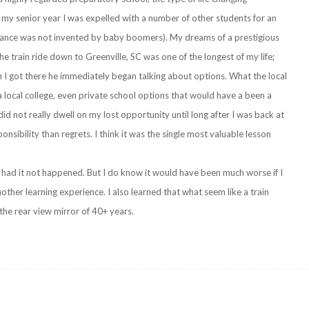
my senior year I was expelled with a number of other students for an
lerance was not invented by baby boomers). My dreams of a prestigious
he train ride down to Greenville, SC was one of the longest of my life;
 I got there he immediately began talking about options. What the local
a local college, even private school options that would have a been a
id not really dwell on my lost opportunity until long after I was back at
nsibility than regrets. I think it was the single most valuable lesson
 had it not happened. But I do know it would have been much worse if I
nother learning experience. I also learned that what seem like a train
the rear view mirror of 40+ years.