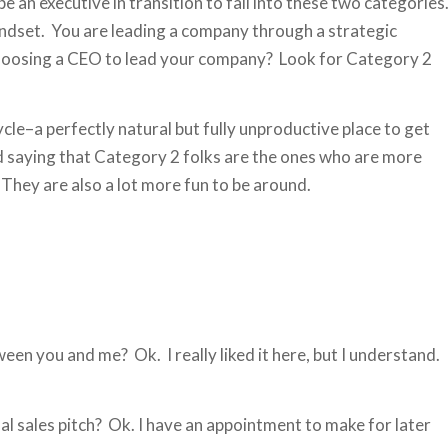
e an executive in transition to fall into these two categories
indset. You are leading a company through a strategic
choosing a CEO to lead your company? Look for Category 2
cle–a perfectly natural but fully unproductive place to get
ond saying that Category 2 folks are the ones who are more
They are also a lot more fun to be around.
ween you and me? Ok. I really liked it here, but I understand.
inal sales pitch? Ok. I have an appointment to make for later