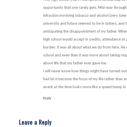
opportunity that one rarely gets. Mid-way through 
infraction involving tobacco and alcohol (zero to
university and future seemed to be in tatters, and t
anticipating the disappointment of my father. When
high school would accept in credits, attendance at 
burden. It was all about what we do from here. He d
school and even then it was more about taking respo
about life that my father ever gave me.
I will never know how things might have turned out
had let it become the focus of my life rather than a
wreck at the time looks more like a speed bump in 
Reply
Leave a Reply