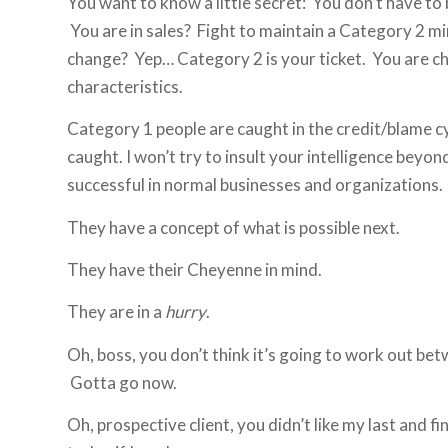
You want to know a little secret: You don’t have to b
You are in sales? Fight to maintain a Category 2 m
change? Yep… Category 2 is your ticket. You are 
characteristics.
Category 1 people are caught in the credit/blame cy
caught. I won’t try to insult your intelligence bey
successful in normal businesses and organizations. 
They have a concept of what is possible next.
They have their Cheyenne in mind.
They are in a
hurry
.
Oh, boss, you don’t think it’s going to work out bet
Gotta go now.
Oh, prospective client, you didn’t like my last and f