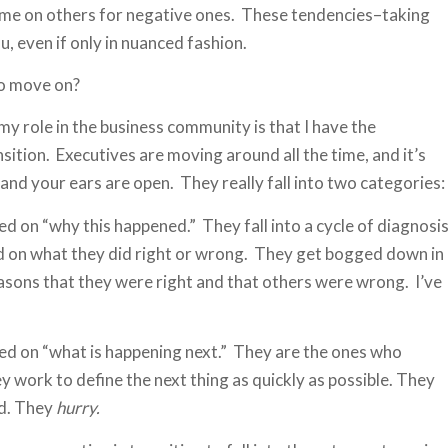
blame on others for negative ones. These tendencies–taking
, even if only in nuanced fashion.
to move on?
f my role in the business community is that I have the
sition. Executives are moving around all the time, and it’s
nd your ears are open. They really fall into two categories:
d on “why this happened.” They fall into a cycle of diagnosi
d on what they did right or wrong. They get bogged down in
asons that they were right and that others were wrong. I’ve
ed on “what is happening next.” They are the ones who
y work to define the next thing as quickly as possible. They
rd. They
hurry.