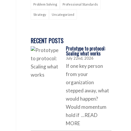
Problem Solving
Professional Standards
Strategy
Uncategorized
RECENT POSTS
Prototype to protocol:
Scaling what works
July 22nd, 2026
If one key person
from your
organization
stepped away, what
would happen?
Would momentum
hold if
...READ
MORE