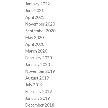
January 2022
June 2021
April 2021
g
November 2020
September 2020
May 2020
April 2020
March 2020
February 2020
January 2020
November 2019
August 2019
July 2019
February 2019
January 2019
December 2018