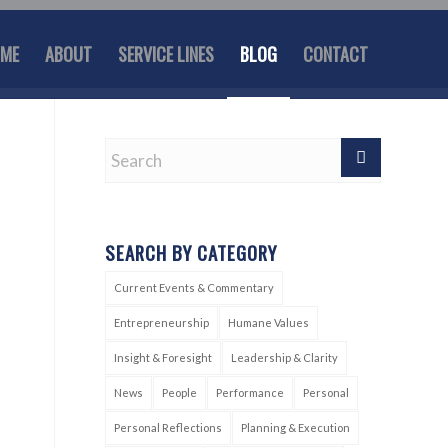
ME
ABOUT
SERVICE LINES
BLOG
CONTACT
SEARCH BY CATEGORY
Current Events & Commentary
Entrepreneurship
Humane Values
Insight & Foresight
Leadership & Clarity
News
People
Performance
Personal
Personal Reflections
Planning & Execution