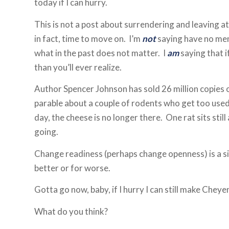
today if I can hurry.
This is not a post about surrendering and leaving at 
in fact, time to move on. I’m
not
saying have no mem
what in the past does not matter. I
am
saying that i
than you’ll ever realize.
Author Spencer Johnson has sold 26 million copies
parable about a couple of rodents who get too used
day, the cheese is no longer there. One rat sits stil
going.
Change readiness (perhaps change openness) is a sim
better or for worse.
Gotta go now, baby, if I hurry I can still make Cheye
What do you think?