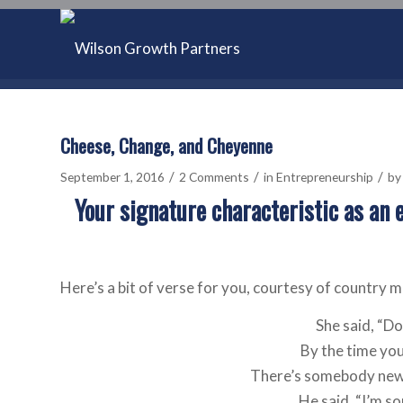
Cheese, Change, and Cheyenne
/
/
/
September 1, 2016
2 Comments
in
Entrepreneurship
b
Your signature characteristic as an 
Here’s a bit of verse for you, courtesy of country 
She said, “D
By the time you 
There’s somebody new 
He said, “I’m so