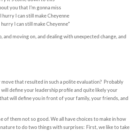
bout you that I’m gonna miss
f I hurry I can still make Cheyenne
 hurry I can still make Cheyenne”
p, and moving on, and dealing with unexpected change, and
r move that resulted in such a polite evaluation? Probably
will define your leadership profile and quite likely your
at will define you in front of your family, your friends, and
ome of them not so good. We all have choices to make in how
ature to do two things with surprises: First, we like to take