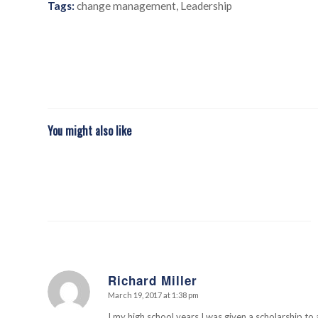
Tags:
change management
,
Leadership
You might also like
Richard Miller
March 19, 2017 at 1:38 pm
says:
I my high school years I was given a scholarship to 