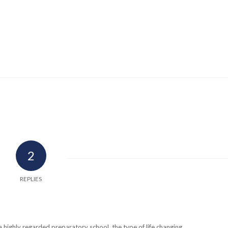
2
REPLIES
a highly regarded preparatory school, the type of life changing