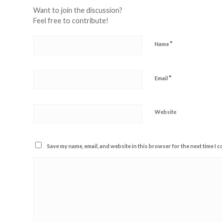
Want to join the discussion?
Feel free to contribute!
*
Name
*
Email
Website
Save my name, email, and website in this browser for the next time I 