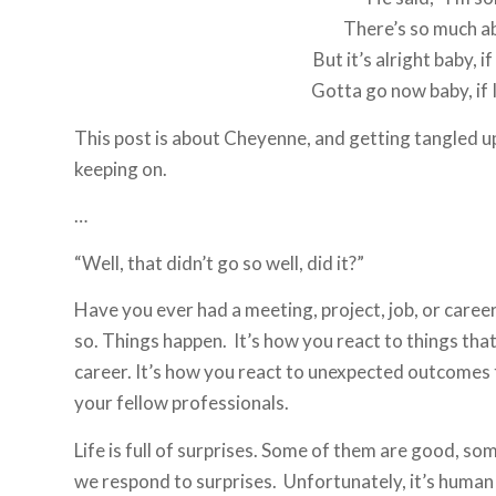
There’s so much a
But it’s alright baby, i
Gotta go now baby, if I
This post is about Cheyenne, and getting tangled u
keeping on.
…
“Well, that didn’t go so well, did it?”
Have you ever had a meeting, project, job, or caree
so. Things happen. It’s how you react to things that 
career. It’s how you react to unexpected outcomes th
your fellow professionals.
Life is full of surprises. Some of them are good, s
we respond to surprises. Unfortunately, it’s human n