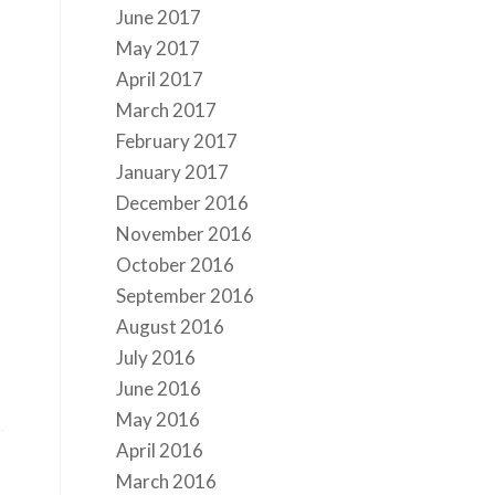
June 2017
May 2017
April 2017
March 2017
February 2017
January 2017
December 2016
November 2016
October 2016
September 2016
August 2016
July 2016
June 2016
May 2016
April 2016
March 2016