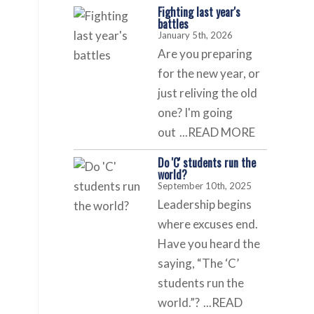
Fighting last year's
battles
January 5th, 2026
Are you preparing
for the new year, or
just reliving the old
one? I'm going
out
...READ MORE
s
Do 'C' students run the
world?
September 10th, 2025
Leadership begins
where excuses end.
Have you heard the
saying, “The ‘C’
students run the
world.”?
...READ