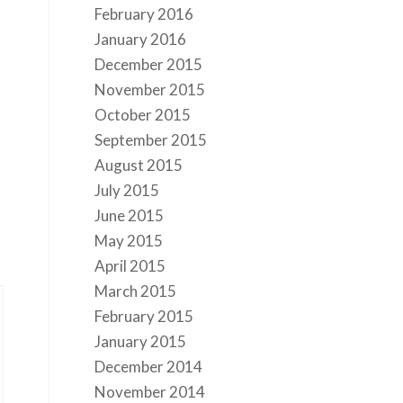
February 2016
January 2016
December 2015
November 2015
October 2015
September 2015
August 2015
July 2015
June 2015
May 2015
April 2015
March 2015
February 2015
January 2015
December 2014
November 2014