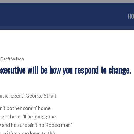
HO
y
Geoff Wilson
executive will be how you respond to change.
music legend George Strait:
on’t bother comin’ home
get here I’ll be long gone
and he sure ain’t no Rodeo man”
rry it’s come down to this