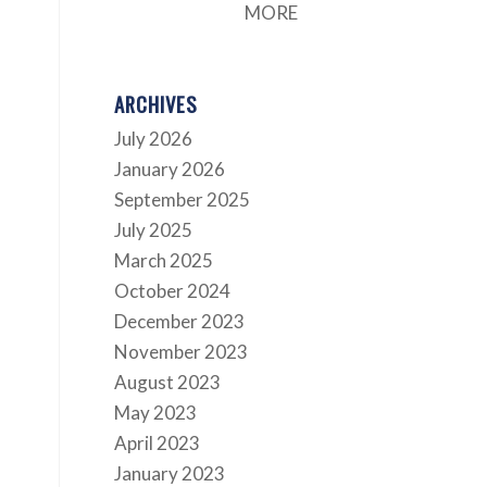
.
MORE
ARCHIVES
July 2026
January 2026
September 2025
July 2025
March 2025
October 2024
December 2023
November 2023
August 2023
May 2023
April 2023
January 2023