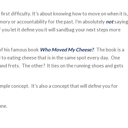
first difficulty. It’s about knowing how to move on when it is,
ory or accountability for the past. I’m absolutely
not
sayin
f you let it define you it will sandbag your next steps more
 of his famous book
Who Moved My Cheese?
. The book is a
 to eating cheese that is in the same spot every day. One
l and frets. The other? It ties on the running shoes and gets
ple concept. It’s also a concept that will define you for
nne.