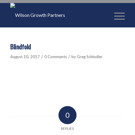
Blindfold
/
/
August 10, 2017
0 Comments
by
Greg Schindler
0
REPLIES