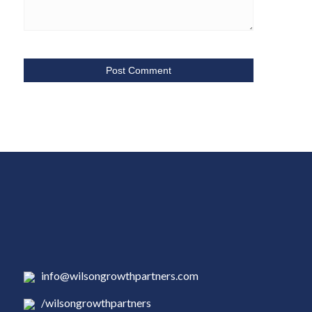
info@wilsongrowthpartners.com
/wilsongrowthpartners