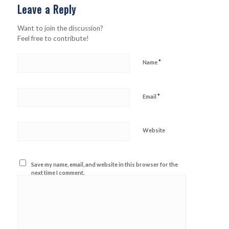
Leave a Reply
Want to join the discussion?
Feel free to contribute!
*
Name
*
Email
Website
Save my name, email, and website in this browser for the
next time I comment.