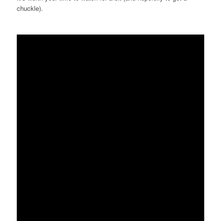
chuckle).