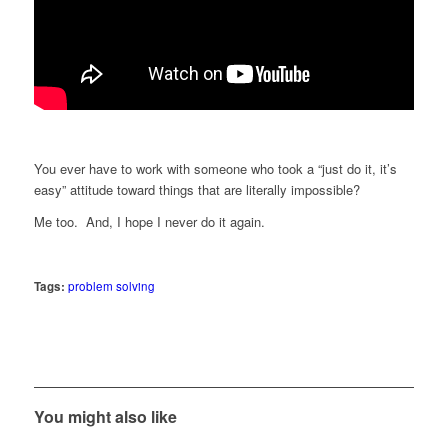
You ever have to work with someone who took a “just do it, it’s
easy” attitude toward things that are literally impossible?
Me too. And, I hope I never do it again.
Tags:
problem solving
You might also like