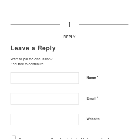
1
REPLY
Leave a Reply
Want to join the discussion?
Feel free to contribute!
*
Name
*
Email
Website