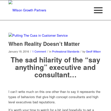
When Reality Doesn’t Matter
/
/
/
January 19, 2016
1 Comment
in
Professional Standards
by
Geoff Wilson
The sad hilarity of the “say
anything” executive and
consultant…
I can’t write much on this one other than to say it represents the
types of behaviors that give high concept consultants and high
level executives bad reputations.
It’s worth your time to watch for a bit (and hopefully to get a