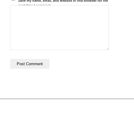
Save my name, email, and website in this browser for the
next time I comment.