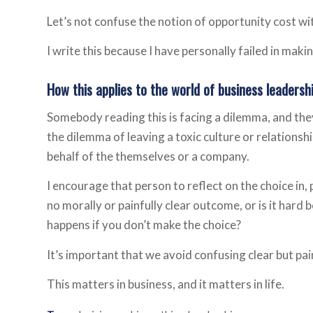
Let’s not confuse the notion of opportunity cost wi
I write this because I have personally failed in maki
How this applies to the world of business leadersh
Somebody reading this is facing a dilemma, and they
the dilemma of leaving a toxic culture or relationsh
behalf of the themselves or a company.
I encourage that person to reflect on the choice in,
no morally or painfully clear outcome, or is it hard 
happens if you don’t make the choice?
It’s important that we avoid confusing clear but pa
This matters in business, and it matters in life.