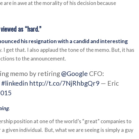
e are in awe at the morality of his decision because
 viewed as “hard.”
ounced his resignation with a candid and interesting
. I get that. I also applaud the tone of the memo. But, it has
eactions to the announcement.
ming memo by retiring
@Google
CFO:
n
#linkedin
http://t.co/7NjRhbgQr9
— Eric
2015
ming
.
adership position at one of the world’s “great” companies to
a given individual. But, what we are seeing is simply a guy