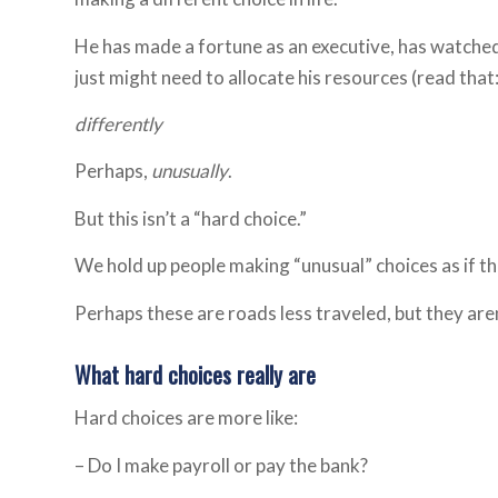
He has made a fortune as an executive, has watched 
just might need to allocate his resources (read that: 
differently
Perhaps,
unusually
.
But this isn’t a “hard choice.”
We hold up people making “unusual” choices as if th
Perhaps these are roads less traveled, but they aren
What hard choices really are
Hard choices are more like:
– Do I make payroll or pay the bank?