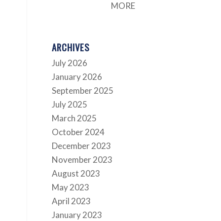
MORE
ARCHIVES
July 2026
January 2026
September 2025
July 2025
March 2025
October 2024
December 2023
November 2023
August 2023
May 2023
April 2023
January 2023