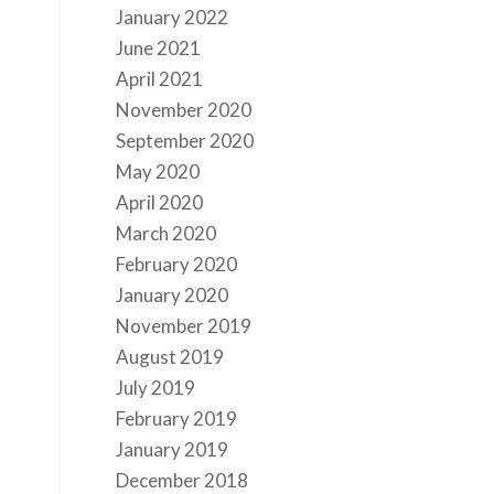
January 2022
June 2021
April 2021
November 2020
September 2020
May 2020
April 2020
March 2020
February 2020
January 2020
November 2019
August 2019
July 2019
February 2019
January 2019
December 2018