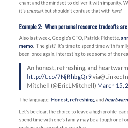
chant and the mindset to deliver it with impunity. W
it’s
unusual
, but shouldn’t confuse that with
hard.
Example 2: When personal resource tradeoffs are
Also last week, Google’s CFO, Patrick Pichette,
ann
memo
. The gist? It’s time to spend time with family
been, once again, interesting to see some of the r
An honest, refreshing, and heartwar
http://t.co/7NjRhbgQr9
via@LinkedI
Mitchell (@EricLMitchell)
March 15, 
The language:
Honest, refreshing,
and
heartwar
Let’s be clear, the choice to leave a high profile le
spend time with one’s family may be a tough one for 
making a different choice in life.