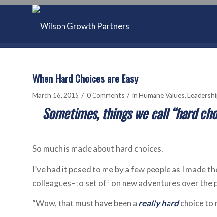
When Hard Choices are Easy
/
/
March 16, 2015
0 Comments
in
Humane Values
,
Leadershi
Sometimes, things we call “hard cho
So much is made about hard choices.
I’ve had it posed to me by a few people as I made t
colleagues–to set off on new adventures over the p
“Wow, that must have been a
really hard
choice to 