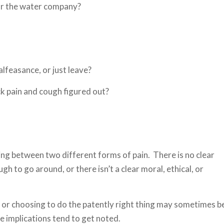
or the water company?
lfeasance, or just leave?
ck pain and cough figured out?
ing between two different forms of pain. There is no clear
 to go around, or there isn’t a clear moral, ethical, or
or choosing to do the patently right thing may sometimes b
the implications tend to get noted.