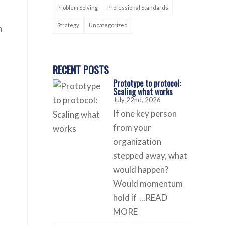
Problem Solving
Professional Standards
Strategy
Uncategorized
n
RECENT POSTS
Prototype to protocol:
Scaling what works
July 22nd, 2026
If one key person
from your
organization
stepped away, what
would happen?
Would momentum
hold if
...READ
MORE