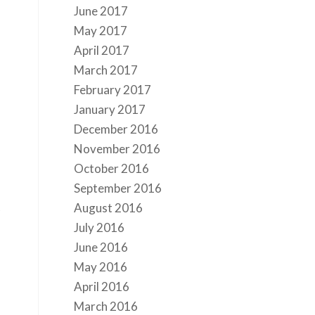
June 2017
May 2017
April 2017
March 2017
February 2017
January 2017
December 2016
November 2016
October 2016
September 2016
t
August 2016
July 2016
June 2016
May 2016
April 2016
March 2016