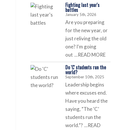
Fighting last year's
battles
January 5th, 2026
Are you preparing
for the new year, or
just reliving the old
one? I'm going
out
...READ MORE
Do 'C' students run the
world?
September 10th, 2025
Leadership begins
where excuses end.
Have you heard the
saying, “The ‘C’
students run the
world.”?
...READ