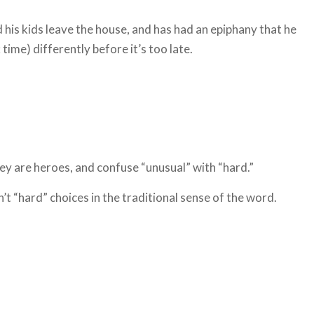
his kids leave the house, and has had an epiphany that he
time) differently before it’s too late.
ey are heroes, and confuse “unusual” with “hard.”
’t “hard” choices in the traditional sense of the word.