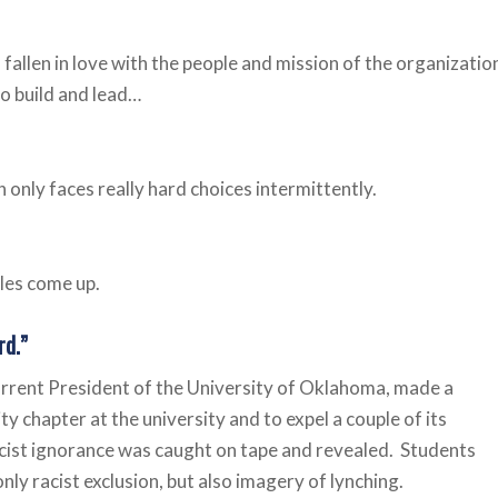
fallen in love with the people and mission of the organizatio
to build and lead…
in only faces really hard choices intermittently.
les come up.
rd.”
urrent President of the University of Oklahoma, made a
y chapter at the university and to expel a couple of its
acist ignorance was caught on tape and revealed. Students
only racist exclusion, but also imagery of lynching.