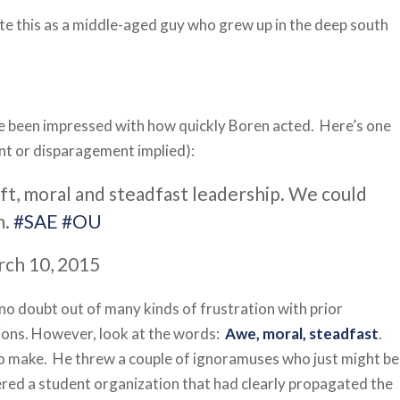
rite this as a middle-aged guy who grew up in the deep south
ve been impressed with how quickly Boren acted. Here’s one
t or disparagement implied):
ift, moral and steadfast leadership. We could
m.
#SAE
#OU
rch 10, 2015
 no doubt out of many kinds of frustration with prior
sions. However, look at the words:
Awe, moral, steadfast
.
o make. He threw a couple of ignoramuses who just might be
tered a student organization that had clearly propagated the