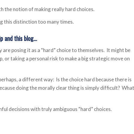
th the notion of making really hard choices.
ng this distinction too many times.
ip and this blog…
 are posing it as a “hard” choice to themselves. It might be
ip, or taking a personal risk to make a big strategic move on
 perhaps, a different way: Is the choice hard because there is
because doing the morally clear thing is simply difficult? Wha
inful decisions with truly ambiguous “hard” choices.