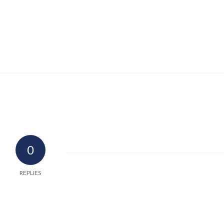
0
REPLIES