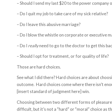
– Should I send my last $20 to the power company 
– Do I quit my job to take care of my sick relative?
– Do I leave this abusive marriage?
– Do I blow the whistle on corporate or executive ma
– Do I
really
need to go to the doctor to get this ba
– Should I opt for treatment, or for quality of life?
Those are hard choices.
See what I did there? Hard choices are about choos
outcome. Hard choices come where there isn’t enough
[insert standard of judgment here] win.
Choosing between two different forms of pleasure 
difficult, but it’s not a “hard” or “moral” choice as 