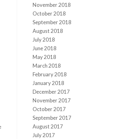
November 2018
October 2018
September 2018
August 2018
July 2018
June 2018
May 2018
March 2018
February 2018
January 2018
December 2017
November 2017
October 2017
September 2017
August 2017
e
July 2017