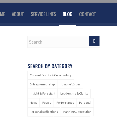
ME
ABOUT
SERVICE LINES
BLOG
CONTACT
SEARCH BY CATEGORY
Current Events & Commentary
Entrepreneurship
Humane Values
Insight & Foresight
Leadership & Clarity
News
People
Performance
Personal
Personal Reflections
Planning & Execution