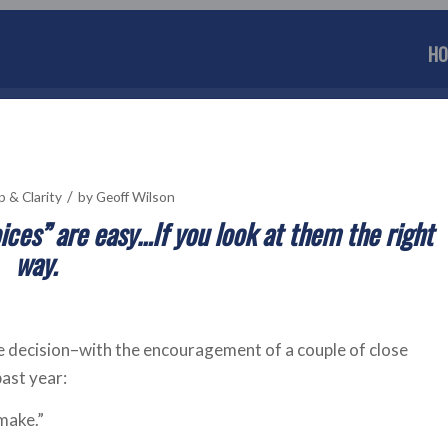
HO
/
p & Clarity
by
Geoff Wilson
ices” are easy…If you look at them the right
way.
he decision–with the encouragement of a couple of close
ast year:
make.”