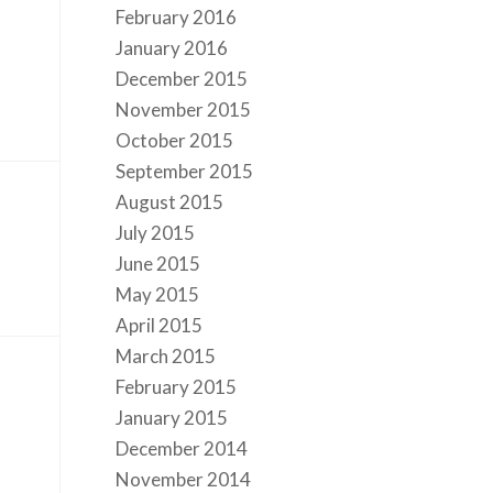
February 2016
January 2016
December 2015
November 2015
October 2015
September 2015
August 2015
July 2015
June 2015
May 2015
April 2015
March 2015
February 2015
January 2015
December 2014
November 2014