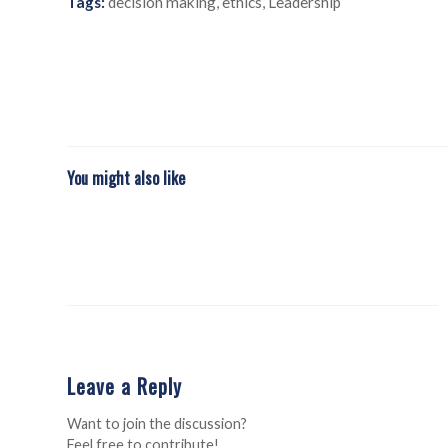
Tags:
decision making
,
ethics
,
Leadership
You might also like
Leave a Reply
Want to join the discussion?
Feel free to contribute!