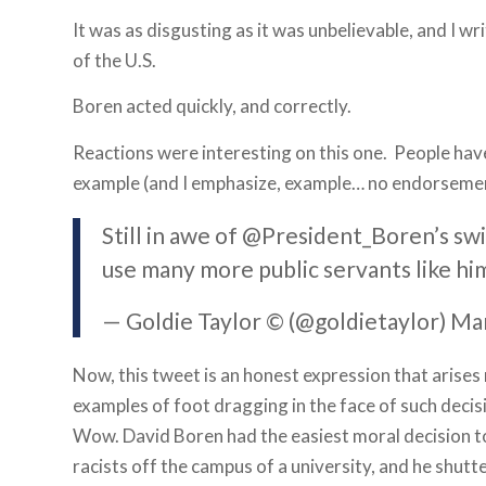
It was as disgusting as it was unbelievable, and I w
of the U.S.
Boren acted quickly, and correctly.
Reactions were interesting on this one. People ha
example (and I emphasize, example… no endorsemen
Still in awe of @President_Boren’s sw
use many more public servants like hi
— Goldie Taylor © (@goldietaylor) Ma
Now, this tweet is an honest expression that arises
examples of foot dragging in the face of such deci
Wow. David Boren had the easiest moral decision t
racists off the campus of a university, and he shut