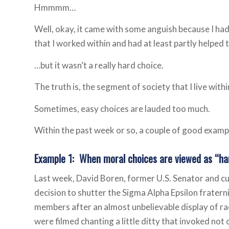
Hmmmm…
Well, okay, it came with some anguish because I had 
that I worked within and had at least partly helped 
…but it wasn’t a
really hard
choice.
The truth is, the segment of society that I live with
Sometimes, easy choices are lauded too much.
Within the past week or so, a couple of good examp
Example 1: When moral choices are viewed as “ha
Last week, David Boren, former U.S. Senator and c
decision to shutter the Sigma Alpha Epsilon fraternit
members after an almost unbelievable display of r
were filmed chanting a little ditty that invoked not 