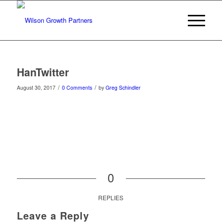
HanTwitter
/
/
August 30, 2017
0 Comments
by
Greg Schindler
0
REPLIES
Leave a Reply