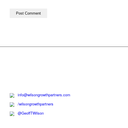
info@wilsongrowthpartners.com
/wilsongrowthpartners
@GeoffTWilson