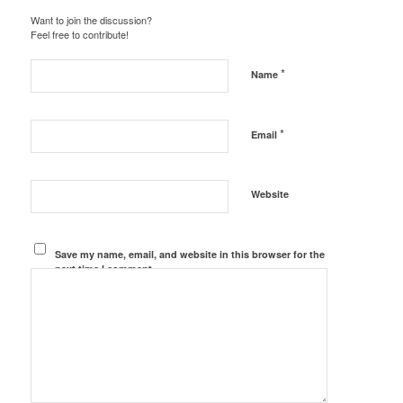
Want to join the discussion?
Feel free to contribute!
*
Name
*
Email
Website
Save my name, email, and website in this browser for the
next time I comment.