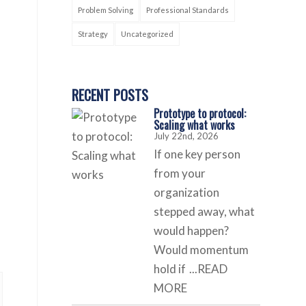
Problem Solving
Professional Standards
Strategy
Uncategorized
RECENT POSTS
Prototype to protocol:
Scaling what works
July 22nd, 2026
If one key person
from your
organization
stepped away, what
would happen?
Would momentum
hold if
...READ
MORE