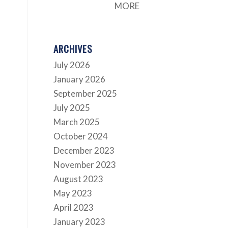
MORE
ARCHIVES
July 2026
January 2026
September 2025
July 2025
March 2025
October 2024
December 2023
November 2023
August 2023
May 2023
April 2023
January 2023