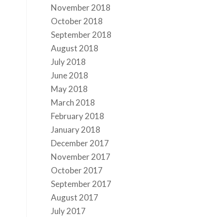
November 2018
October 2018
September 2018
August 2018
July 2018
June 2018
May 2018
March 2018
February 2018
January 2018
December 2017
November 2017
October 2017
September 2017
August 2017
July 2017