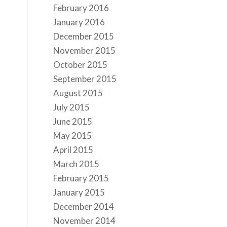
February 2016
January 2016
December 2015
November 2015
October 2015
September 2015
August 2015
July 2015
June 2015
May 2015
April 2015
March 2015
February 2015
January 2015
December 2014
November 2014