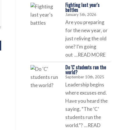
Fighting last year's
battles
January 5th, 2026
Are you preparing
for the new year, or
just reliving the old
one? I'm going
out
...READ MORE
Do 'C' students run the
world?
September 10th, 2025
Leadership begins
where excuses end.
Have you heard the
saying, “The ‘C’
students run the
world.”?
...READ