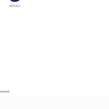
REPLIES
comment.