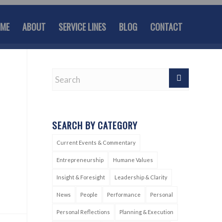
ME
ABOUT
SERVICE LINES
BLOG
CONTACT
SEARCH BY CATEGORY
Current Events & Commentary
Entrepreneurship
Humane Values
Insight & Foresight
Leadership & Clarity
News
People
Performance
Personal
Personal Reflections
Planning & Execution