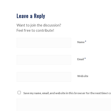
Leave a Reply
Want to join the discussion?
Feel free to contribute!
*
Name
*
Email
Website
Save my name, email, and website in this browser for the next time I 