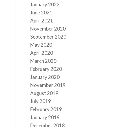
January 2022
June 2021
April 2021
November 2020
September 2020
May 2020
April 2020
March 2020
February 2020
January 2020
November 2019
August 2019
July 2019
February 2019
January 2019
December 2018