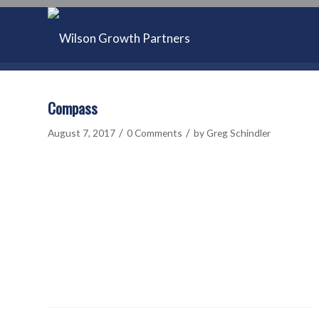
Compass
/
/
August 7, 2017
0 Comments
by
Greg Schindler