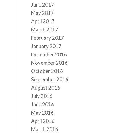
June 2017
May 2017
April 2017
March 2017
February 2017
January 2017
December 2016
November 2016
October 2016
September 2016
August 2016
July 2016
June 2016
May 2016
April 2016
March 2016