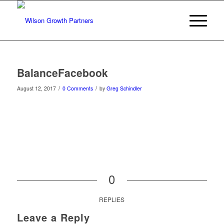
BalanceFacebook
/
/
August 12, 2017
0 Comments
by
Greg Schindler
0
REPLIES
Leave a Reply