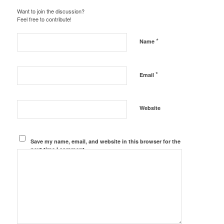
Want to join the discussion?
Feel free to contribute!
*
Name
*
Email
Website
Save my name, email, and website in this browser for the
next time I comment.