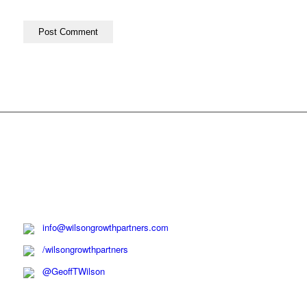
info@wilsongrowthpartners.com
/wilsongrowthpartners
@GeoffTWilson