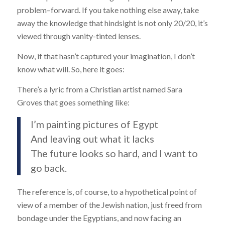
problem–forward. If you take nothing else away, take
away the knowledge that hindsight is not only 20/20, it’s
viewed through vanity-tinted lenses.
Now, if that hasn’t captured your imagination, I don’t
know what will. So, here it goes:
There’s a lyric from a Christian artist named Sara
Groves that goes something like:
I’m painting pictures of Egypt
And leaving out what it lacks
The future looks so hard, and I want to
go back.
The reference is, of course, to a hypothetical point of
view of a member of the Jewish nation, just freed from
bondage under the Egyptians, and now facing an