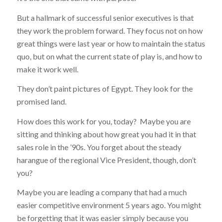
But a hallmark of successful senior executives is that
they
work the problem forward
. They focus not on how
great things were last year or how to maintain the status
quo, but on what the current state of play is, and how to
make it work well.
They don’t paint pictures of Egypt. They look for the
promised land.
How does this work for you, today? Maybe you are
sitting and thinking about how great you had it in that
sales role in the ’90s. You forget about the steady
harangue of the regional Vice President, though, don’t
you?
Maybe you are leading a company that had a much
easier competitive environment 5 years ago. You might
be forgetting that it was easier simply because you