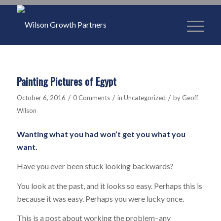
Painting Pictures of Egypt
/
/
/
October 6, 2016
0 Comments
in
Uncategorized
by
Geoff
Wilson
Wanting what you had won’t get you what you
want.
Have you ever been stuck looking backwards?
You look at the past, and it looks so easy. Perhaps this is
because it was easy. Perhaps you were lucky once.
This is a post about working the problem–any