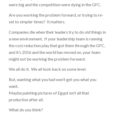
were big and the competition were dying in the GFC.
Are you working the problem forward, or trying to re-
set to simpler times? It matters.
Companies die when their leaders try to do old things in
a new environment. If your leadership team is running
the cost reduction play that got them through the GFC,
and it’s 2016 and the world has moved on, your team
might not be working the problem forward.
We all do it. We all look back on some level.
But, wanting what you had won’t get you what you
want.
Maybe painting pictures of Egypt isn’t all that
productive after all.
What do you think?