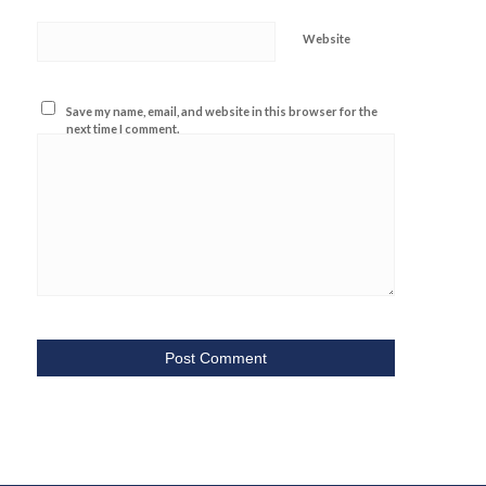
Website
Save my name, email, and website in this browser for the
next time I comment.