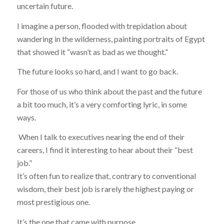
uncertain future.
I imagine a person, flooded with trepidation about
wandering in the wilderness, painting portraits of Egypt
that showed it “wasn’t as bad as we thought.”
The future looks so
hard
, and I
want to go back
.
For those of us who think about the past and the future
a bit too much, it’s a very comforting lyric, in some
ways.
When I talk to executives nearing the end of their
careers, I find it interesting to hear about their “best
job.”
It’s often fun to realize that, contrary to conventional
wisdom, their best job is rarely the highest paying or
most prestigious one.
It’s the one that came with purpose.