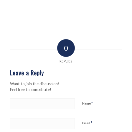
0
REPLIES
Leave a Reply
Want to join the discussion?
Feel free to contribute!
*
Name
*
Email