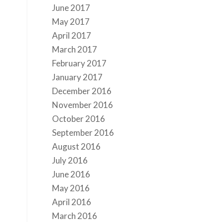
June 2017
May 2017
April 2017
March 2017
February 2017
January 2017
December 2016
November 2016
October 2016
September 2016
August 2016
July 2016
June 2016
May 2016
April 2016
March 2016