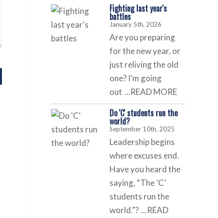
Fighting last year's
battles
January 5th, 2026
Are you preparing
for the new year, or
just reliving the old
one? I'm going
out
...READ MORE
Do 'C' students run the
world?
September 10th, 2025
Leadership begins
where excuses end.
Have you heard the
saying, “The ‘C’
students run the
world.”?
...READ