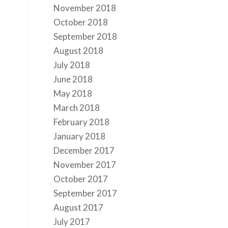
November 2018
October 2018
September 2018
August 2018
July 2018
June 2018
May 2018
March 2018
February 2018
January 2018
December 2017
November 2017
October 2017
September 2017
August 2017
July 2017