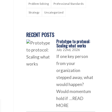
Problem Solving
Professional Standards
Strategy
Uncategorized
RECENT POSTS
Prototype to protocol:
Scaling what works
July 22nd, 2026
If one key person
from your
organization
stepped away, what
would happen?
Would momentum
hold if
...READ
MORE