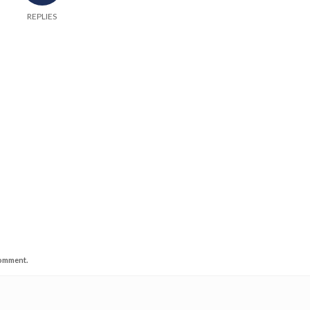
REPLIES
comment.