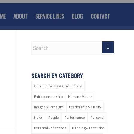
ME
ABOUT
SERVICE LINES
BLOG
CONTACT
SEARCH BY CATEGORY
Current Events & Commentary
Entrepreneurship
Humane Values
Insight & Foresight
Leadership & Clarity
News
People
Performance
Personal
Personal Reflections
Planning & Execution