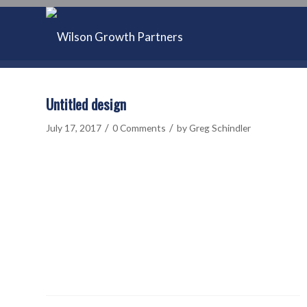
Untitled design
/
/
July 17, 2017
0 Comments
by
Greg Schindler