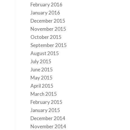
February 2016
January 2016
December 2015
November 2015
October 2015
September 2015
August 2015
July 2015
June 2015
May 2015
April 2015
March 2015
February 2015
January 2015
December 2014
November 2014