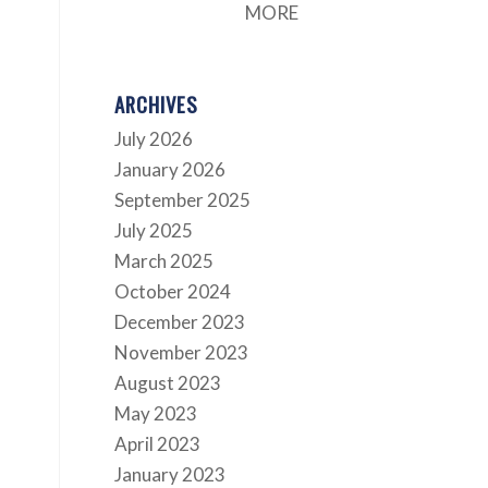
MORE
ARCHIVES
July 2026
January 2026
September 2025
July 2025
March 2025
October 2024
December 2023
November 2023
August 2023
May 2023
April 2023
January 2023