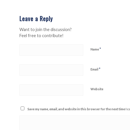
Leave a Reply
Want to join the discussion?
Feel free to contribute!
*
Name
*
Email
Website
Save my name, email, and website in this browser for the next time I 