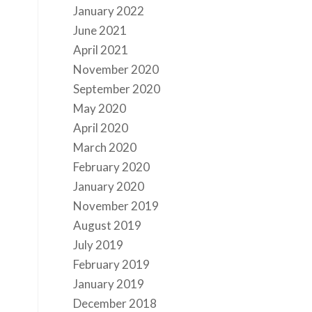
January 2022
June 2021
April 2021
November 2020
September 2020
May 2020
April 2020
March 2020
February 2020
January 2020
November 2019
August 2019
July 2019
February 2019
January 2019
December 2018