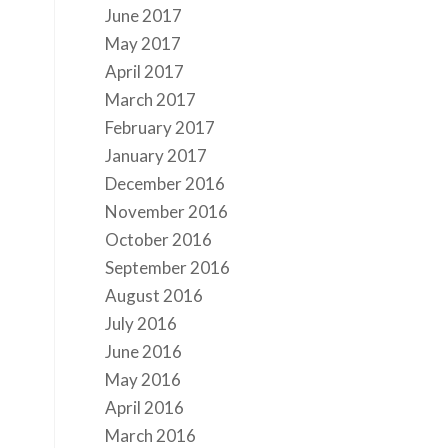
June 2017
May 2017
April 2017
March 2017
February 2017
January 2017
December 2016
November 2016
October 2016
September 2016
August 2016
July 2016
June 2016
May 2016
April 2016
March 2016