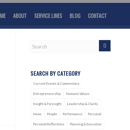
ME
ABOUT
SERVICE LINES
BLOG
CONTACT
SEARCH BY CATEGORY
Current Events & Commentary
Entrepreneurship
Humane Values
Insight & Foresight
Leadership & Clarity
News
People
Performance
Personal
Personal Reflections
Planning & Execution