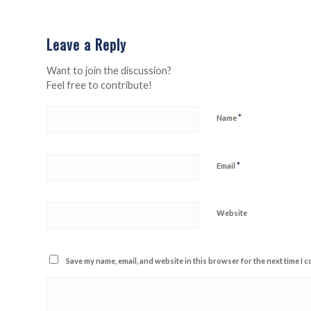
Leave a Reply
Want to join the discussion?
Feel free to contribute!
*
Name
*
Email
Website
Save my name, email, and website in this browser for the next time I 