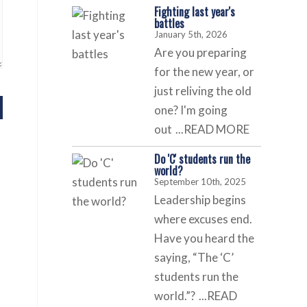
Fighting last year's
battles
January 5th, 2026
Are you preparing
for the new year, or
just reliving the old
one? I'm going
out
...READ MORE
Do 'C' students run the
world?
September 10th, 2025
Leadership begins
where excuses end.
Have you heard the
saying, “The ‘C’
students run the
world.”?
...READ