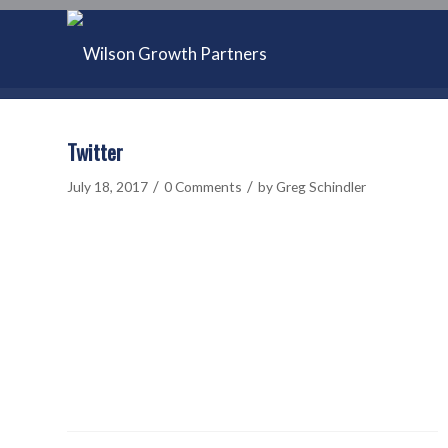
Twitter
/
/
July 18, 2017
0 Comments
by
Greg Schindler