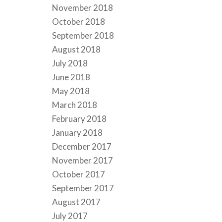
November 2018
October 2018
September 2018
August 2018
July 2018
June 2018
May 2018
March 2018
February 2018
January 2018
December 2017
November 2017
October 2017
September 2017
August 2017
July 2017