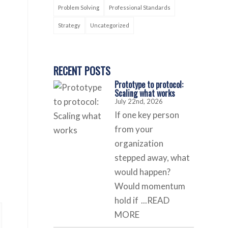
Problem Solving
Professional Standards
Strategy
Uncategorized
RECENT POSTS
Prototype to protocol:
Scaling what works
July 22nd, 2026
If one key person
from your
organization
stepped away, what
would happen?
Would momentum
hold if
...READ
MORE