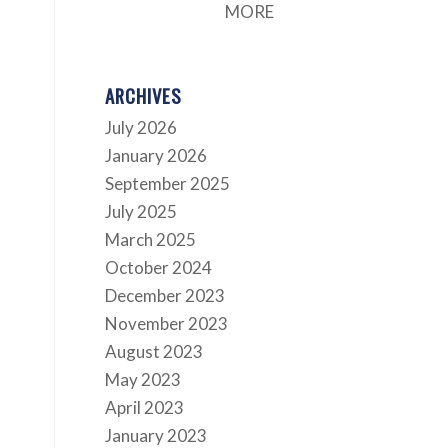
MORE
ARCHIVES
July 2026
January 2026
September 2025
July 2025
March 2025
October 2024
December 2023
November 2023
August 2023
May 2023
April 2023
January 2023