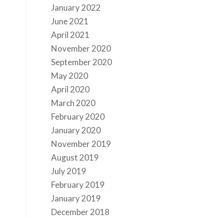
January 2022
June 2021
April 2021
November 2020
September 2020
May 2020
April 2020
March 2020
February 2020
January 2020
November 2019
August 2019
July 2019
February 2019
January 2019
December 2018