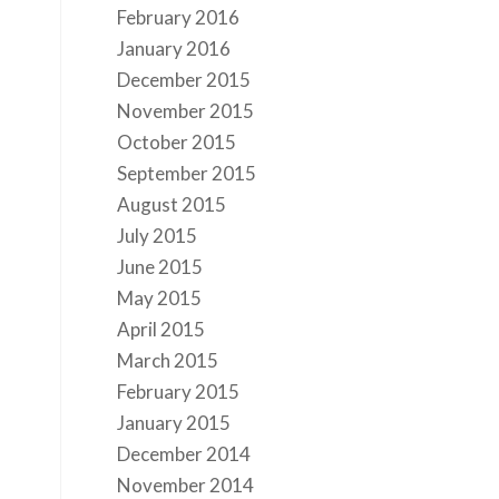
February 2016
January 2016
December 2015
November 2015
October 2015
September 2015
August 2015
July 2015
June 2015
May 2015
April 2015
March 2015
February 2015
January 2015
December 2014
November 2014