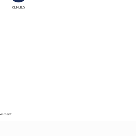
REPLIES
comment.