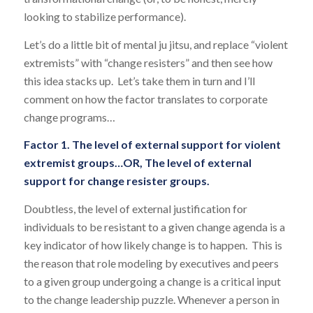
looking to stabilize performance).
Let’s do a little bit of mental ju jitsu, and replace “violent
extremists” with “change resisters” and then see how
this idea stacks up. Let’s take them in turn and I’ll
comment on how the factor translates to corporate
change programs…
Factor 1. The level of external support for violent
extremist groups…OR, The level of external
support for change resister groups.
Doubtless, the level of external justification for
individuals to be resistant to a given change agenda is a
key indicator of how likely change is to happen. This is
the reason that role modeling by executives and peers
to a given group undergoing a change is a critical input
to the change leadership puzzle. Whenever a person in