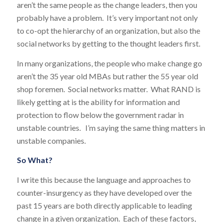
aren’t the same people as the change leaders, then you
probably have a problem. It’s very important not only
to co-opt the hierarchy of an organization, but also the
social networks by getting to the thought leaders first.
In many organizations, the people who make change go
aren’t the 35 year old MBAs but rather the 55 year old
shop foremen. Social networks matter. What RAND is
likely getting at is the ability for information and
protection to flow below the government radar in
unstable countries. I’m saying the same thing matters in
unstable companies.
So What?
I write this because the language and approaches to
counter-insurgency as they have developed over the
past 15 years are both directly applicable to leading
change in a given organization. Each of these factors,