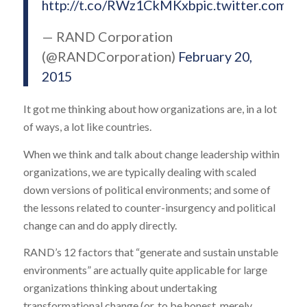
http://t.co/RWz1CkMKxb
pic.twitter.com/
— RAND Corporation
(@RANDCorporation)
February 20,
2015
It got me thinking about how organizations are, in a lot
of ways, a lot like countries.
When we think and talk about change leadership within
organizations, we are typically dealing with scaled
down versions of political environments; and some of
the lessons related to counter-insurgency and political
change can and do apply directly.
RAND’s 12 factors that “generate and sustain unstable
environments” are actually quite applicable for large
organizations thinking about undertaking
transformational change (or, to be honest, merely