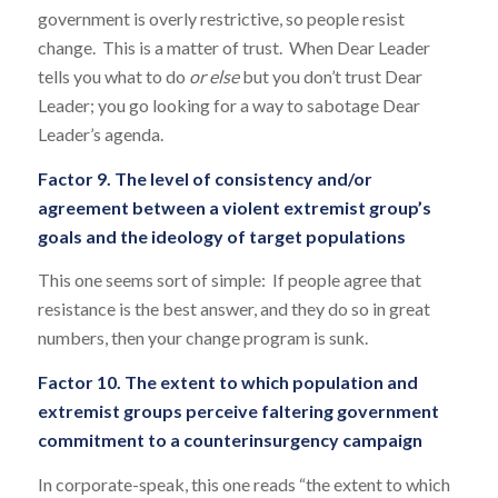
government is overly restrictive, so people resist
change. This is a matter of trust. When Dear Leader
tells you what to do
or else
but you don’t trust Dear
Leader; you go looking for a way to sabotage Dear
Leader’s agenda.
Factor 9. The level of consistency and/or
agreement between a violent extremist group’s
goals and the ideology of target populations
This one seems sort of simple: If people agree that
resistance is the best answer, and they do so in great
numbers, then your change program is sunk.
Factor 10. The extent to which population and
extremist groups perceive faltering government
commitment to a counterinsurgency campaign
In corporate-speak, this one reads “the extent to which