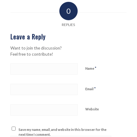
0
REPLIES
Leave a Reply
Want to join the discussion?
Feel free to contribute!
*
Name
*
Email
Website
Save my name, email, and website in this browser for the
next time I comment.