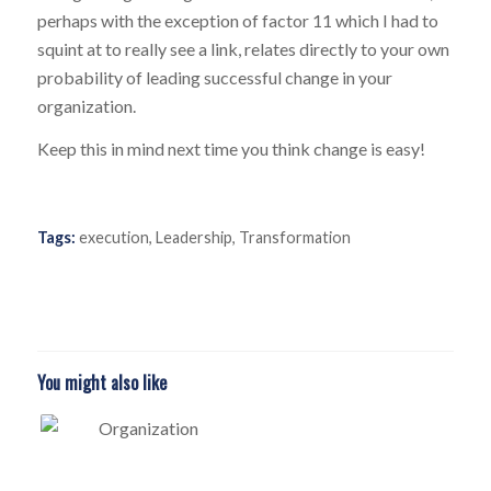
perhaps with the exception of factor 11 which I had to
squint at to really see a link, relates directly to your own
probability of leading successful change in your
organization.
Keep this in mind next time you think change is easy!
Tags:
execution
,
Leadership
,
Transformation
You might also like