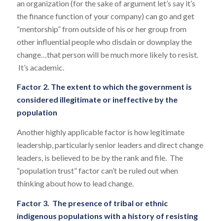
an organization (for the sake of argument let’s say it’s
the finance function of your company) can go and get
“mentorship” from outside of his or her group from
other influential people who disdain or downplay the
change…that person will be much more likely to resist.
It’s academic.
Factor 2. The extent to which the government is
considered illegitimate or ineffective by the
population
Another highly applicable factor is how legitimate
leadership, particularly senior leaders and direct change
leaders, is believed to be by the rank and file. The
“population trust” factor can’t be ruled out when
thinking about how to lead change.
Factor 3. The presence of tribal or ethnic
indigenous populations with a history of resisting