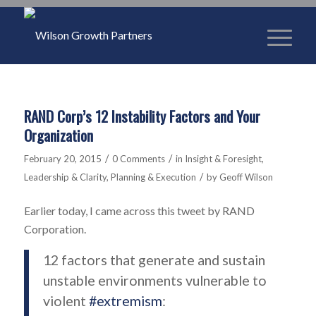
RAND Corp’s 12 Instability Factors and Your
Organization
/
/
February 20, 2015
0 Comments
in
Insight & Foresight
,
/
Leadership & Clarity
,
Planning & Execution
by
Geoff Wilson
Earlier today, I came across this tweet by RAND
Corporation.
12 factors that generate and sustain
unstable environments vulnerable to
violent
#extremism
: