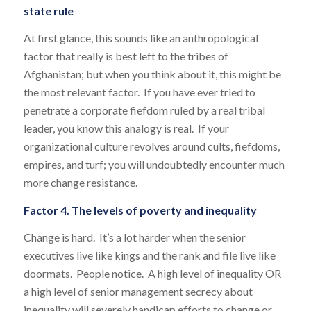
state rule
At first glance, this sounds like an anthropological
factor that really is best left to the tribes of
Afghanistan; but when you think about it, this might be
the most relevant factor. If you have ever tried to
penetrate a corporate fiefdom ruled by a real tribal
leader, you know this analogy is real. If your
organizational culture revolves around cults, fiefdoms,
empires, and turf; you will undoubtedly encounter much
more change resistance.
Factor 4. The levels of poverty and inequality
Change is hard. It’s a lot harder when the senior
executives live like kings and the rank and file live like
doormats. People notice. A high level of inequality OR
a high level of senior management secrecy about
inequality will severely handicap efforts to change or