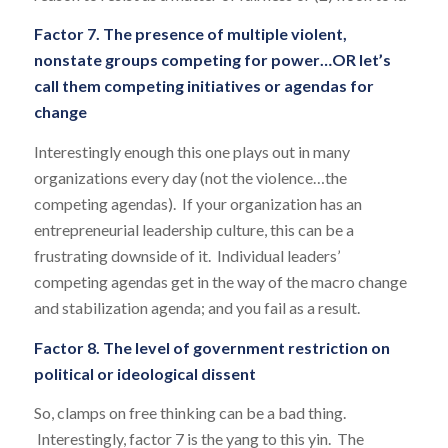
Factor 7. The presence of multiple violent,
nonstate groups competing for power…OR let’s
call them competing initiatives or agendas for
change
Interestingly enough this one plays out in many
organizations every day (not the violence…the
competing agendas). If your organization has an
entrepreneurial leadership culture, this can be a
frustrating downside of it. Individual leaders’
competing agendas get in the way of the macro change
and stabilization agenda; and you fail as a result.
Factor 8. The level of government restriction on
political or ideological dissent
So, clamps on free thinking can be a bad thing.
Interestingly, factor 7 is the yang to this yin. The