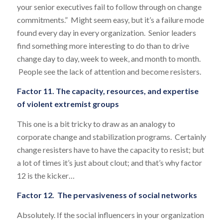
your senior executives fail to follow through on change
commitments.” Might seem easy, but it’s a failure mode
found every day in every organization. Senior leaders
find something more interesting to do than to drive
change day to day, week to week, and month to month.
People see the lack of attention and become resisters.
Factor 11. The capacity, resources, and expertise
of violent extremist groups
This one is a bit tricky to draw as an analogy to
corporate change and stabilization programs. Certainly
change resisters have to have the capacity to resist; but
a lot of times it’s just about clout; and that’s why factor
12 is the kicker…
Factor 12. The pervasiveness of social networks
Absolutely. If the social influencers in your organization