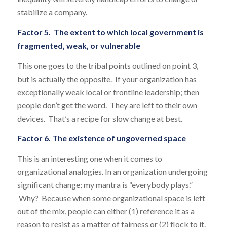
stabilize a company.
Factor 5. The extent to which local government is
fragmented, weak, or vulnerable
This one goes to the tribal points outlined on point 3,
but is actually the opposite. If your organization has
exceptionally weak local or frontline leadership; then
people don’t get the word. They are left to their own
devices. That’s a recipe for slow change at best.
Factor 6. The existence of ungoverned space
This is an interesting one when it comes to
organizational analogies. In an organization undergoing
significant change; my mantra is “everybody plays.”
Why? Because when some organizational space is left
out of the mix, people can either (1) reference it as a
reason to resist as a matter of fairness or (2) flock to it.