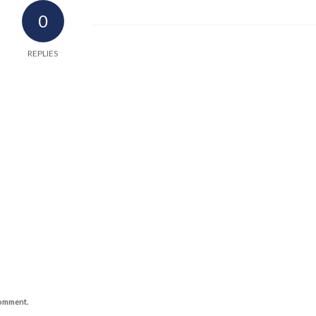
0
REPLIES
comment.