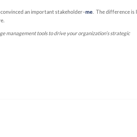
’ve convinced an important stakeholder–
me
. The difference is I
ve.
e management tools to drive your organization’s strategic