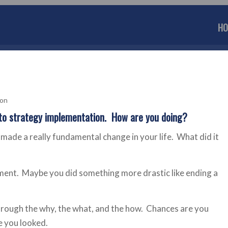
HO
son
o strategy implementation. How are you doing?
 made a really fundamental change in your life. What did it
ment. Maybe you did something more drastic like ending a
hrough the why, the what, and the how. Chances are you
e you looked.