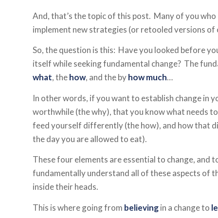
And, that’s the topic of this post. Many of you who
implement new strategies (or retooled versions of 
So, the question is this: Have you looked before y
itself while seeking fundamental change? The fund
what
, the
how
, and the by
how much
…
In other words, if you want to establish change in y
worthwhile (the why), that you know what needs to 
feed yourself differently (the how), and how that di
the day you are allowed to eat).
These four elements are essential to change, and t
fundamentally understand all of these aspects of th
inside their heads.
This is where going from
believing
in a change to
l