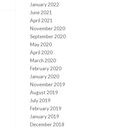
January 2022
June 2021
April 2021
November 2020
September 2020
May 2020
April 2020
March 2020
February 2020
January 2020
November 2019
August 2019
July 2019
February 2019
January 2019
December 2018