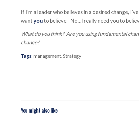
If I’m a leader who believes in a desired change, I
want
you
to believe. No…I really need you to belie
What do you think? Are you using fundamental chang
change?
Tags:
management
,
Strategy
You might also like