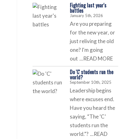
Fighting last year's
battles
January 5th, 2026
Are you preparing
for the new year, or
just reliving the old
one? I'm going
out
...READ MORE
Do 'C' students run the
world?
September 10th, 2025
Leadership begins
where excuses end.
Have you heard the
saying, “The ‘C’
students run the
world.”?
...READ