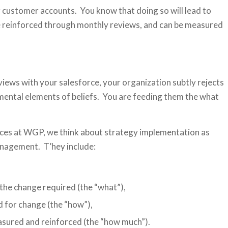
g customer accounts. You know that doing so will lead to
 be reinforced through monthly reviews, and can be measured
iews with your salesforce, your organization subtly rejects
mental elements of beliefs. You are feeding them the what
tices at WGP, we think about strategy implementation as
nagement. T’hey include:
 the change required (the “what”),
d for change (the “how”),
asured and reinforced (the “how much”).