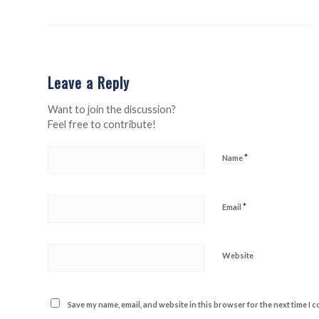
Leave a Reply
Want to join the discussion?
Feel free to contribute!
*
Name
*
Email
Website
Save my name, email, and website in this browser for the next time I 