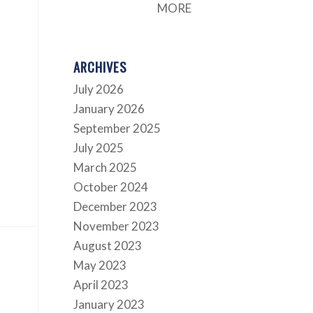
MORE
ARCHIVES
July 2026
January 2026
September 2025
July 2025
March 2025
October 2024
December 2023
November 2023
August 2023
May 2023
April 2023
January 2023