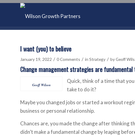
I want (you) to believe
/
/
/
January 19, 2022
0 Comments
in
Strategy
by
Geoff Wil
Change management strategies are fundamental t
Quick, think of a time that you
Geoff Wilson
take to do it?
Maybe you changed jobs or started a workout regi
business or personal relationship.
Chances are, you made the change after thinking t
didn’t make a fundamental change by leaping befor