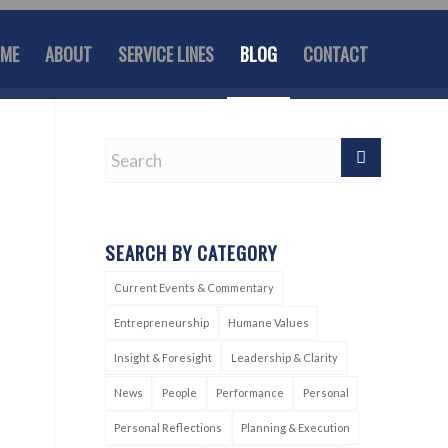
ME
ABOUT
SERVICE LINES
BLOG
CONTACT
SEARCH BY CATEGORY
Current Events & Commentary
Entrepreneurship
Humane Values
Insight & Foresight
Leadership & Clarity
News
People
Performance
Personal
Personal Reflections
Planning & Execution