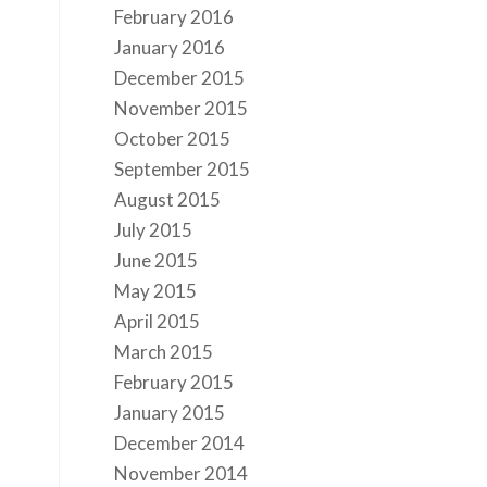
February 2016
January 2016
December 2015
November 2015
October 2015
September 2015
August 2015
July 2015
June 2015
May 2015
April 2015
March 2015
February 2015
January 2015
December 2014
November 2014