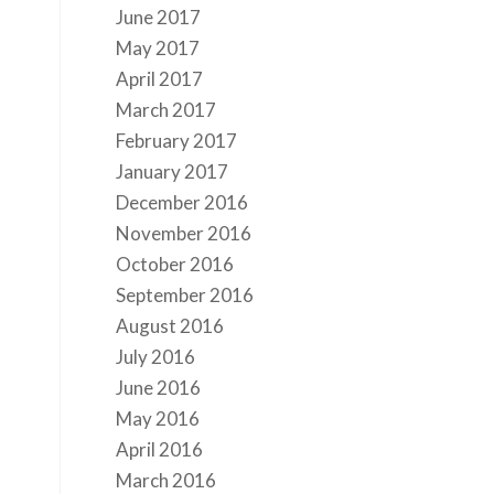
June 2017
May 2017
April 2017
March 2017
February 2017
January 2017
December 2016
November 2016
October 2016
September 2016
August 2016
July 2016
June 2016
May 2016
April 2016
March 2016