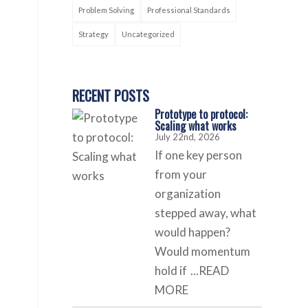
Problem Solving
Professional Standards
Strategy
Uncategorized
RECENT POSTS
Prototype to protocol:
Scaling what works
July 22nd, 2026
If one key person
from your
organization
stepped away, what
would happen?
Would momentum
hold if
...READ
MORE