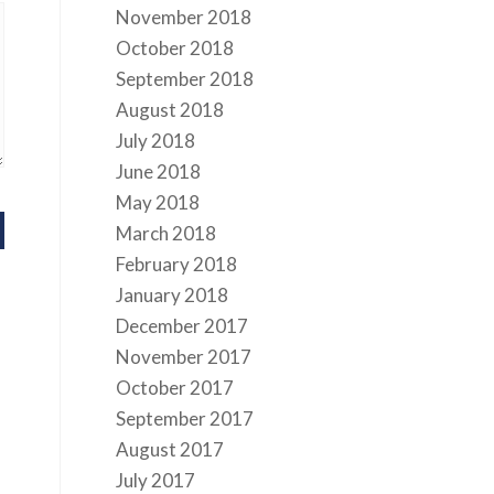
November 2018
October 2018
September 2018
August 2018
July 2018
June 2018
May 2018
March 2018
February 2018
January 2018
December 2017
November 2017
October 2017
September 2017
August 2017
July 2017