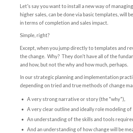
Let’s say you want to install a new way of managin
higher sales, can be done via basic templates, will
in terms of completion and sales impact.
Simple, right?
Except, when you jump directly to templates and rev
the change. Why? They don’t have all of the funda
and how, but not the why and how much, perhaps.
In our strategic planning and implementation prac
depending on tried and true methods of change ma
A very strong narrative or story (the “why”),
A very clear outline and ideally role modeling of
An understanding of the skills and tools require
And an understanding of how change will be me