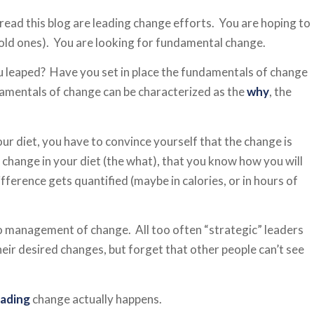
 read this blog are leading change efforts. You are hoping to
old ones). You are looking for fundamental change.
ou leaped? Have you set in place the fundamentals of change
amentals of change can be characterized as the
why
, the
our diet, you have to convince yourself that the change is
change in your diet (the what), that you know how you will
fference gets quantified (maybe in calories, or in hours of
o management of change. All too often “strategic” leaders
eir desired changes, but forget that other people can’t see
eading
change actually happens.