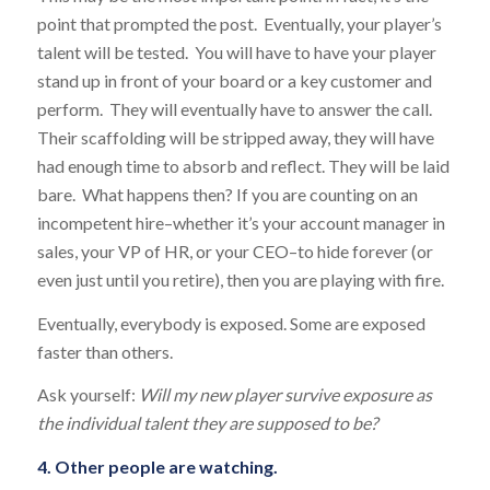
point that prompted the post. Eventually, your player’s
talent will be tested. You will have to have your player
stand up in front of your board or a key customer and
perform. They will eventually have to answer the call.
Their scaffolding will be stripped away, they will have
had enough time to absorb and reflect. They will be laid
bare. What happens then? If you are counting on an
incompetent hire–whether it’s your account manager in
sales, your VP of HR, or your CEO–to hide forever (or
even just until you retire), then you are playing with fire.
Eventually, everybody is exposed. Some are exposed
faster than others.
Ask yourself:
Will my new player survive exposure as
the individual talent they are supposed to be?
4. Other people are watching.