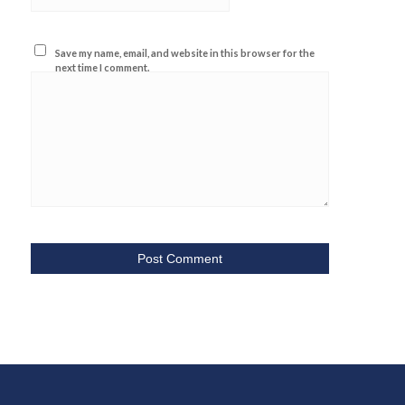
Save my name, email, and website in this browser for the
next time I comment.