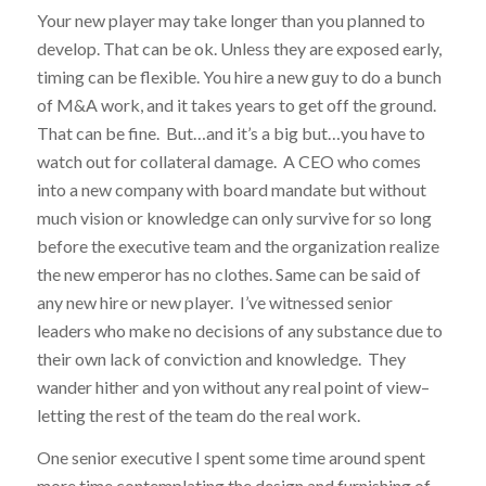
Your new player may take longer than you planned to
develop. That can be ok. Unless they are exposed early,
timing can be flexible. You hire a new guy to do a bunch
of M&A work, and it takes years to get off the ground.
That can be fine. But…and it’s a big but…you have to
watch out for collateral damage. A CEO who comes
into a new company with board mandate but without
much vision or knowledge can only survive for so long
before the executive team and the organization realize
the new emperor has no clothes. Same can be said of
any new hire or new player. I’ve witnessed senior
leaders who make no decisions of any substance due to
their own lack of conviction and knowledge. They
wander hither and yon without any real point of view–
letting the rest of the team do the real work.
One senior executive I spent some time around spent
more time contemplating the design and furnishing of