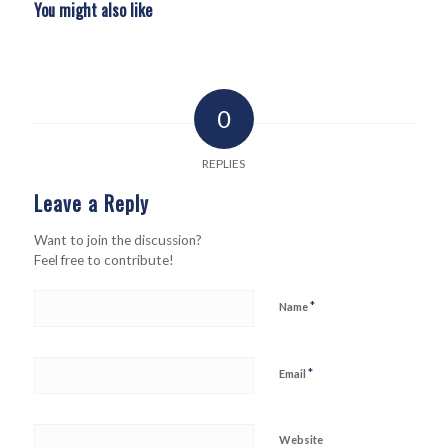
You might also like
0
REPLIES
Leave a Reply
Want to join the discussion?
Feel free to contribute!
*
Name
*
Email
Website