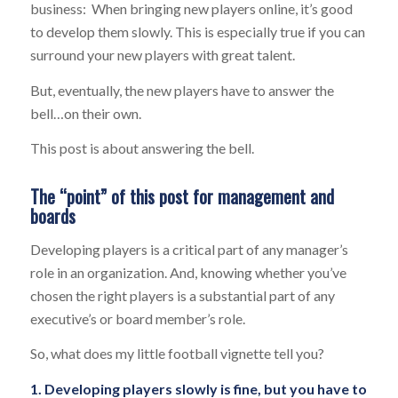
business: When bringing new players online, it’s good
to develop them slowly. This is especially true if you can
surround your new players with great talent.
But, eventually, the new players have to answer the
bell…on their own.
This post is about answering the bell.
The “point” of this post for management and
boards
Developing players is a critical part of any manager’s
role in an organization. And, knowing whether you’ve
chosen the right players is a substantial part of any
executive’s or board member’s role.
So, what does my little football vignette tell you?
1. Developing players slowly is fine, but you have to