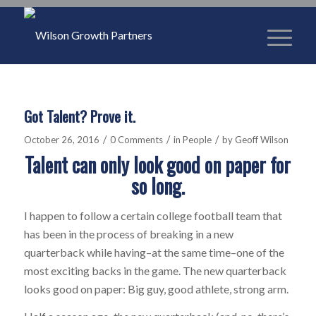
Got Talent? Prove it.
/
/
/
October 26, 2016
0 Comments
in
People
by
Geoff Wilson
Talent can only look good on paper for
so long.
I happen to follow a certain college football team that
has been in the process of breaking in a new
quarterback while having–at the same time–one of the
most exciting backs in the game. The new quarterback
looks good on paper: Big guy, good athlete, strong arm.