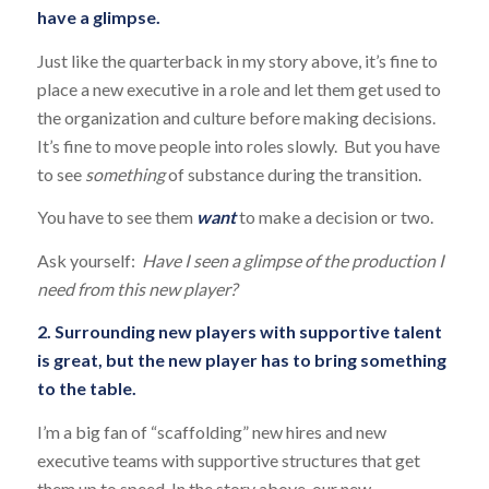
have a glimpse.
Just like the quarterback in my story above, it’s fine to
place a new executive in a role and let them get used to
the organization and culture before making decisions.
It’s fine to move people into roles slowly. But you have
to see
something
of substance during the transition.
You have to see them
want
to make a decision or two.
Ask yourself:
Have I seen a glimpse of the production I
need from this new player?
2. Surrounding new players with supportive talent
is great, but the new player has to bring something
to the table.
I’m a big fan of “scaffolding” new hires and new
executive teams with supportive structures that get
them up to speed. In the story above, our new