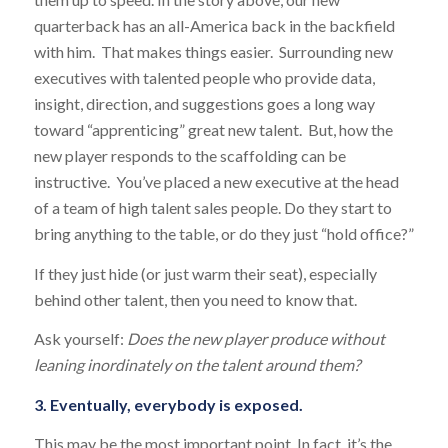
quarterback has an all-America back in the backfield
with him. That makes things easier. Surrounding new
executives with talented people who provide data,
insight, direction, and suggestions goes a long way
toward “apprenticing” great new talent. But, how the
new player responds to the scaffolding can be
instructive. You’ve placed a new executive at the head
of a team of high talent sales people. Do they start to
bring anything to the table, or do they just “hold office?”
If they just hide (or just warm their seat), especially
behind other talent, then you need to know that.
Ask yourself:
Does the new player produce without
leaning inordinately on the talent around them?
3. Eventually, everybody is exposed.
This may be the most important point. In fact, it’s the