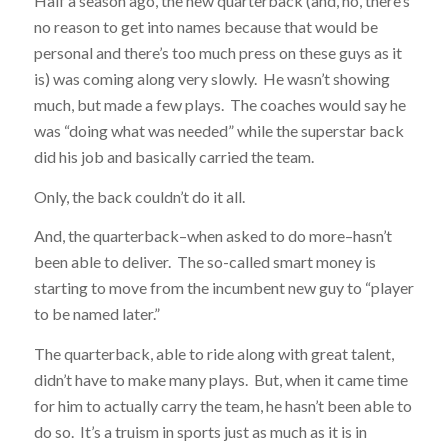
Half a season ago, the new quarterback (and, no, there’s
no reason to get into names because that would be
personal and there’s too much press on these guys as it
is) was coming along very slowly. He wasn’t showing
much, but made a few plays. The coaches would say he
was “doing what was needed” while the superstar back
did his job and basically carried the team.
Only, the back couldn’t do it all.
And, the quarterback–when asked to do more–hasn’t
been able to deliver. The so-called smart money is
starting to move from the incumbent new guy to “player
to be named later.”
The quarterback, able to ride along with great talent,
didn’t have to make many plays. But, when it came time
for him to actually carry the team, he hasn’t been able to
do so. It’s a truism in sports just as much as it is in