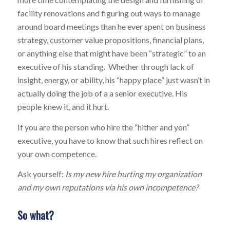
facility renovations and figuring out ways to manage
around board meetings than he ever spent on business
strategy, customer value propositions, financial plans,
or anything else that might have been “strategic” to an
executive of his standing. Whether through lack of
insight, energy, or ability, his “happy place” just wasn’t in
actually doing the job of a a senior executive. His
people knew it, and it hurt.
If you are the person who hire the “hither and yon”
executive, you have to know that such hires reflect on
your own competence.
Ask yourself:
Is my new hire hurting my organization
and my own reputations via his own incompetence?
So what?