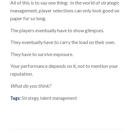
All of this is to say one thing: In the world of strategic
management, player selections can only look good on
paper for so long.
The players eventually have to show glimpses.
They eventually have to carry the load on their own.
They have to survive exposure.
Your performance depends on it, not to mention your
reputation.
What do you think?
Tags:
Strategy
,
talent management