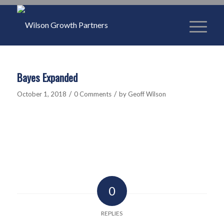
Bayes Expanded
/
/
October 1, 2018
0 Comments
by
Geoff Wilson
0
REPLIES