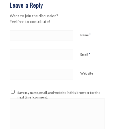
Leave a Reply
Want to join the discussion?
Feel free to contribute!
*
Name
*
Email
Website
Save my name, email, and website in this browser for the
next time I comment.