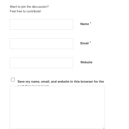
Want to join the discussion?
Feel free to contribute!
*
Name
*
Email
Website
Save my name, email, and website in this browser for the
next time I comment.