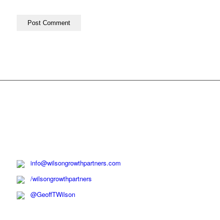
info@wilsongrowthpartners.com
/wilsongrowthpartners
@GeoffTWilson