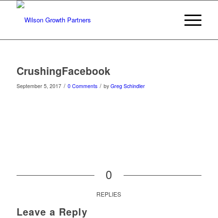
CrushingFacebook
/
/
September 5, 2017
0 Comments
by
Greg Schindler
0
REPLIES
Leave a Reply