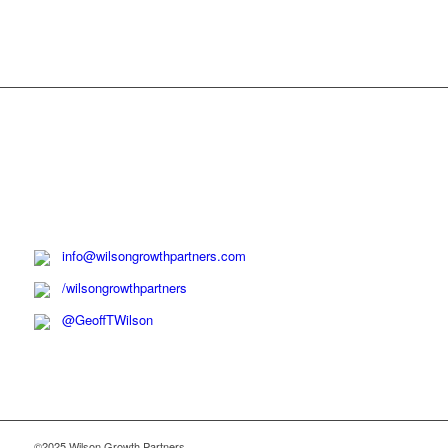
info@wilsongrowthpartners.com
/wilsongrowthpartners
@GeoffTWilson
©2025 Wilson Growth Partners