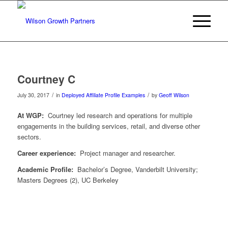
Courtney C
/
/
July 30, 2017
in
Deployed Affiliate Profile Examples
by
Geoff Wilson
At WGP:
Courtney led research and operations for multiple
engagements in the building services, retail, and diverse other
sectors.
Career experience:
Project manager and researcher.
Academic Profile:
Bachelor’s Degree, Vanderbilt University;
Masters Degrees (2), UC Berkeley