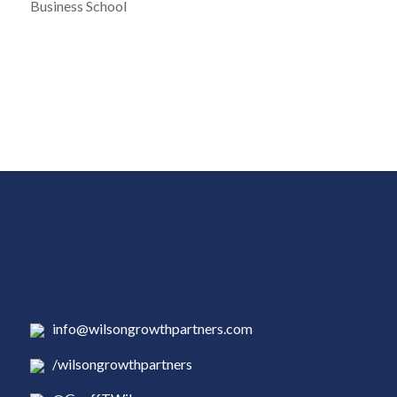
Business School
info@wilsongrowthpartners.com
/wilsongrowthpartners