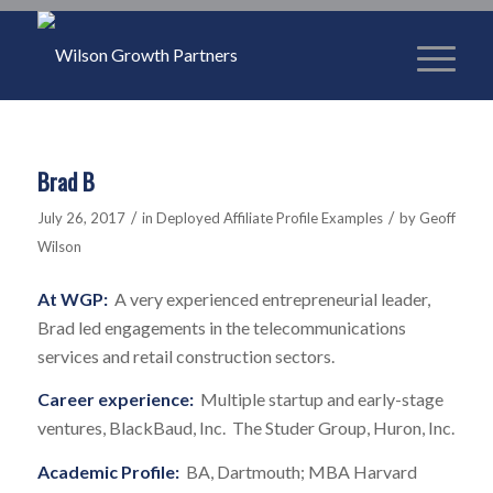
Brad B
/
/
July 26, 2017
in
Deployed Affiliate Profile Examples
by
Geoff
Wilson
At WGP:
A very experienced entrepreneurial leader,
Brad led engagements in the telecommunications
services and retail construction sectors.
Career experience:
Multiple startup and early-stage
ventures, BlackBaud, Inc. The Studer Group, Huron, Inc.
Academic Profile:
BA, Dartmouth; MBA Harvard