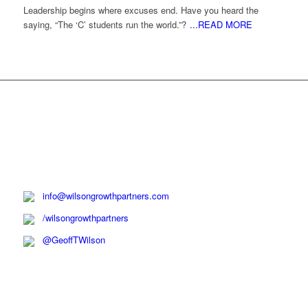
Leadership begins where excuses end. Have you heard the
saying, “The ‘C’ students run the world.”?
...READ MORE
info@wilsongrowthpartners.com
/wilsongrowthpartners
@GeoffTWilson