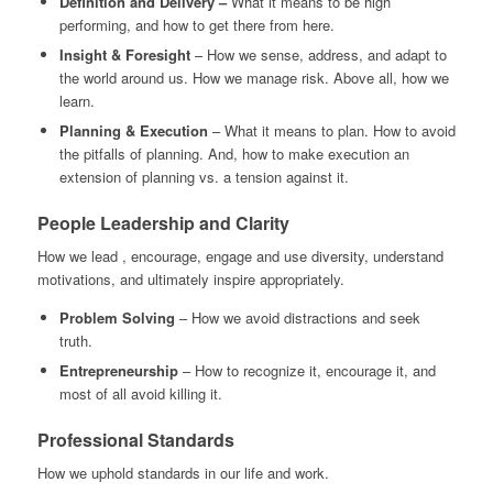
Definition and Delivery –
What it means to be high
performing, and how to get there from here.
Insight & Foresight
– How we sense, address, and adapt to
the world around us. How we manage risk. Above all, how we
learn.
Planning & Execution
– What it means to plan. How to avoid
the pitfalls of planning. And, how to make execution an
extension of planning vs. a tension against it.
People
Leadership and Clarity
How we lead , encourage, engage and use diversity, understand
motivations, and ultimately inspire appropriately.
Problem Solving
– How we avoid distractions and seek
truth.
Entrepreneurship
– How to recognize it, encourage it, and
most of all avoid killing it.
Professional Standards
How we uphold standards in our life and work.