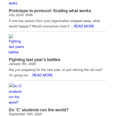
Prototype to protocol: Scaling what works
July 22nd, 2026
If one key person from your organization stepped away, what
would happen? Would momentum hold if
...READ MORE
Fighting last year's battles
January 5th, 2026
Are you preparing for the new year, or just reliving the old one?
I'm going out
...READ MORE
Do 'C' students run the world?
September 10th, 2025