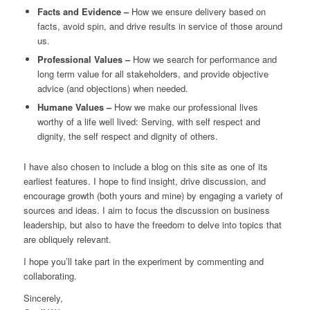
Facts and Evidence –
How we ensure delivery based on
facts, avoid spin, and drive results in service of those around
us.
Professional Values –
How we search for performance and
long term value for all stakeholders, and provide objective
advice (and objections) when needed.
Humane Values –
How we make our professional lives
worthy of a life well lived: Serving, with self respect and
dignity, the self respect and dignity of others.
I have also chosen to include a blog on this site as one of its
earliest features. I hope to find insight, drive discussion, and
encourage growth (both yours and mine) by engaging a variety of
sources and ideas. I aim to focus the discussion on business
leadership, but also to have the freedom to delve into topics that
are obliquely relevant.
I hope you’ll take part in the experiment by commenting and
collaborating.
Sincerely,