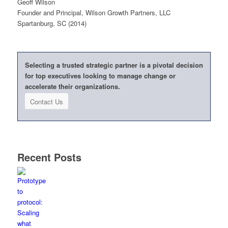
Geoff Wilson
Founder and Principal, Wilson Growth Partners, LLC
Spartanburg, SC (2014)
Selecting a trusted strategic partner is a pivotal decision
for top executives looking to manage change or
accelerate their organizations.
Contact Us
Recent Posts