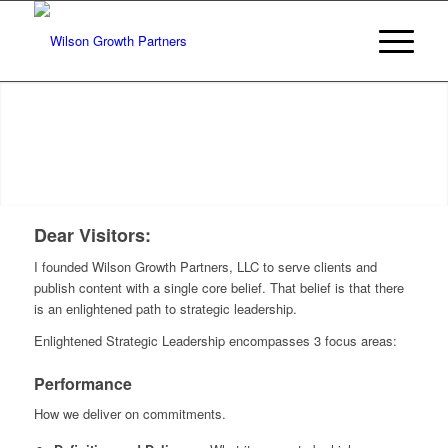
Dear Visitors:
I founded Wilson Growth Partners, LLC to serve clients and
publish content with a single core belief. That belief is that there
is an enlightened path to strategic leadership.
Enlightened Strategic Leadership encompasses 3 focus areas:
Performance
How we deliver on commitments.